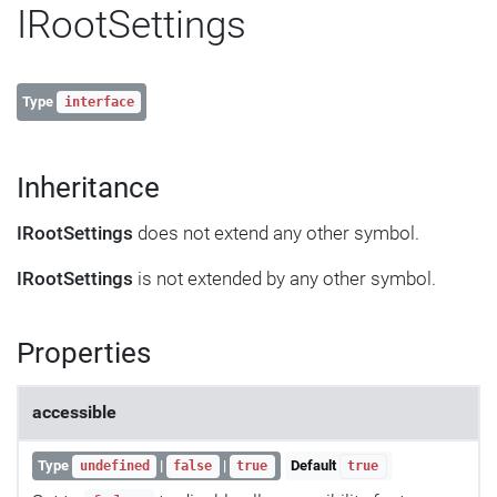
IRootSettings
Type
interface
Inheritance
IRootSettings
does not extend any other symbol.
IRootSettings
is not extended by any other symbol.
Properties
accessible
Type
|
|
Default
undefined
false
true
true