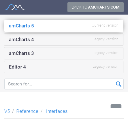
Skip
BACK TO
AMCHARTS.COM
Documentation
to
content
amCharts 5
Current version
amCharts 4
Legacy version
amCharts 3
Legacy version
Editor 4
Legacy version
...
V5
Reference
Interfaces