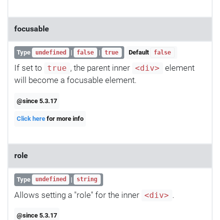
focusable
Type
|
|
Default
undefined
false
true
false
If set to
, the parent inner
element
true
<div>
will become a focusable element.
@since 5.3.17
Click here
for more info
role
Type
|
undefined
string
Allows setting a "role" for the inner
.
<div>
@since 5.3.17