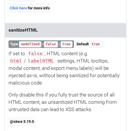
Click here
for more info
sanitizeHTML
Type
|
|
Default
undefined
false
true
true
If set to
, HTML content (e.g.
false
/
settings, HTML tooltips,
html
labelHTML
modal content, and export menu labels) will be
injected as-is, without being sanitized for potentially
malicious code.
Only disable this if you fully trust the source of all
HTML content, as unsanitized HTML coming from
untrusted data can lead to XSS attacks.
@since 5.19.0