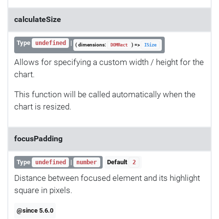
calculateSize
Type
|
undefined
( dimensions:
) =>
DOMRect
ISize
Allows for specifying a custom width / height for the
chart.
This function will be called automatically when the
chart is resized.
focusPadding
Type
|
Default
undefined
number
2
Distance between focused element and its highlight
square in pixels.
@since 5.6.0