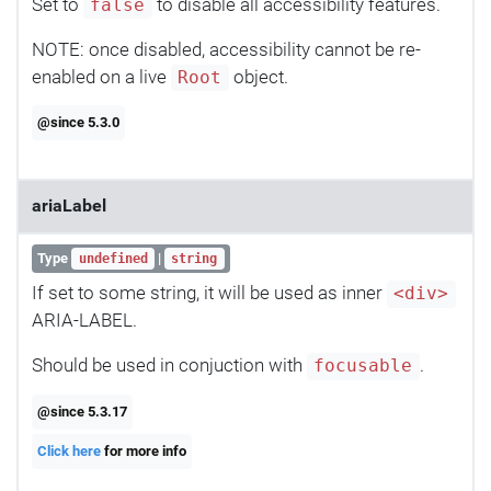
Set to
to disable all accessibility features.
false
NOTE: once disabled, accessibility cannot be re-
enabled on a live
object.
Root
@since 5.3.0
ariaLabel
Type
|
undefined
string
If set to some string, it will be used as inner
<div>
ARIA-LABEL.
Should be used in conjuction with
.
focusable
@since 5.3.17
Click here
for more info