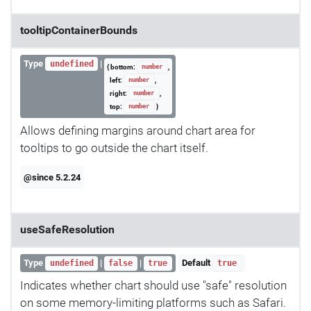
tooltipContainerBounds
Type
|
undefined
{ bottom:
,
number
left:
,
number
right:
,
number
top:
}
number
Allows defining margins around chart area for
tooltips to go outside the chart itself.
@since 5.2.24
useSafeResolution
Type
|
|
Default
undefined
false
true
true
Indicates whether chart should use "safe" resolution
on some memory-limiting platforms such as Safari.