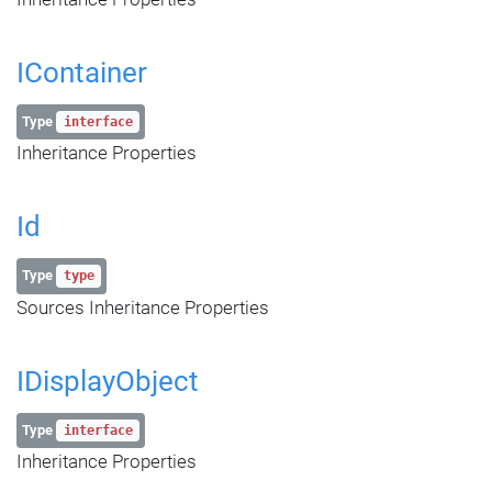
IContainer
Type
interface
Inheritance Properties
Id
Type
type
Sources Inheritance Properties
IDisplayObject
Type
interface
Inheritance Properties