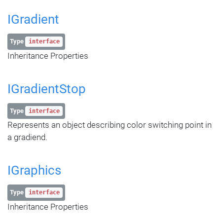
IGradient
Type
interface
Inheritance Properties
IGradientStop
Type
interface
Represents an object describing color switching point in
a gradiend.
IGraphics
Type
interface
Inheritance Properties