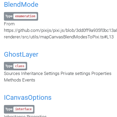
BlendMode
Type
enumeration
From
https://github.com/pixijs/pixi.js/blob/3dd0ff9a935f0bc
renderer/src/utils/mapCanvasBlendModesToPixi.ts#L13
GhostLayer
Type
class
Sources Inheritance Settings Private settings Properties
Methods Events
ICanvasOptions
Type
interface
Inheritance Properties