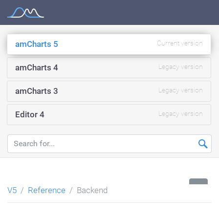
Skip
Documentation
to
content
amCharts 5
Current version
amCharts 4
Legacy version
amCharts 3
Legacy version
Editor 4
Legacy version
...
V5
Reference
Backend