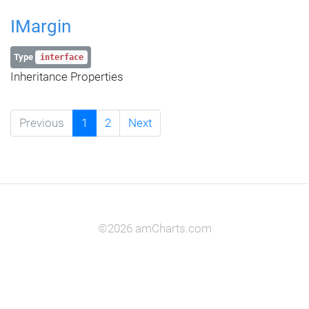
IMargin
Type
interface
Inheritance Properties
Previous
1
2
Next
©2026 amCharts.com