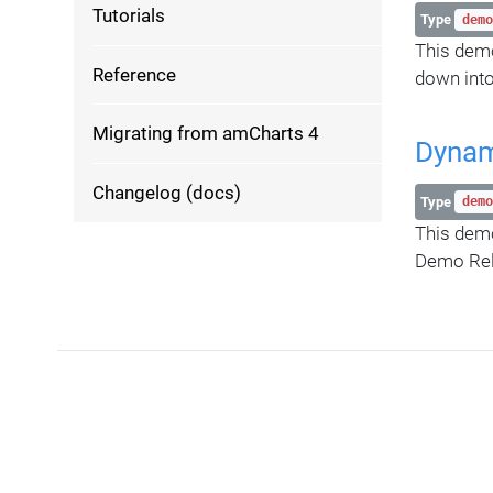
Tutorials
Type
demo
This demo
Reference
down into
Migrating from amCharts 4
Dynami
Changelog (docs)
Type
demo
This demo
Demo Rel