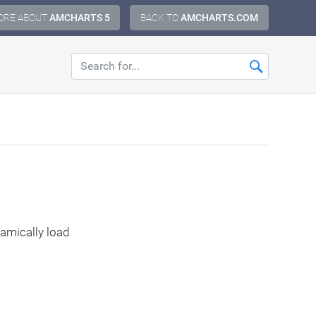
ORE ABOUT
AMCHARTS 5
BACK TO
AMCHARTS.COM
amically load