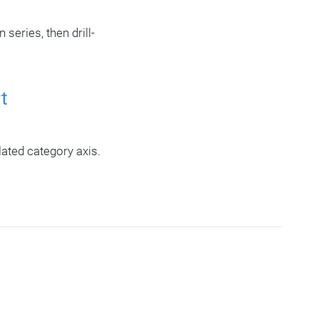
eries, then drill-
t
ated category axis.