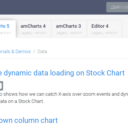
LEARN M
ts 5
amCharts 4
amCharts 3
Editor 4
version
Legacy version
Legacy version
Legacy version
orials & Demos
Data
te dynamic data loading on Stock Chart
o shows how we can catch X-axis over-zoom events and dyn
ata on a Stock Chart.
-down column chart