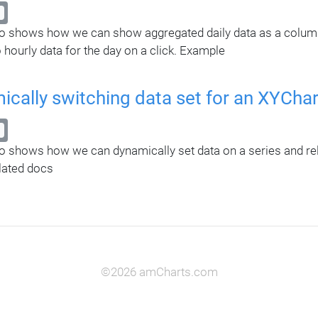
 shows how we can show aggregated daily data as a column s
 hourly data for the day on a click. Example
cally switching data set for an XYChar
 shows how we can dynamically set data on a series and rel
ated docs
©2026 amCharts.com