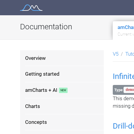
Skip
to
content
Documentation
amChar
Current 
V5
Tut
Overview
Getting started
Infini
amCharts + AI
Type
demo
This dem
missing d
Charts
Concepts
Drill