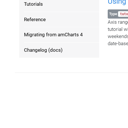
Using 
Tutorials
Type
tuto
Reference
Axis rang
tutorial 
Migrating from amCharts 4
weekends 
date-base
Changelog (docs)