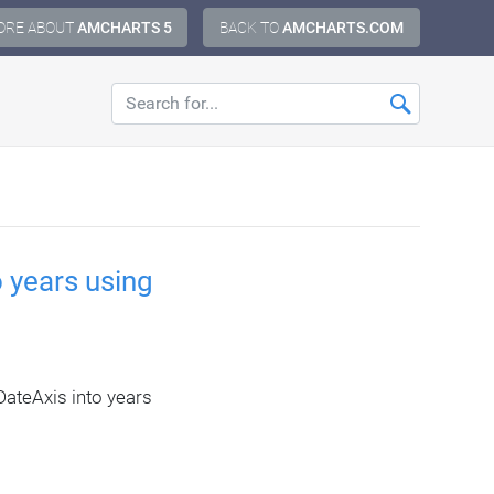
ORE ABOUT
AMCHARTS 5
BACK TO
AMCHARTS.COM
 years using
ateAxis into years