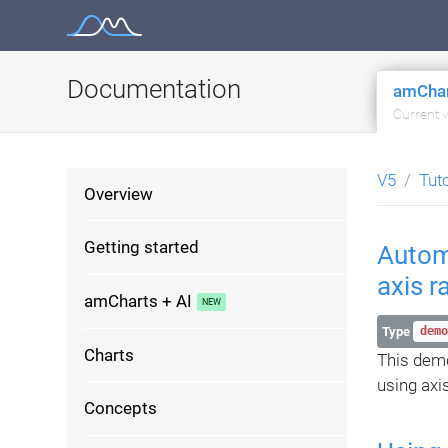
Skip
to
content
Documentation
amChar
Current 
V5
Tut
Overview
Getting started
Automa
axis r
amCharts + AI
Type
demo
Charts
This demo
using axi
Concepts