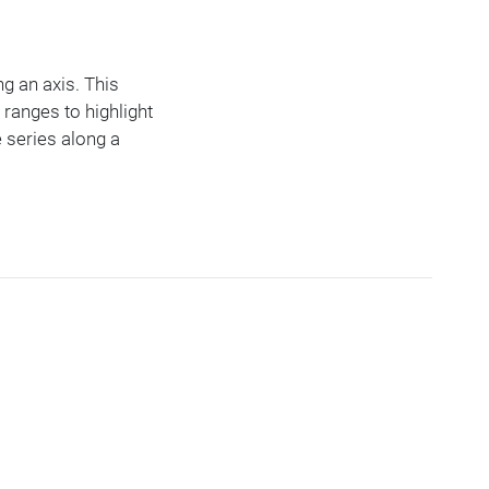
ng an axis. This
 ranges to highlight
 series along a