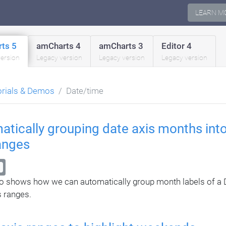
LEARN M
ts 5
amCharts 4
amCharts 3
Editor 4
version
Legacy version
Legacy version
Legacy version
orials & Demos
Date/time
tically grouping date axis months into
anges
 shows how we can automatically group month labels of a D
s ranges.