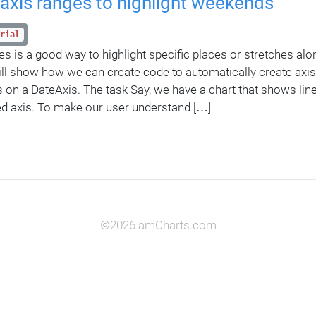
axis ranges to highlight weekends
rial
es is a good way to highlight specific places or stretches alo
will show how we can create code to automatically create axis
on a DateAxis. The task Say, we have a chart that shows line
d axis. To make our user understand […]
©2026 amCharts.com