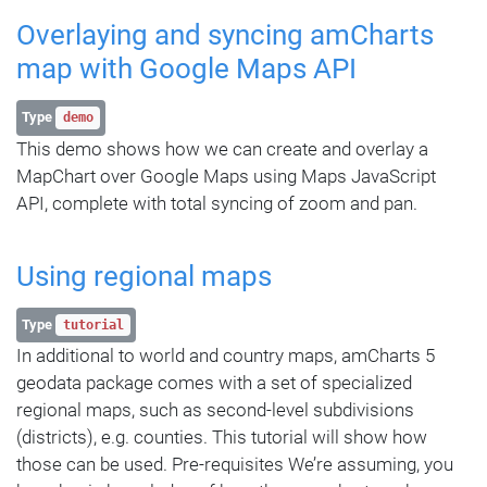
Overlaying and syncing amCharts
map with Google Maps API
Type
demo
This demo shows how we can create and overlay a
MapChart over Google Maps using Maps JavaScript
API, complete with total syncing of zoom and pan.
Using regional maps
Type
tutorial
In additional to world and country maps, amCharts 5
geodata package comes with a set of specialized
regional maps, such as second-level subdivisions
(districts), e.g. counties. This tutorial will show how
those can be used. Pre-requisites We’re assuming, you