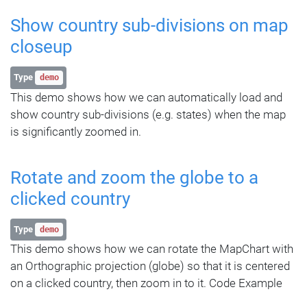
Show country sub-divisions on map
closeup
Type
demo
This demo shows how we can automatically load and
show country sub-divisions (e.g. states) when the map
is significantly zoomed in.
Rotate and zoom the globe to a
clicked country
Type
demo
This demo shows how we can rotate the MapChart with
an Orthographic projection (globe) so that it is centered
on a clicked country, then zoom in to it. Code Example