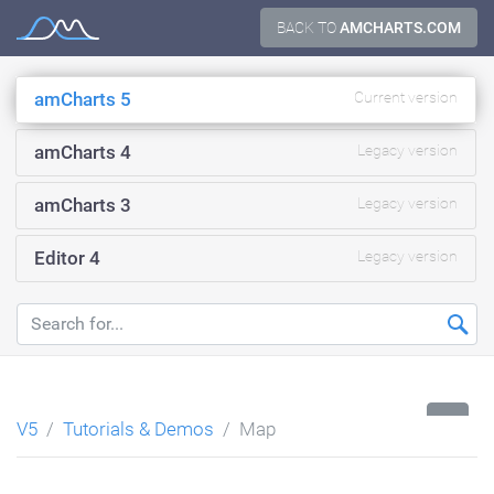
Skip
BACK TO
AMCHARTS.COM
Documentation
to
content
amCharts 5
Current version
amCharts 4
Legacy version
amCharts 3
Legacy version
Editor 4
Legacy version
...
V5
Tutorials & Demos
Map