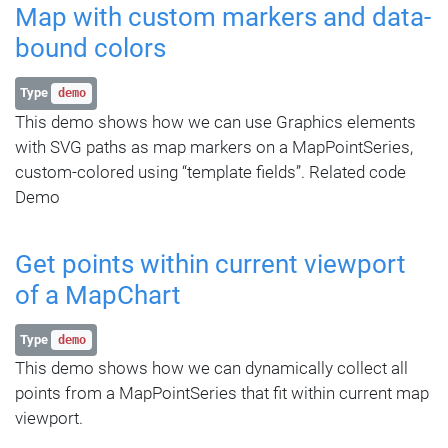
Map with custom markers and data-
bound colors
Type
demo
This demo shows how we can use Graphics elements
with SVG paths as map markers on a MapPointSeries,
custom-colored using “template fields”. Related code
Demo
Get points within current viewport
of a MapChart
Type
demo
This demo shows how we can dynamically collect all
points from a MapPointSeries that fit within current map
viewport.