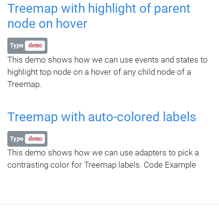
Treemap with highlight of parent
node on hover
Type
demo
This demo shows how we can use events and states to
highlight top node on a hover of any child node of a
Treemap.
Treemap with auto-colored labels
Type
demo
This demo shows how we can use adapters to pick a
contrasting color for Treemap labels. Code Example