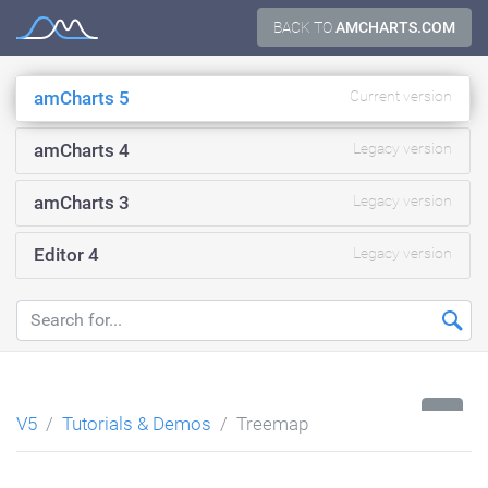
Skip
BACK TO
AMCHARTS.COM
Documentation
to
content
amCharts 5
Current version
amCharts 4
Legacy version
amCharts 3
Legacy version
Editor 4
Legacy version
...
V5
Tutorials & Demos
Treemap