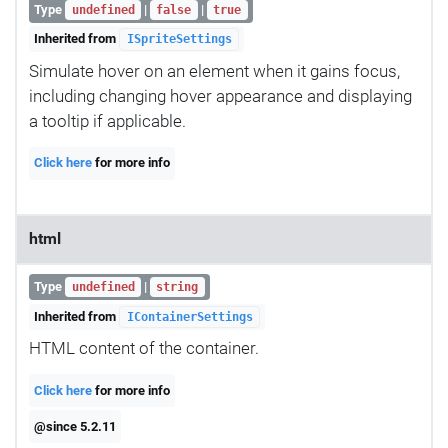
Type
|
|
undefined
false
true
Inherited from
ISpriteSettings
Simulate hover on an element when it gains focus,
including changing hover appearance and displaying
a tooltip if applicable.
Click here
for more info
html
Type
|
undefined
string
Inherited from
IContainerSettings
HTML content of the container.
Click here
for more info
@since 5.2.11