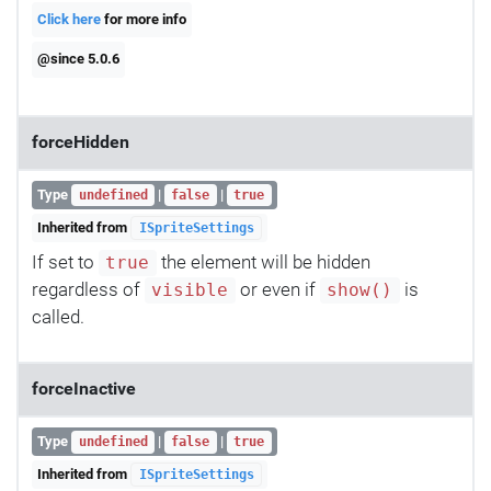
Click here
for more info
@since 5.0.6
forceHidden
Type
|
|
undefined
false
true
Inherited from
ISpriteSettings
If set to
the element will be hidden
true
regardless of
or even if
is
visible
show()
called.
forceInactive
Type
|
|
undefined
false
true
Inherited from
ISpriteSettings