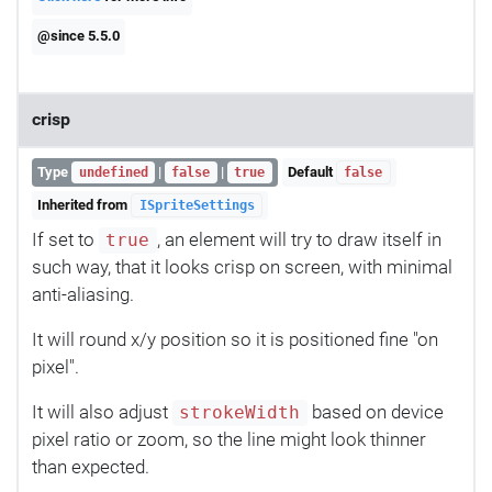
@since 5.5.0
crisp
Type
|
|
Default
undefined
false
true
false
Inherited from
ISpriteSettings
If set to
, an element will try to draw itself in
true
such way, that it looks crisp on screen, with minimal
anti-aliasing.
It will round x/y position so it is positioned fine "on
pixel".
It will also adjust
based on device
strokeWidth
pixel ratio or zoom, so the line might look thinner
than expected.