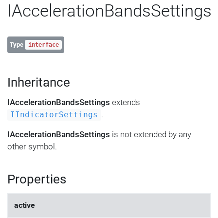
IAccelerationBandsSettings
Type
interface
Inheritance
IAccelerationBandsSettings
extends
.
IIndicatorSettings
IAccelerationBandsSettings
is not extended by any
other symbol.
Properties
active