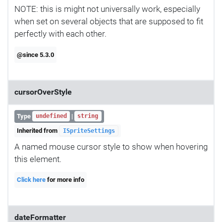
NOTE: this is might not universally work, especially
when set on several objects that are supposed to fit
perfectly with each other.
@since 5.3.0
cursorOverStyle
Type
|
undefined
string
Inherited from
ISpriteSettings
A named mouse cursor style to show when hovering
this element.
Click here
for more info
dateFormatter