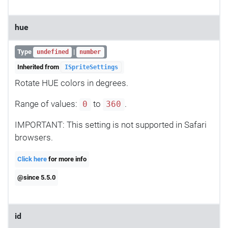
hue
Type
|
undefined
number
Inherited from
ISpriteSettings
Rotate HUE colors in degrees.
Range of values:
to
.
0
360
IMPORTANT: This setting is not supported in Safari
browsers.
Click here
for more info
@since 5.5.0
id