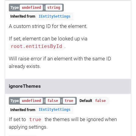
Type
|
undefined
string
Inherited from
IEntitySettings
A custom string ID for the element.
If set, element can be looked up via
.
root.entitiesById
Will raise error if an element with the same ID
already exists.
ignoreThemes
Type
|
|
Default
undefined
false
true
false
Inherited from
IEntitySettings
If set to
the themes will be ignored when
true
applying settings.