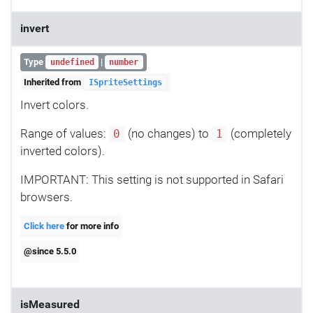
invert
Type
|
undefined
number
Inherited from
ISpriteSettings
Invert colors.
Range of values:
(no changes) to
(completely
0
1
inverted colors).
IMPORTANT: This setting is not supported in Safari
browsers.
Click here
for more info
@since 5.5.0
isMeasured