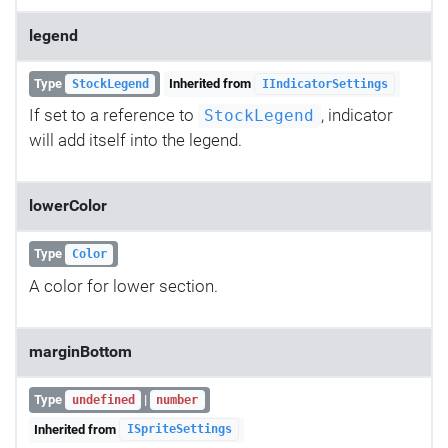
legend
Type
Inherited from
StockLegend
IIndicatorSettings
If set to a reference to
, indicator
StockLegend
will add itself into the legend.
lowerColor
Type
Color
A color for lower section.
marginBottom
Type
|
undefined
number
Inherited from
ISpriteSettings