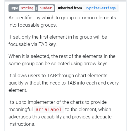
Type
|
Inherited from
string
number
ISpriteSettings
An identifier by which to group common elements
into focusable groups.
If set, only the first element in he group will be
focusable via TAB key.
When it is selected, the rest of the elements in the
same group can be selected using arrow keys.
It allows users to TAB-through chart elements
quickly without the need to TAB into each and every
element.
It's up to implementer of the charts to provide
meaningful
to the element, which
ariaLabel
advertises this capability and provides adequate
instructions.