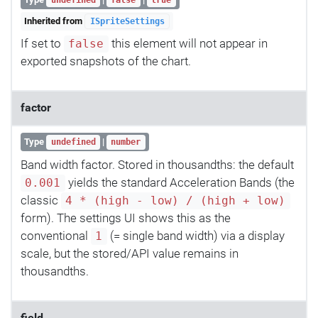
undefined
false
true
Inherited from
ISpriteSettings
If set to
this element will not appear in
false
exported snapshots of the chart.
factor
Type
|
undefined
number
Band width factor. Stored in thousandths: the default
yields the standard Acceleration Bands (the
0.001
classic
4 * (high - low) / (high + low)
form). The settings UI shows this as the
conventional
(= single band width) via a display
1
scale, but the stored/API value remains in
thousandths.
field