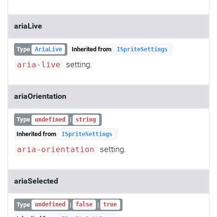
ariaLive
Type
Inherited from
AriaLive
ISpriteSettings
setting.
aria-live
ariaOrientation
Type
|
undefined
string
Inherited from
ISpriteSettings
setting.
aria-orientation
ariaSelected
Type
|
|
undefined
false
true