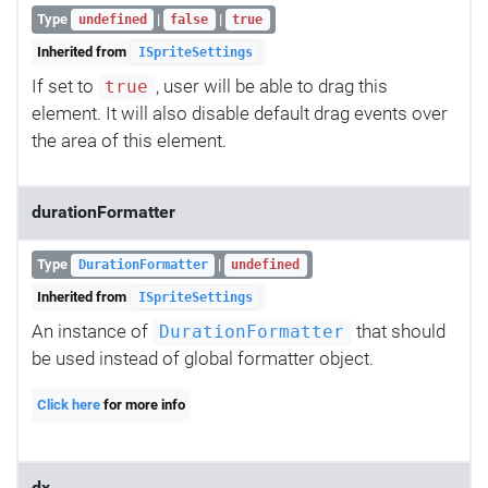
Type
|
|
undefined
false
true
Inherited from
ISpriteSettings
If set to
, user will be able to drag this
true
element. It will also disable default drag events over
the area of this element.
durationFormatter
Type
|
DurationFormatter
undefined
Inherited from
ISpriteSettings
An instance of
that should
DurationFormatter
be used instead of global formatter object.
Click here
for more info
dx