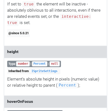
If set to
the element will be inactive -
true
absolutely oblivious to all interactions, even if there
are related events set, or the
interactive:
is set.
true
@since 5.0.21
height
Type
|
|
number
Percent
null
Inherited from
ISpriteSettings
Element's absolute height in pixels (numeric value)
or relative height to parent (
);
Percent
hoverOnFocus