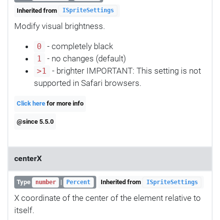
Inherited from
ISpriteSettings
Modify visual brightness.
- completely black
0
- no changes (default)
1
- brighter IMPORTANT: This setting is not
>1
supported in Safari browsers.
Click here
for more info
@since 5.5.0
centerX
Type
|
Inherited from
number
Percent
ISpriteSettings
X coordinate of the center of the element relative to
itself.