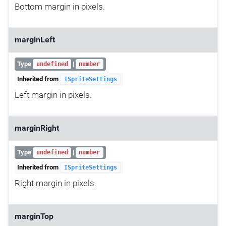
Bottom margin in pixels.
marginLeft
Type
|
undefined
number
Inherited from
ISpriteSettings
Left margin in pixels.
marginRight
Type
|
undefined
number
Inherited from
ISpriteSettings
Right margin in pixels.
marginTop