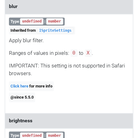
blur
Type
|
undefined
number
Inherited from
ISpriteSettings
Apply blur filter.
Ranges of values in pixels:
to
.
0
X
IMPORTANT: This setting is not supported in Safari
browsers.
Click here
for more info
@since 5.5.0
brightness
Type
|
undefined
number