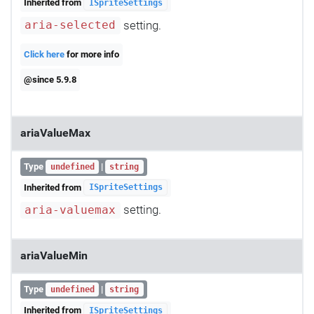
Inherited from
ISpriteSettings
setting.
aria-selected
Click here
for more info
@since 5.9.8
ariaValueMax
Type
|
undefined
string
Inherited from
ISpriteSettings
setting.
aria-valuemax
ariaValueMin
Type
|
undefined
string
Inherited from
ISpriteSettings