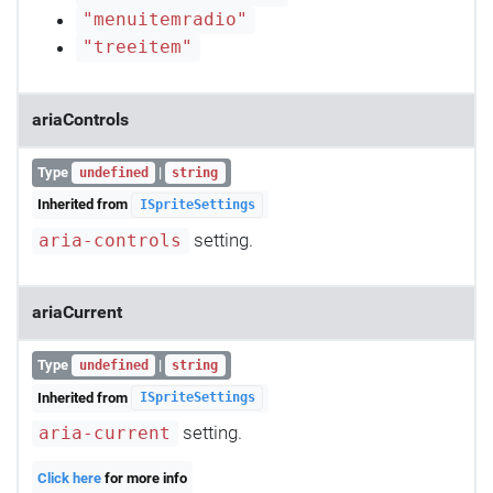
"menuitemradio"
"treeitem"
ariaControls
Type
|
undefined
string
Inherited from
ISpriteSettings
setting.
aria-controls
ariaCurrent
Type
|
undefined
string
Inherited from
ISpriteSettings
setting.
aria-current
Click here
for more info