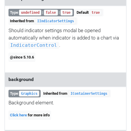
Type
|
|
Default
undefined
false
true
true
Inherited from
IIndicatorSettings
Should indicator settings modal be opened
automatically when indicator is added to a chart via
.
IndicatorControl
@since 5.10.6
background
Type
Inherited from
Graphics
IContainerSettings
Background element.
Click here
for more info