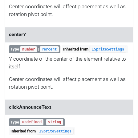
Center coordinates will affect placement as well as
rotation pivot point.
centerY
Type
|
Inherited from
number
Percent
ISpriteSettings
Y coordinate of the center of the element relative to
itself.
Center coordinates will affect placement as well as
rotation pivot point.
clickAnnounceText
Type
|
undefined
string
Inherited from
ISpriteSettings