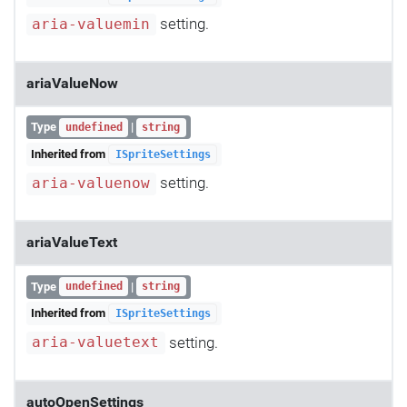
setting.
aria-valuemin
ariaValueNow
Type
|
undefined
string
Inherited from
ISpriteSettings
setting.
aria-valuenow
ariaValueText
Type
|
undefined
string
Inherited from
ISpriteSettings
setting.
aria-valuetext
autoOpenSettings