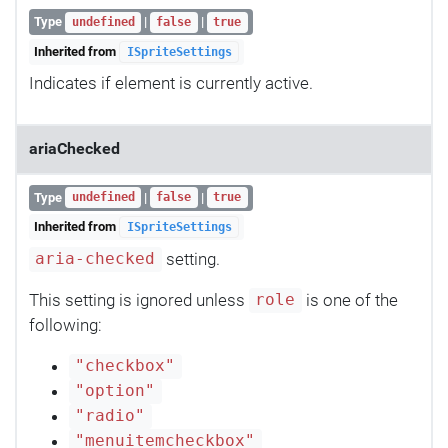
Type
|
|
undefined
false
true
Inherited from
ISpriteSettings
Indicates if element is currently active.
ariaChecked
Type
|
|
undefined
false
true
Inherited from
ISpriteSettings
setting.
aria-checked
This setting is ignored unless
is one of the
role
following:
"checkbox"
"option"
"radio"
"menuitemcheckbox"