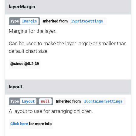
layerMargin
Type
Inherited from
IMargin
ISpriteSettings
Margins for the layer.
Can be used to make the layer larger/or smaller than
default chart size.
@since @5.2.39
layout
Type
|
Inherited from
Layout
null
IContainerSettings
A layout to use for arranging children.
Click here
for more info