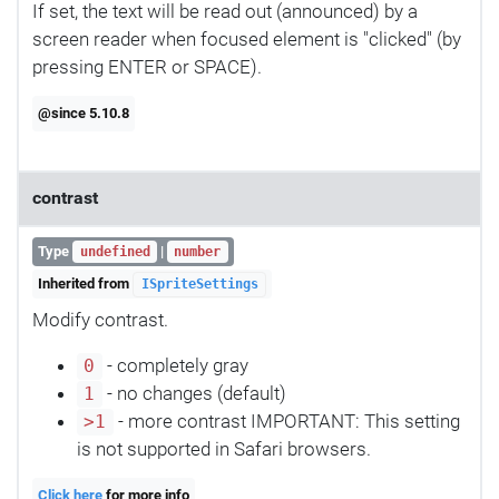
If set, the text will be read out (announced) by a
screen reader when focused element is "clicked" (by
pressing ENTER or SPACE).
@since 5.10.8
contrast
Type
|
undefined
number
Inherited from
ISpriteSettings
Modify contrast.
- completely gray
0
- no changes (default)
1
- more contrast IMPORTANT: This setting
>1
is not supported in Safari browsers.
Click here
for more info