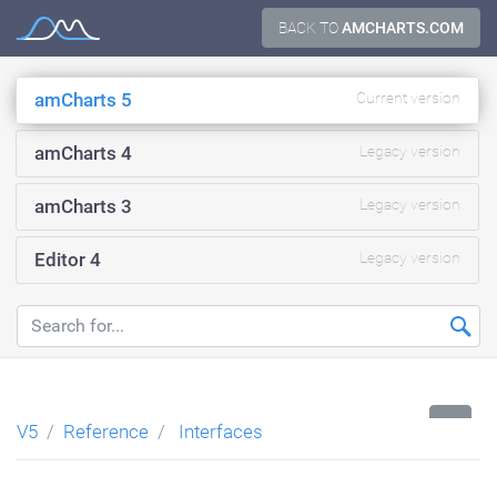
Skip
BACK TO
AMCHARTS.COM
Documentation
to
content
amCharts 5
Current version
amCharts 4
Legacy version
amCharts 3
Legacy version
Editor 4
Legacy version
...
V5
Reference
Interfaces