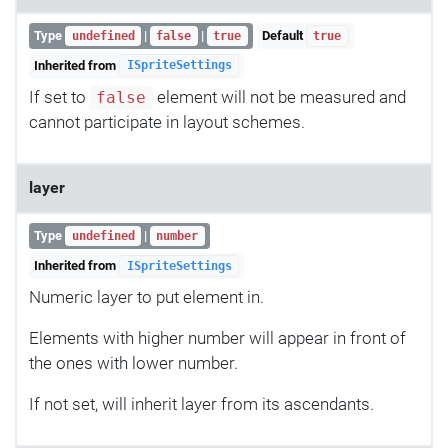
Type
|
|
Default
undefined
false
true
true
Inherited from
ISpriteSettings
If set to
element will not be measured and
false
cannot participate in layout schemes.
layer
Type
|
undefined
number
Inherited from
ISpriteSettings
Numeric layer to put element in.
Elements with higher number will appear in front of
the ones with lower number.
If not set, will inherit layer from its ascendants.