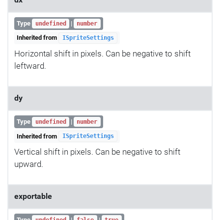
Type
|
undefined
number
Inherited from
ISpriteSettings
Horizontal shift in pixels. Can be negative to shift
leftward.
dy
Type
|
undefined
number
Inherited from
ISpriteSettings
Vertical shift in pixels. Can be negative to shift
upward.
exportable
Type
|
|