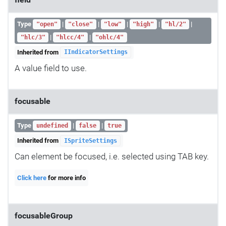
Type
|
|
|
|
|
"open"
"close"
"low"
"high"
"hl/2"
|
|
"hlc/3"
"hlcc/4"
"ohlc/4"
Inherited from
IIndicatorSettings
A value field to use.
focusable
Type
|
|
undefined
false
true
Inherited from
ISpriteSettings
Can element be focused, i.e. selected using TAB key.
Click here
for more info
focusableGroup