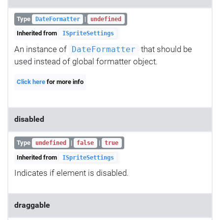
Type
|
DateFormatter
undefined
Inherited from
ISpriteSettings
An instance of
that should be
DateFormatter
used instead of global formatter object.
Click here
for more info
disabled
Type
|
|
undefined
false
true
Inherited from
ISpriteSettings
Indicates if element is disabled.
draggable