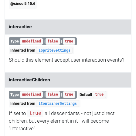
@since 5.15.6
interactive
Type
|
|
undefined
false
true
Inherited from
ISpriteSettings
Should this element accept user interaction events?
interactiveChildren
Type
|
|
Default
undefined
false
true
true
Inherited from
IContainerSettings
If set to
all descendants - not just direct
true
children, but every element in it - will become
"interactive".