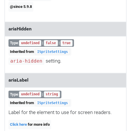
@since 5.9.8
ariaHidden
Type
|
|
undefined
false
true
Inherited from
ISpriteSettings
setting.
aria-hidden
ariaLabel
Type
|
undefined
string
Inherited from
ISpriteSettings
Label for the element to use for screen readers.
Click here
for more info