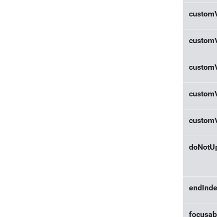
custom
custom
custom
custom
custom
doNotU
endInd
focusab