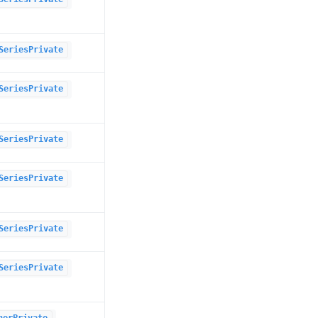
SeriesPrivate
SeriesPrivate
SeriesPrivate
SeriesPrivate
SeriesPrivate
SeriesPrivate