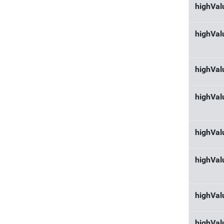
highVal
highVal
highVal
highVal
highVal
highVal
highVa
highVal