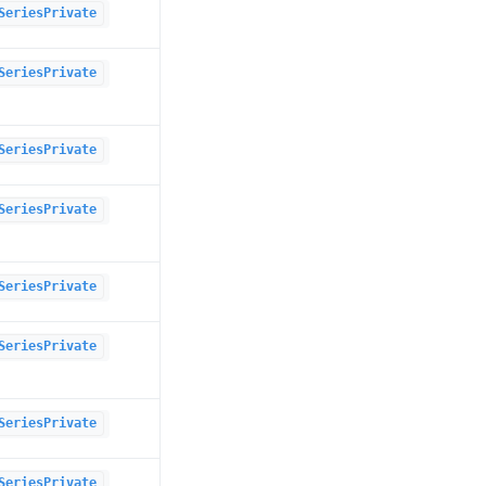
SeriesPrivate
SeriesPrivate
SeriesPrivate
SeriesPrivate
SeriesPrivate
SeriesPrivate
SeriesPrivate
SeriesPrivate