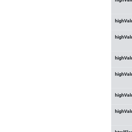
highVal
highVa
highVal
highVa
highVal
highVal
highVal