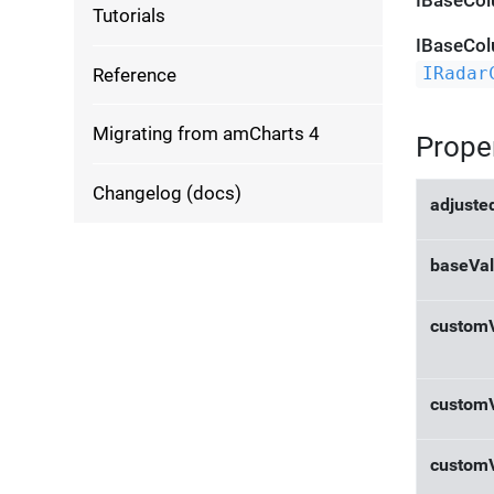
IBaseCol
Tutorials
IBaseCol
Reference
IRadar
Migrating from amCharts 4
Prope
Changelog (docs)
adjuste
baseVal
custom
custom
custom