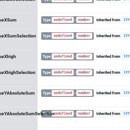
lueXSum
Type
|
Inherited from
undefined
number
IXY
ueXSumSelection
Type
|
Inherited from
undefined
number
IXY
ueXhigh
Type
|
Inherited from
undefined
number
IXY
ueXhighSelection
Type
|
Inherited from
undefined
number
IXY
lueYAbsoluteSum
Type
|
Inherited from
undefined
number
IXY
ueYAbsoluteSumSelection
Type
|
Inherited from
undefined
number
IXY