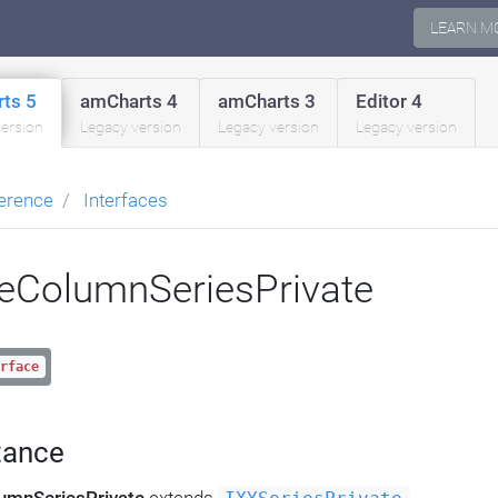
LEARN M
ts 5
amCharts 4
amCharts 3
Editor 4
version
Legacy version
Legacy version
Legacy version
erence
Interfaces
eColumnSeriesPrivate
rface
tance