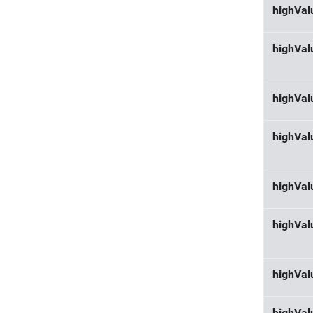
highVa
highVal
highVal
highVal
highVal
highVal
highVal