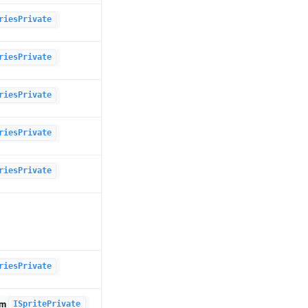
riesPrivate
riesPrivate
riesPrivate
riesPrivate
riesPrivate
riesPrivate
om
ISpritePrivate