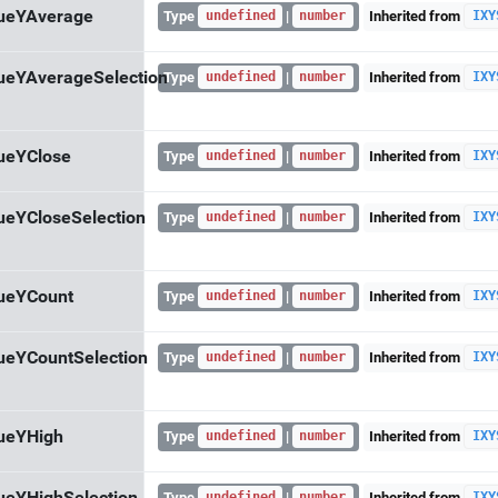
lueYAverage
Type
|
Inherited from
undefined
number
IXY
ueYAverageSelection
Type
|
Inherited from
undefined
number
IXY
ueYClose
Type
|
Inherited from
undefined
number
IXY
ueYCloseSelection
Type
|
Inherited from
undefined
number
IXY
ueYCount
Type
|
Inherited from
undefined
number
IXY
ueYCountSelection
Type
|
Inherited from
undefined
number
IXY
ueYHigh
Type
|
Inherited from
undefined
number
IXY
Type
|
Inherited from
undefined
number
IXY