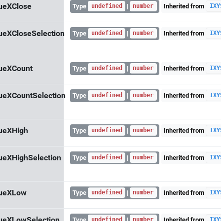
ueXClose
Type
|
Inherited from
undefined
number
IXY
ueXCloseSelection
Type
|
Inherited from
undefined
number
IXY
ueXCount
Type
|
Inherited from
undefined
number
IXY
ueXCountSelection
Type
|
Inherited from
undefined
number
IXY
ueXHigh
Type
|
Inherited from
undefined
number
IXY
ueXHighSelection
Type
|
Inherited from
undefined
number
IXY
lueXLow
Type
|
Inherited from
undefined
number
IXY
ueXLowSelection
Type
|
Inherited from
undefined
number
IXY