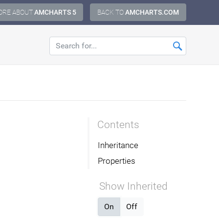
ORE ABOUT
AMCHARTS 5
BACK TO
AMCHARTS.COM
Contents
Inheritance
Properties
Show Inherited
On
Off