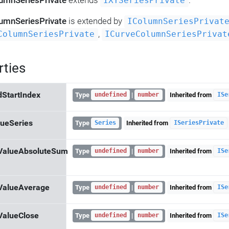
umnSeriesPrivate
extends
.
IXYSeriesPrivate
umnSeriesPrivate
is extended by
IColumnSeriesPrivat
,
ColumnSeriesPrivate
ICurveColumnSeriesPrivat
rties
dStartIndex
Type
|
Inherited from
undefined
number
ISe
ueSeries
Type
Inherited from
Series
ISeriesPrivate
ValueAbsoluteSum
Type
|
Inherited from
undefined
number
ISe
ValueAverage
Type
|
Inherited from
undefined
number
ISe
ValueClose
Type
|
Inherited from
undefined
number
ISe