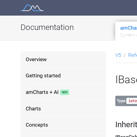
Skip
to
content
Documentation
amChar
Current 
V5
Ref
Overview
Getting started
IBas
amCharts + AI
Type
inte
Charts
Inheri
Concepts