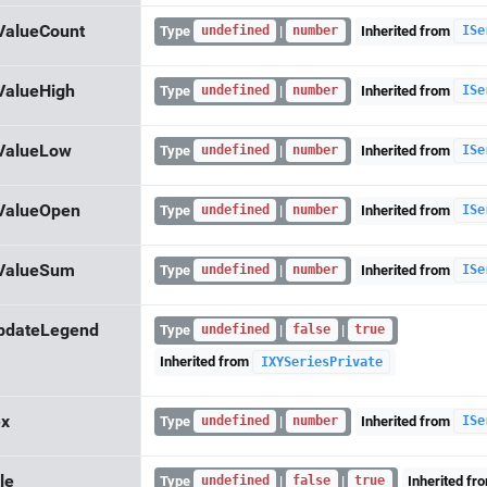
ValueCount
Type
|
Inherited from
undefined
number
ISe
ValueHigh
Type
|
Inherited from
undefined
number
ISe
ValueLow
Type
|
Inherited from
undefined
number
ISe
ValueOpen
Type
|
Inherited from
undefined
number
ISe
ValueSum
Type
|
Inherited from
undefined
number
ISe
pdateLegend
Type
|
|
undefined
false
true
Inherited from
IXYSeriesPrivate
ex
Type
|
Inherited from
undefined
number
ISe
le
Type
|
|
Inherited fr
undefined
false
true