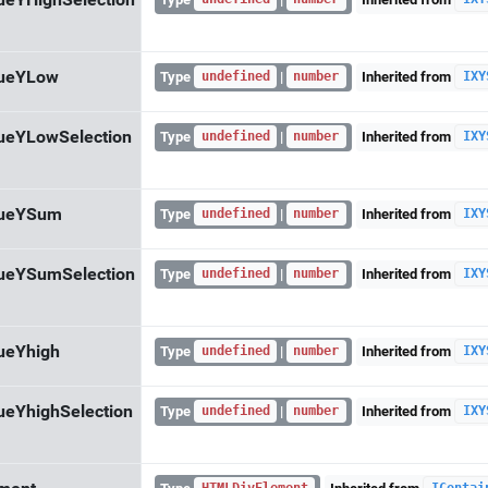
ueYHighSelection
lueYLow
Type
|
Inherited from
undefined
number
IXY
ueYLowSelection
Type
|
Inherited from
undefined
number
IXY
lueYSum
Type
|
Inherited from
undefined
number
IXY
ueYSumSelection
Type
|
Inherited from
undefined
number
IXY
ueYhigh
Type
|
Inherited from
undefined
number
IXY
ueYhighSelection
Type
|
Inherited from
undefined
number
IXY