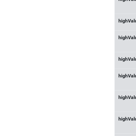
highVa
highVal
highVal
highVal
highVa
highVal