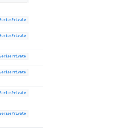
SeriesPrivate
SeriesPrivate
SeriesPrivate
SeriesPrivate
SeriesPrivate
SeriesPrivate