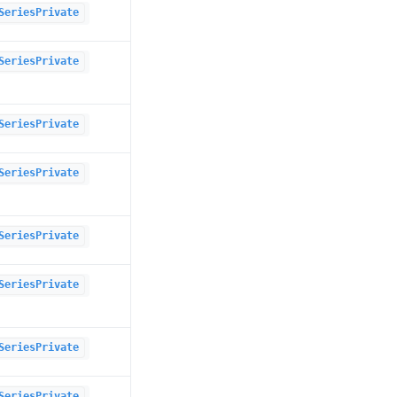
SeriesPrivate
SeriesPrivate
SeriesPrivate
SeriesPrivate
SeriesPrivate
SeriesPrivate
SeriesPrivate
SeriesPrivate