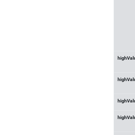
highVa
highVal
highVa
highVal