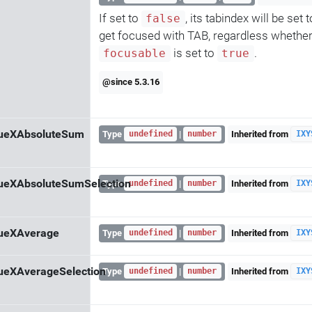
If set to
, its tabindex will be set 
false
get focused with TAB, regardless whether 
is set to
.
focusable
true
@since 5.3.16
lueXAbsoluteSum
Type
|
Inherited from
undefined
number
IXY
ueXAbsoluteSumSelection
Type
|
Inherited from
undefined
number
IXY
lueXAverage
Type
|
Inherited from
undefined
number
IXY
ueXAverageSelection
Type
|
Inherited from
undefined
number
IXY