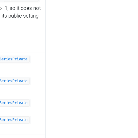
to -1, so it does not
its public setting
SeriesPrivate
SeriesPrivate
SeriesPrivate
SeriesPrivate