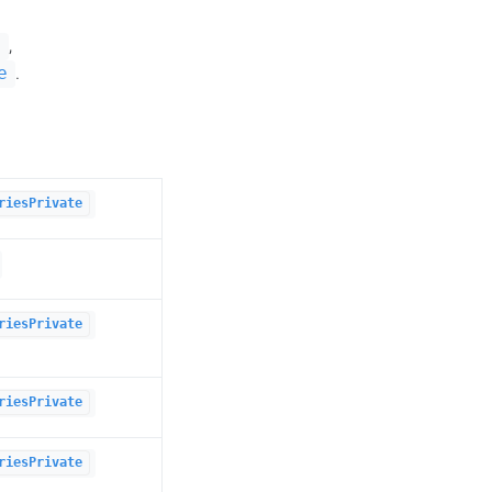
,
e
.
e
riesPrivate
riesPrivate
riesPrivate
riesPrivate