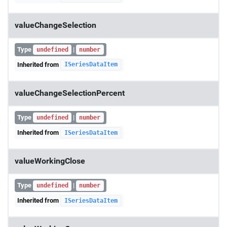
valueChangeSelection
Type
|
undefined
number
Inherited from
ISeriesDataItem
valueChangeSelectionPercent
Type
|
undefined
number
Inherited from
ISeriesDataItem
valueWorkingClose
Type
|
undefined
number
Inherited from
ISeriesDataItem