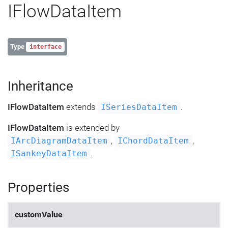
IFlowDataItem
Type
interface
Inheritance
IFlowDataItem
extends
.
ISeriesDataItem
IFlowDataItem
is extended by
,
,
IArcDiagramDataItem
IChordDataItem
.
ISankeyDataItem
Properties
customValue