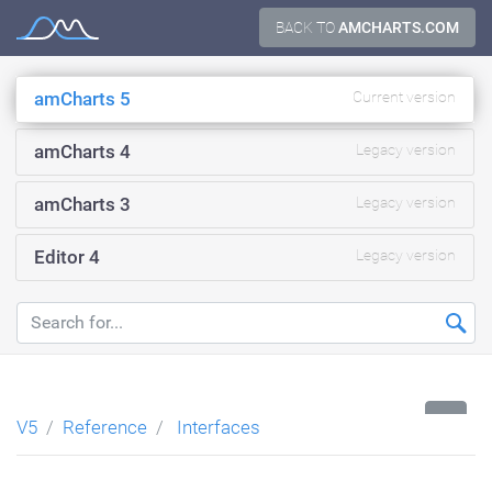
Skip
BACK TO
AMCHARTS.COM
Documentation
to
content
amCharts 5
Current version
amCharts 4
Legacy version
amCharts 3
Legacy version
Editor 4
Legacy version
...
V5
Reference
Interfaces