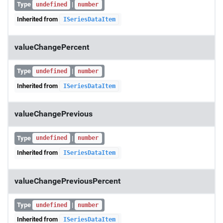
Type
|
undefined
number
Inherited from
ISeriesDataItem
valueChangePercent
Type
|
undefined
number
Inherited from
ISeriesDataItem
valueChangePrevious
Type
|
undefined
number
Inherited from
ISeriesDataItem
valueChangePreviousPercent
Type
|
undefined
number
Inherited from
ISeriesDataItem