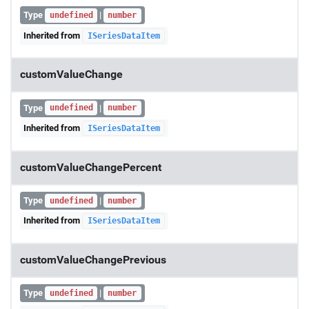
Type
|
undefined
number
Inherited from
ISeriesDataItem
customValueChange
Type
|
undefined
number
Inherited from
ISeriesDataItem
customValueChangePercent
Type
|
undefined
number
Inherited from
ISeriesDataItem
customValueChangePrevious
Type
|
undefined
number