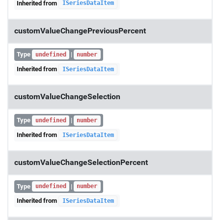
Inherited from
ISeriesDataItem
customValueChangePreviousPercent
Type
|
undefined
number
Inherited from
ISeriesDataItem
customValueChangeSelection
Type
|
undefined
number
Inherited from
ISeriesDataItem
customValueChangeSelectionPercent
Type
|
undefined
number
Inherited from
ISeriesDataItem