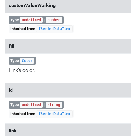
customValueWorking
Type
|
undefined
number
Inherited from
ISeriesDataItem
fill
Type
Color
Link's color.
id
Type
|
undefined
string
Inherited from
ISeriesDataItem
link