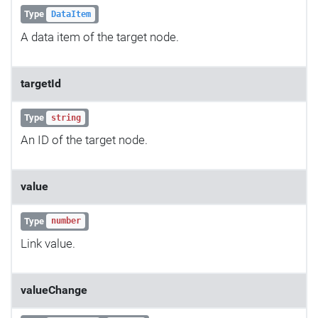
Type
DataItem
A data item of the target node.
targetId
Type
string
An ID of the target node.
value
Type
number
Link value.
valueChange