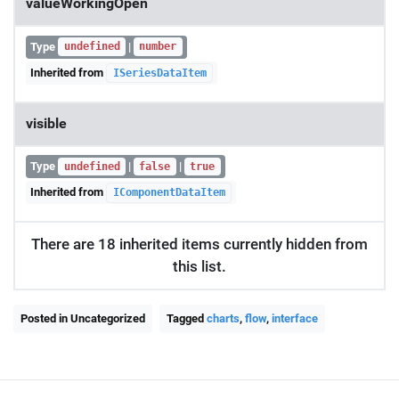
valueWorkingOpen
Type
|
undefined
number
Inherited from
ISeriesDataItem
visible
Type
|
|
undefined
false
true
Inherited from
IComponentDataItem
There are 18 inherited items currently hidden from
this list.
Posted in Uncategorized
Tagged
charts
,
flow
,
interface