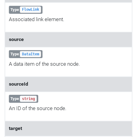
Type
FlowLink
Associated link element.
source
Type
DataItem
A data item of the source node.
sourceId
Type
string
An ID of the source node.
target