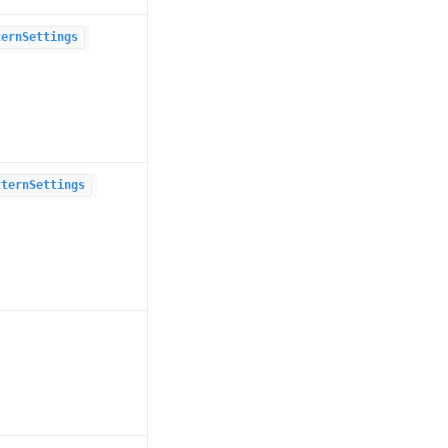
ternSettings
tternSettings