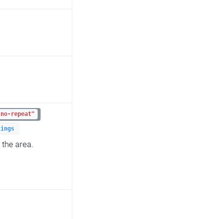
"no-repeat"
tings
 the area.