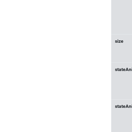
size
stateAn
stateAn