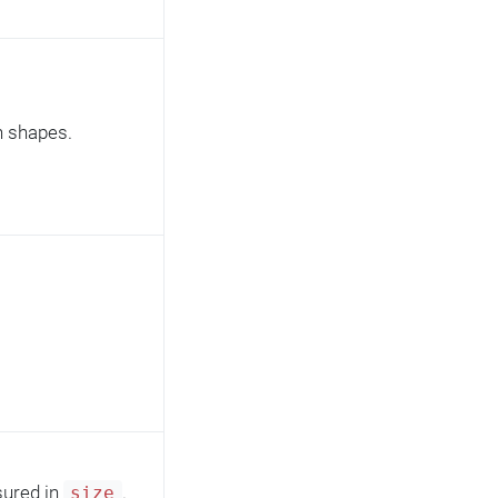
rn shapes.
sured in
.
size