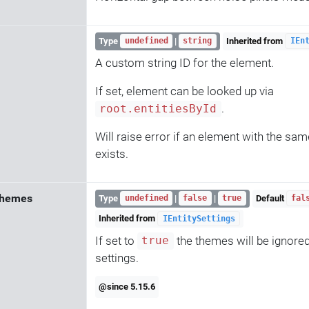
Type
|
Inherited from
undefined
string
IEn
A custom string ID for the element.
If set, element can be looked up via
.
root.entitiesById
Will raise error if an element with the sam
exists.
Themes
Type
|
|
Default
undefined
false
true
fal
Inherited from
IEntitySettings
If set to
the themes will be ignore
true
settings.
@since 5.15.6