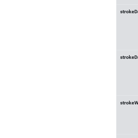
strokeD
strokeD
strokeW