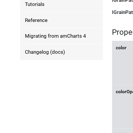
IGrainPat
Tutorials
IGrainPat
Reference
Prope
Migrating from amCharts 4
color
Changelog (docs)
colorOp