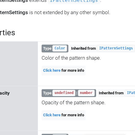
ternSettings
extends
.
IPatternSettings
ternSettings
is not extended by any other symbol.
rties
Type
Inherited from
Color
IPatternSettings
Color of the pattern shape.
Click here
for more info
acity
Type
|
Inherited from
undefined
number
IPa
Opacity of the pattern shape.
Click here
for more info