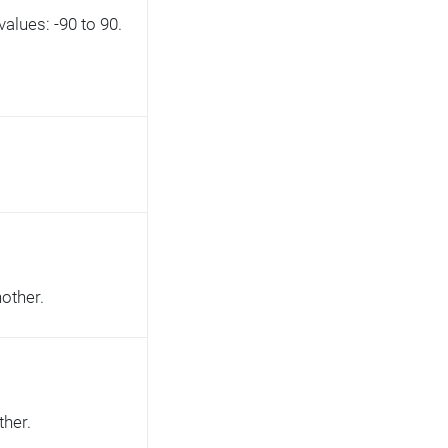
alues: -90 to 90.
nother.
ther.