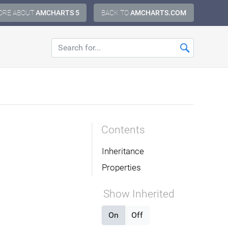
ORE ABOUT
AMCHARTS 5
BACK TO
AMCHARTS.COM
Contents
Inheritance
Properties
Show Inherited
On
Off