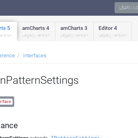
LEARN M
ts 5
amCharts 4
amCharts 3
Editor 4
version
Legacy version
Legacy version
Legacy version
erence
Interfaces
inPatternSettings
rface
tance