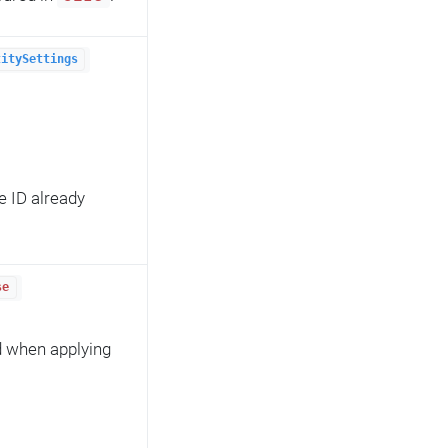
titySettings
e ID already
se
d when applying