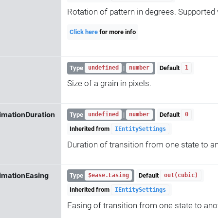
Rotation of pattern in degrees. Supported v
Click here
for more info
Type
|
Default
undefined
number
1
Size of a grain in pixels.
imationDuration
Type
|
Default
undefined
number
0
Inherited from
IEntitySettings
Duration of transition from one state to a
imationEasing
Type
Default
$ease.Easing
out(cubic)
Inherited from
IEntitySettings
Easing of transition from one state to ano