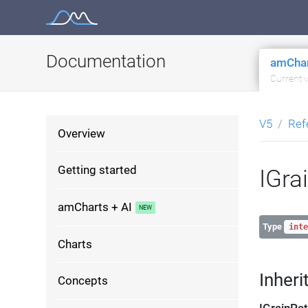
Skip
to
content
Documentation
amChar
Current 
V5
Ref
Overview
Getting started
IGra
amCharts + AI
Type
inte
Charts
Inheri
Concepts