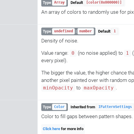
Type
Default
Array
[color(0x000000)]
An array of colors to randomly use for pix
Type
|
Default
undefined
number
1
Density of noise.
Value range:
(no noise applied) to
(
0
1
every pixel).
The bigger the value, the higher chance tha
another pixel painted over with random o
to
.
minOpacity
maxOpacity
Type
Inherited from
Color
IPatternSettings
Color to fill gaps between pattern shapes.
Click here
for more info