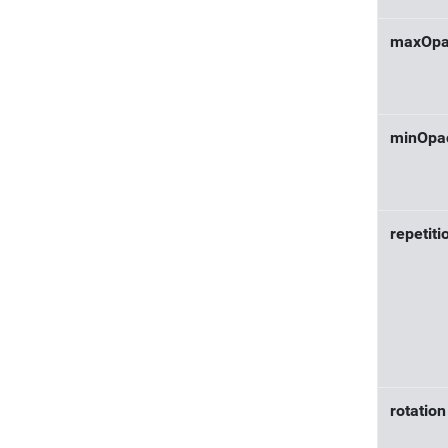
maxOpa
minOpac
repetiti
rotation