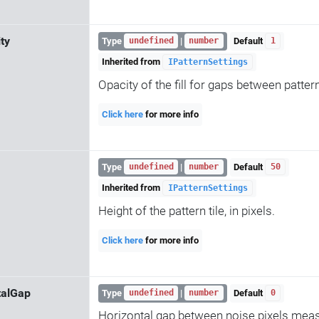
ity
Type
|
Default
undefined
number
1
Inherited from
IPatternSettings
Opacity of the fill for gaps between patte
Click here
for more info
Type
|
Default
undefined
number
50
Inherited from
IPatternSettings
Height of the pattern tile, in pixels.
Click here
for more info
talGap
Type
|
Default
undefined
number
0
Horizontal gap between noise pixels mea