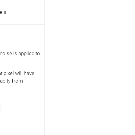
els.
noise is applied to
t pixel will have
pacity from