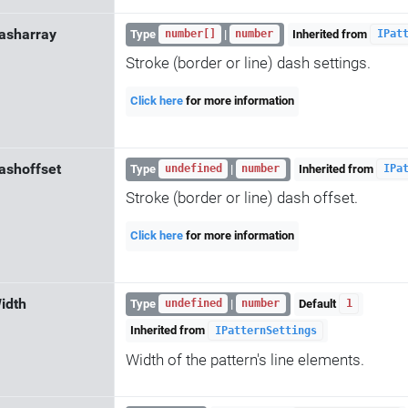
asharray
Type
|
Inherited from
number[]
number
IPat
Stroke (border or line) dash settings.
Click here
for more information
ashoffset
Type
|
Inherited from
undefined
number
IPa
Stroke (border or line) dash offset.
Click here
for more information
idth
Type
|
Default
undefined
number
1
Inherited from
IPatternSettings
Width of the pattern's line elements.