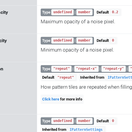
city
Type
|
Default
undefined
number
0.2
Maximum opacity of a noise pixel.
ity
Type
|
Default
undefined
number
0
Minimum opacity of a noise pixel.
on
Type
|
|
|
"repeat"
"repeat-x"
"repeat-y"
Default
Inherited from
"repeat"
IPatternSet
How pattern tiles are repeated when filling
Click here
for more info
Type
|
Default
undefined
number
0
Inherited from
IPatternSettings