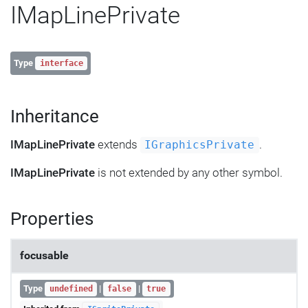
IMapLinePrivate
Type
interface
Inheritance
IMapLinePrivate
extends
.
IGraphicsPrivate
IMapLinePrivate
is not extended by any other symbol.
Properties
focusable
Type
|
|
undefined
false
true