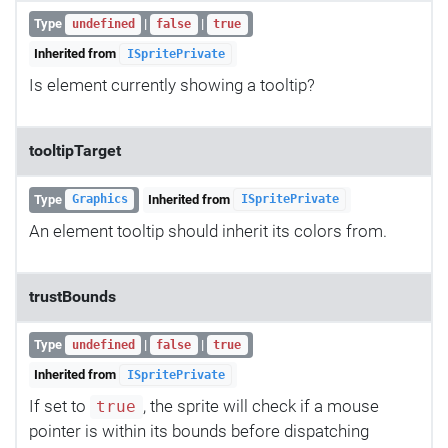
Type
|
|
undefined
false
true
Inherited from
ISpritePrivate
Is element currently showing a tooltip?
tooltipTarget
Type
Inherited from
Graphics
ISpritePrivate
An element tooltip should inherit its colors from.
trustBounds
Type
|
|
undefined
false
true
Inherited from
ISpritePrivate
If set to
, the sprite will check if a mouse
true
pointer is within its bounds before dispatching