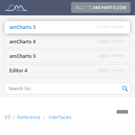
Skip
BACK TO
AMCHARTS.COM
Documentation
to
content
amCharts 5
Current version
amCharts 4
Legacy version
amCharts 3
Legacy version
Editor 4
Legacy version
...
V5
Reference
Interfaces