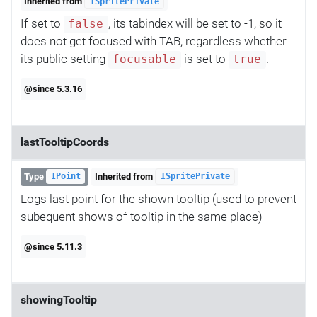
Inherited from
ISpritePrivate
If set to
, its tabindex will be set to -1, so it
false
does not get focused with TAB, regardless whether
its public setting
is set to
.
focusable
true
@since 5.3.16
lastTooltipCoords
Type
Inherited from
IPoint
ISpritePrivate
Logs last point for the shown tooltip (used to prevent
subequent shows of tooltip in the same place)
@since 5.11.3
showingTooltip