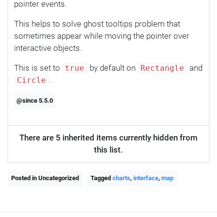
pointer events.
This helps to solve ghost tooltips problem that
sometimes appear while moving the pointer over
interactive objects.
This is set to
by default on
and
true
Rectangle
.
Circle
@since 5.5.0
There are 5 inherited items currently hidden from
this list.
Posted in Uncategorized
Tagged
charts
,
interface
,
map