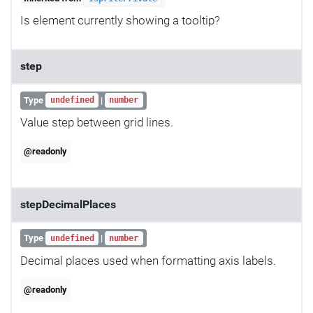
Is element currently showing a tooltip?
step
Type
|
undefined
number
Value step between grid lines.
@readonly
stepDecimalPlaces
Type
|
undefined
number
Decimal places used when formatting axis labels.
@readonly