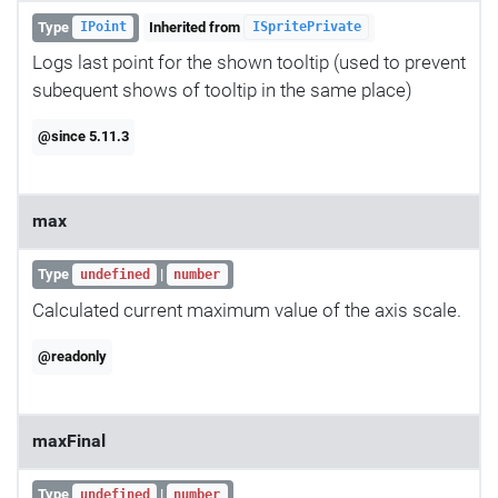
Type
Inherited from
IPoint
ISpritePrivate
Logs last point for the shown tooltip (used to prevent
subequent shows of tooltip in the same place)
@since 5.11.3
max
Type
|
undefined
number
Calculated current maximum value of the axis scale.
@readonly
maxFinal
Type
|
undefined
number