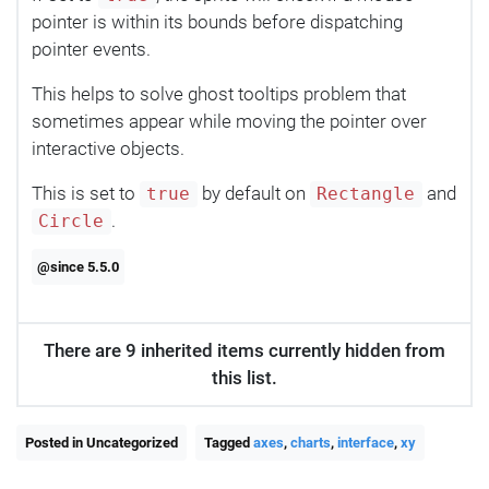
pointer is within its bounds before dispatching
pointer events.
This helps to solve ghost tooltips problem that
sometimes appear while moving the pointer over
interactive objects.
This is set to
by default on
and
true
Rectangle
.
Circle
@since 5.5.0
There are 9 inherited items currently hidden from
this list.
Posted in Uncategorized
Tagged
axes
,
charts
,
interface
,
xy