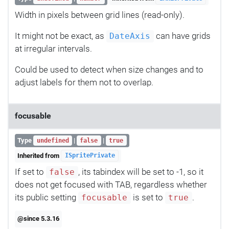
Width in pixels between grid lines (read-only).
It might not be exact, as
can have grids
DateAxis
at irregular intervals.
Could be used to detect when size changes and to
adjust labels for them not to overlap.
focusable
Type
|
|
undefined
false
true
Inherited from
ISpritePrivate
If set to
, its tabindex will be set to -1, so it
false
does not get focused with TAB, regardless whether
its public setting
is set to
.
focusable
true
@since 5.3.16