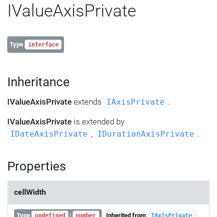
IValueAxisPrivate
Type
interface
Inheritance
IValueAxisPrivate
extends
.
IAxisPrivate
IValueAxisPrivate
is extended by
,
.
IDateAxisPrivate
IDurationAxisPrivate
Properties
cellWidth
Type
|
Inherited from
undefined
number
IAxisPrivate