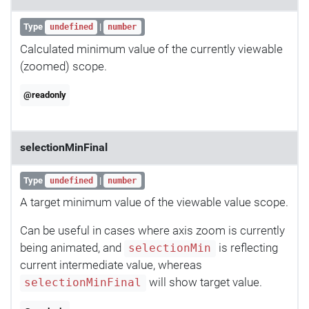
Type
|
undefined
number
Calculated minimum value of the currently viewable
(zoomed) scope.
@readonly
selectionMinFinal
Type
|
undefined
number
A target minimum value of the viewable value scope.
Can be useful in cases where axis zoom is currently
being animated, and
is reflecting
selectionMin
current intermediate value, whereas
will show target value.
selectionMinFinal