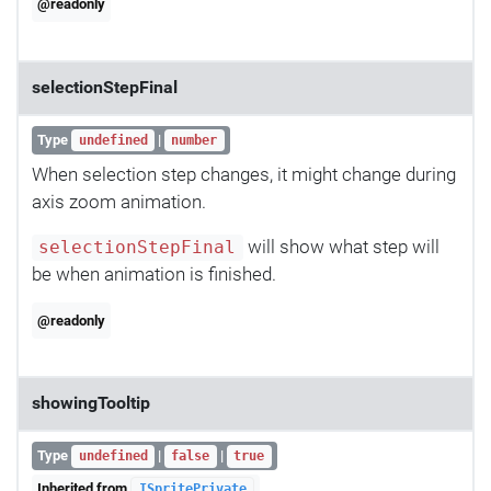
@readonly
selectionStepFinal
Type
|
undefined
number
When selection step changes, it might change during
axis zoom animation.
will show what step will
selectionStepFinal
be when animation is finished.
@readonly
showingTooltip
Type
|
|
undefined
false
true
Inherited from
ISpritePrivate