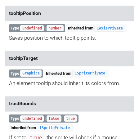
tooltipPosition
Type
|
Inherited from
undefined
number
IAxisPrivate
Saves position to which tooltip points.
tooltipTarget
Type
Inherited from
Graphics
ISpritePrivate
An element tooltip should inherit its colors from.
trustBounds
Type
|
|
undefined
false
true
Inherited from
ISpritePrivate
If set to
, the sprite will check if a mouse
true