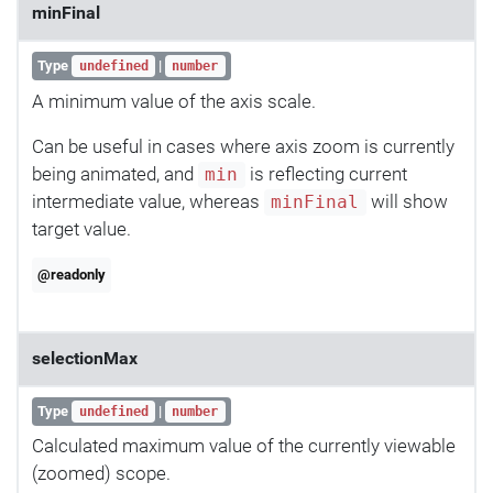
minFinal
Type
|
undefined
number
A minimum value of the axis scale.
Can be useful in cases where axis zoom is currently
being animated, and
is reflecting current
min
intermediate value, whereas
will show
minFinal
target value.
@readonly
selectionMax
Type
|
undefined
number
Calculated maximum value of the currently viewable
(zoomed) scope.