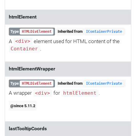
htmlElement
Type
Inherited from
HTMLDivElement
IContainerPrivate
A
element used for HTML content of the
<div>
.
Container
htmlElementWrapper
Type
Inherited from
HTMLDivElement
IContainerPrivate
A wrapper
for
.
<div>
htmlElement
@since 5.11.2
lastTooltipCoords