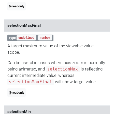
@readonly
selectionMaxFinal
Type
|
undefined
number
A target maximum value of the viewable value
scope.
Can be useful in cases where axis zoom is currently
being animated, and
is reflecting
selectionMax
current intermediate value, whereas
will show target value.
selectionMaxFinal
@readonly
selectionMin