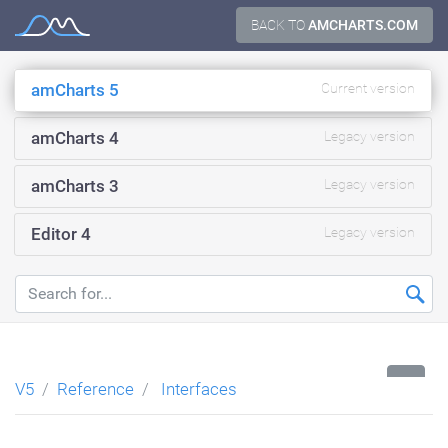
Skip
BACK TO
AMCHARTS.COM
Documentation
to
content
amCharts 5
Current version
amCharts 4
Legacy version
amCharts 3
Legacy version
Editor 4
Legacy version
...
V5
Reference
Interfaces