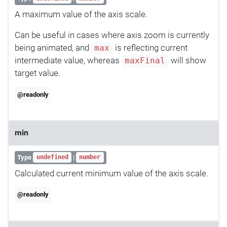
A maximum value of the axis scale.
Can be useful in cases where axis zoom is currently
being animated, and
is reflecting current
max
intermediate value, whereas
will show
maxFinal
target value.
@readonly
min
Type
|
undefined
number
Calculated current minimum value of the axis scale.
@readonly