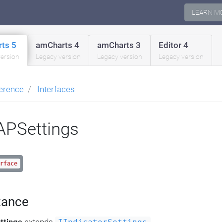
LEARN M
ts 5
amCharts 4
amCharts 3
Editor 4
version
Legacy version
Legacy version
Legacy version
erence
Interfaces
PSettings
rface
tance