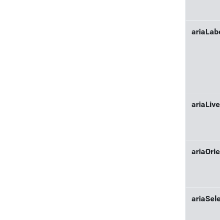
ariaLab
ariaLive
ariaOrie
ariaSel