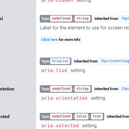
aria-hidden
el
Type
|
Inherited from
undefined
string
ISp
Label for the element to use for screen re
Click here
for more info
Type
Inherited from
AriaLive
ISpriteSetting
setting.
aria-live
ntation
Type
|
Inherited from
undefined
string
ISp
setting.
aria-orientation
ected
Type
|
|
Inherited fr
undefined
false
true
setting.
aria-selected