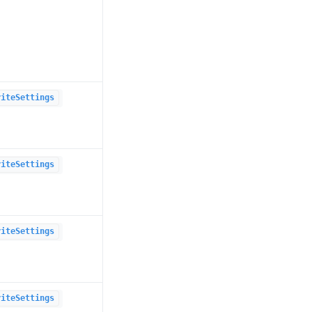
riteSettings
riteSettings
riteSettings
riteSettings