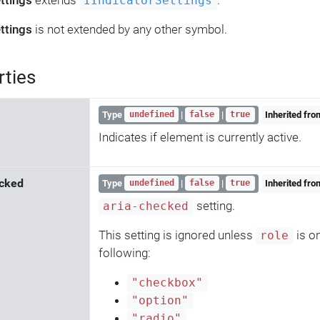
ttings
extends
.
IIndicatorSettings
ttings
is not extended by any other symbol.
rties
Type
|
|
Inherited fr
undefined
false
true
Indicates if element is currently active.
cked
Type
|
|
Inherited fr
undefined
false
true
setting.
aria-checked
This setting is ignored unless
is on
role
following:
"checkbox"
"option"
"radio"