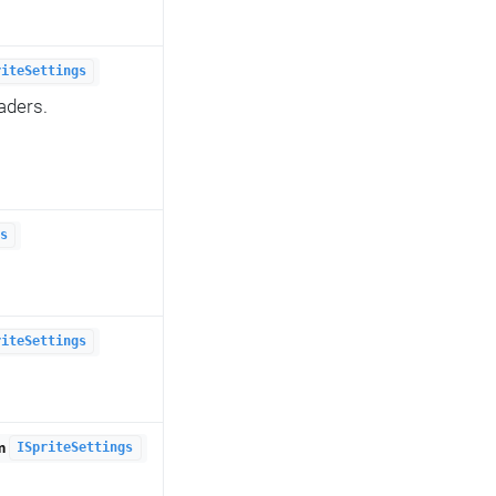
riteSettings
aders.
s
riteSettings
om
ISpriteSettings