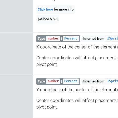
Click here
for more info
@since 5.5.0
Type
|
Inherited from
number
Percent
ISpri
X coordinate of the center of the element re
Center coordinates will affect placement a
pivot point.
Type
|
Inherited from
number
Percent
ISpri
Y coordinate of the center of the element re
Center coordinates will affect placement a
pivot point.