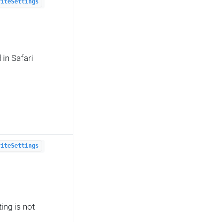
riteSettings
in Safari
riteSettings
ing is not