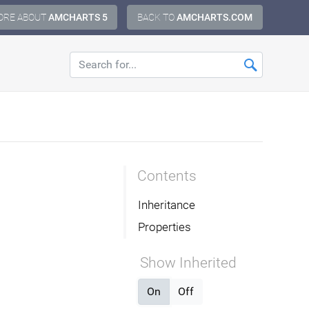
ORE ABOUT
AMCHARTS 5
BACK TO
AMCHARTS.COM
Contents
Inheritance
Properties
Show Inherited
On
Off