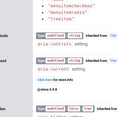
"menuitemcheckbox"
"menuitemradio"
"treeitem"
trols
Type
|
Inherited from
undefined
string
ISp
setting.
aria-controls
rent
Type
|
Inherited from
undefined
string
ISp
setting.
aria-current
Click here
for more info
@since 5.9.8
den
Type
|
|
Inherited fr
undefined
false
true
setting.