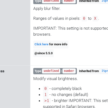
Type
|
Inherited from
undefined
number
ISp
Apply blur filter.
Ranges of values in pixels:
to
.
0
X
IMPORTANT: This setting is not supported 
browsers.
Click here
for more info
@since 5.5.0
ess
Type
|
Inherited from
undefined
number
ISp
Modify visual brightness.
- completely black
0
- no changes (default)
1
- brighter IMPORTANT: This sett
>1
supported in Safari browsers.