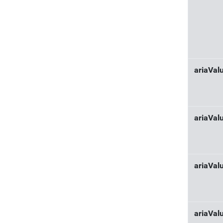
ariaVa
ariaVal
ariaVa
ariaVal