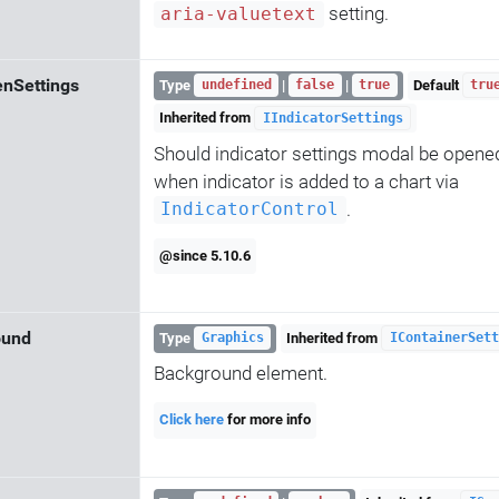
setting.
aria-valuetext
nSettings
Type
|
|
Default
undefined
false
true
tru
Inherited from
IIndicatorSettings
Should indicator settings modal be opene
when indicator is added to a chart via
.
IndicatorControl
@since 5.10.6
ound
Type
Inherited from
Graphics
IContainerSett
Background element.
Click here
for more info