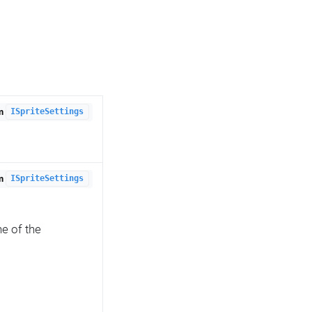
om
ISpriteSettings
om
ISpriteSettings
e of the