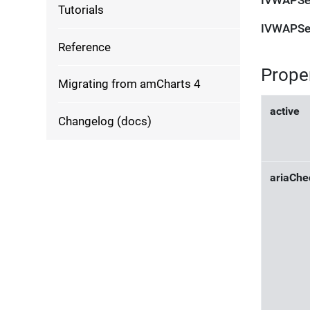
IVWAPSe
Tutorials
IVWAPSe
Reference
Prope
Migrating from amCharts 4
active
Changelog (docs)
ariaChe