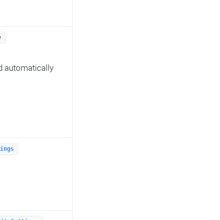
e
d automatically
ings