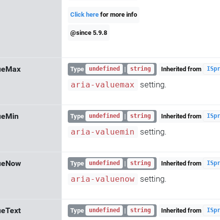
Click here
for more info
@since 5.9.8
lueMax
Type
|
Inherited from
undefined
string
ISp
setting.
aria-valuemax
ueMin
Type
|
Inherited from
undefined
string
ISp
setting.
aria-valuemin
lueNow
Type
|
Inherited from
undefined
string
ISp
setting.
aria-valuenow
ueText
Type
|
Inherited from
undefined
string
ISp