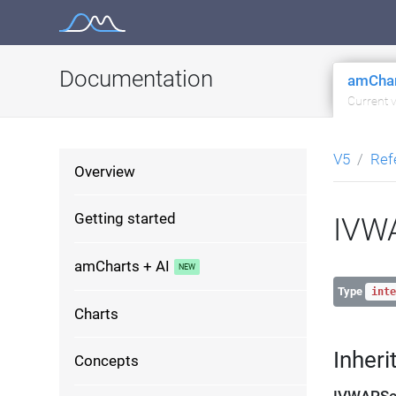
Skip
to
content
Documentation
amChar
Current 
V5
Ref
Overview
Getting started
IVWA
amCharts + AI
Type
inte
Charts
Inheri
Concepts