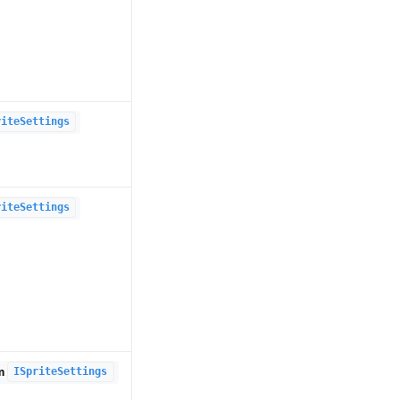
riteSettings
riteSettings
om
ISpriteSettings