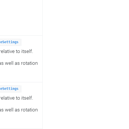
teSettings
lative to itself.
s well as rotation
teSettings
lative to itself.
s well as rotation