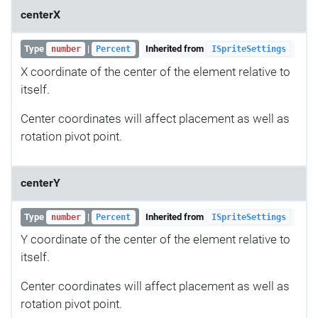
centerX
Type
|
Inherited from
number
Percent
ISpriteSettings
X coordinate of the center of the element relative to
itself.
Center coordinates will affect placement as well as
rotation pivot point.
centerY
Type
|
Inherited from
number
Percent
ISpriteSettings
Y coordinate of the center of the element relative to
itself.
Center coordinates will affect placement as well as
rotation pivot point.