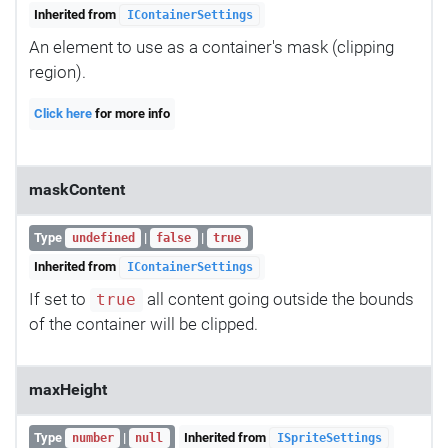
Inherited from
IContainerSettings
An element to use as a container's mask (clipping
region).
Click here
for more info
maskContent
Type
|
|
undefined
false
true
Inherited from
IContainerSettings
If set to
all content going outside the bounds
true
of the container will be clipped.
maxHeight
Type
|
Inherited from
number
null
ISpriteSettings