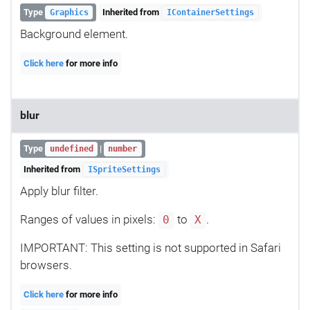
Type
Inherited from
Graphics
IContainerSettings
Background element.
Click here
for more info
blur
Type
|
undefined
number
Inherited from
ISpriteSettings
Apply blur filter.
Ranges of values in pixels:
to
.
0
X
IMPORTANT: This setting is not supported in Safari
browsers.
Click here
for more info