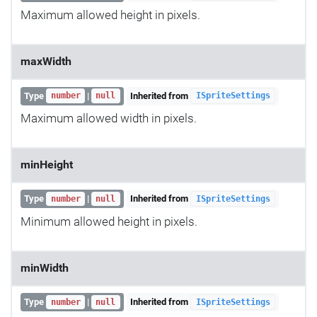
Maximum allowed height in pixels.
maxWidth
Type
|
Inherited from
number
null
ISpriteSettings
Maximum allowed width in pixels.
minHeight
Type
|
Inherited from
number
null
ISpriteSettings
Minimum allowed height in pixels.
minWidth
Type
|
Inherited from
number
null
ISpriteSettings