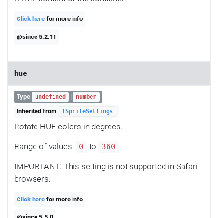
Click here
for more info
@since 5.2.11
hue
Type
|
undefined
number
Inherited from
ISpriteSettings
Rotate HUE colors in degrees.
Range of values:
to
.
0
360
IMPORTANT: This setting is not supported in Safari
browsers.
Click here
for more info
@since 5.5.0