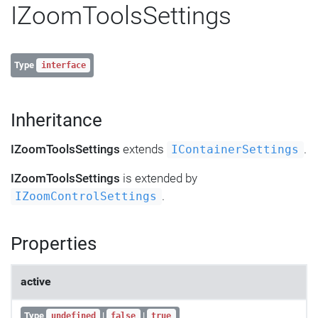
IZoomToolsSettings
Type
interface
Inheritance
IZoomToolsSettings
extends
.
IContainerSettings
IZoomToolsSettings
is extended by
.
IZoomControlSettings
Properties
active
Type
|
|
undefined
false
true