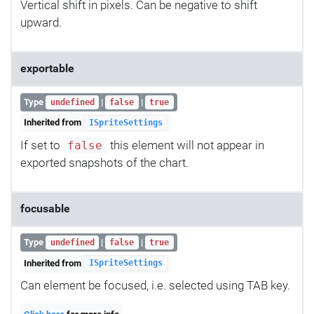
Vertical shift in pixels. Can be negative to shift
upward.
exportable
Type
|
|
undefined
false
true
Inherited from
ISpriteSettings
If set to
this element will not appear in
false
exported snapshots of the chart.
focusable
Type
|
|
undefined
false
true
Inherited from
ISpriteSettings
Can element be focused, i.e. selected using TAB key.