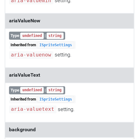
setting.
aria-valuemin
ariaValueNow
Type
|
undefined
string
Inherited from
ISpriteSettings
setting.
aria-valuenow
ariaValueText
Type
|
undefined
string
Inherited from
ISpriteSettings
setting.
aria-valuetext
background