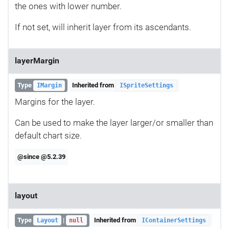
the ones with lower number.
If not set, will inherit layer from its ascendants.
layerMargin
Type
Inherited from
IMargin
ISpriteSettings
Margins for the layer.
Can be used to make the layer larger/or smaller than
default chart size.
@since @5.2.39
layout
Type
|
Inherited from
Layout
null
IContainerSettings