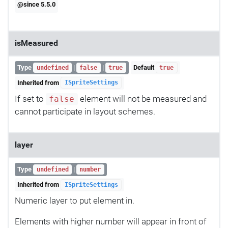
@since 5.5.0
isMeasured
Type
|
|
Default
undefined
false
true
true
Inherited from
ISpriteSettings
If set to
element will not be measured and
false
cannot participate in layout schemes.
layer
Type
|
undefined
number
Inherited from
ISpriteSettings
Numeric layer to put element in.
Elements with higher number will appear in front of