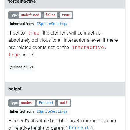
forceInactive
Type
|
|
undefined
false
true
Inherited from
ISpriteSettings
If set to
the element will be inactive -
true
absolutely oblivious to all interactions, even if there
are related events set, or the
interactive:
is set.
true
@since 5.0.21
height
Type
|
|
number
Percent
null
Inherited from
ISpriteSettings
Element's absolute height in pixels (numeric value)
or relative height to parent (
);
Percent