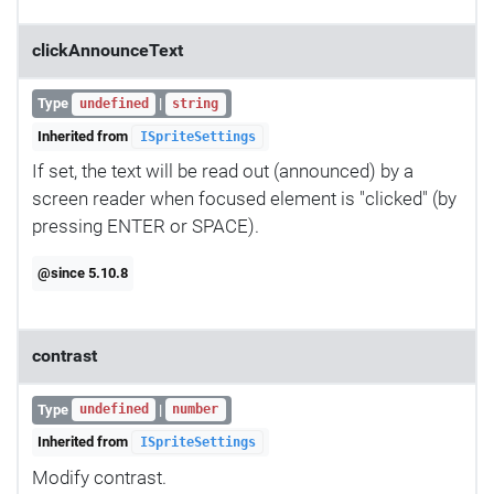
clickAnnounceText
Type
|
undefined
string
Inherited from
ISpriteSettings
If set, the text will be read out (announced) by a
screen reader when focused element is "clicked" (by
pressing ENTER or SPACE).
@since 5.10.8
contrast
Type
|
undefined
number
Inherited from
ISpriteSettings
Modify contrast.