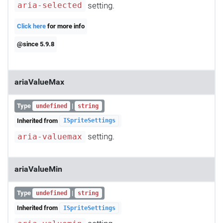
setting.
aria-selected
Click here
for more info
@since 5.9.8
ariaValueMax
Type
|
undefined
string
Inherited from
ISpriteSettings
setting.
aria-valuemax
ariaValueMin
Type
|
undefined
string
Inherited from
ISpriteSettings