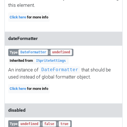
this element.
Click here
for more info
dateFormatter
Type
|
DateFormatter
undefined
Inherited from
ISpriteSettings
An instance of
that should be
DateFormatter
used instead of global formatter object.
Click here
for more info
disabled
Type
|
|
undefined
false
true