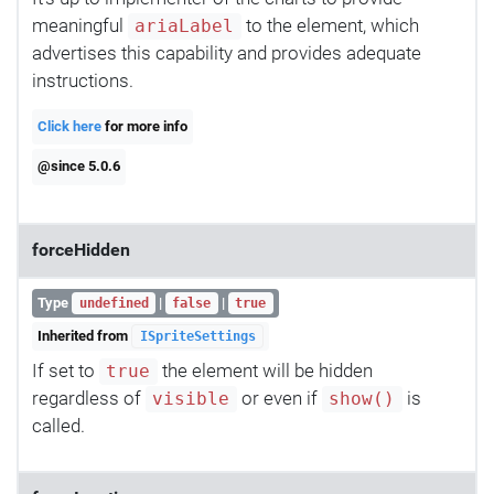
meaningful
to the element, which
ariaLabel
advertises this capability and provides adequate
instructions.
Click here
for more info
@since 5.0.6
forceHidden
Type
|
|
undefined
false
true
Inherited from
ISpriteSettings
If set to
the element will be hidden
true
regardless of
or even if
is
visible
show()
called.