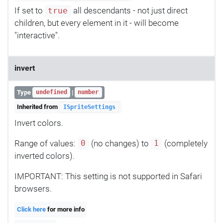
If set to
all descendants - not just direct
true
children, but every element in it - will become
"interactive".
invert
Type
|
undefined
number
Inherited from
ISpriteSettings
Invert colors.
Range of values:
(no changes) to
(completely
0
1
inverted colors).
IMPORTANT: This setting is not supported in Safari
browsers.
Click here
for more info