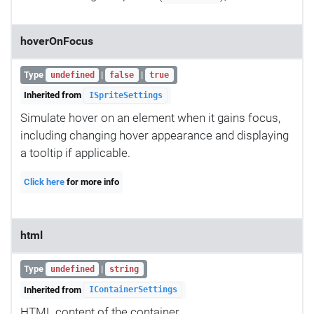
hoverOnFocus
Type
|
|
undefined
false
true
Inherited from
ISpriteSettings
Simulate hover on an element when it gains focus,
including changing hover appearance and displaying
a tooltip if applicable.
Click here
for more info
html
Type
|
undefined
string
Inherited from
IContainerSettings
HTML content of the container.