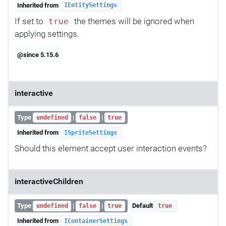
Inherited from
IEntitySettings
If set to
the themes will be ignored when
true
applying settings.
@since 5.15.6
interactive
Type
|
|
undefined
false
true
Inherited from
ISpriteSettings
Should this element accept user interaction events?
interactiveChildren
Type
|
|
Default
undefined
false
true
true
Inherited from
IContainerSettings