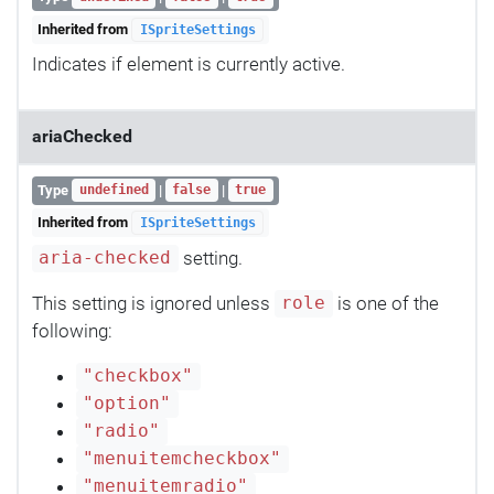
Inherited from
ISpriteSettings
Indicates if element is currently active.
ariaChecked
Type
|
|
undefined
false
true
Inherited from
ISpriteSettings
setting.
aria-checked
This setting is ignored unless
is one of the
role
following:
"checkbox"
"option"
"radio"
"menuitemcheckbox"
"menuitemradio"