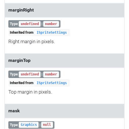
marginRight
Type
|
undefined
number
Inherited from
ISpriteSettings
Right margin in pixels.
marginTop
Type
|
undefined
number
Inherited from
ISpriteSettings
Top margin in pixels.
mask
Type
|
Graphics
null