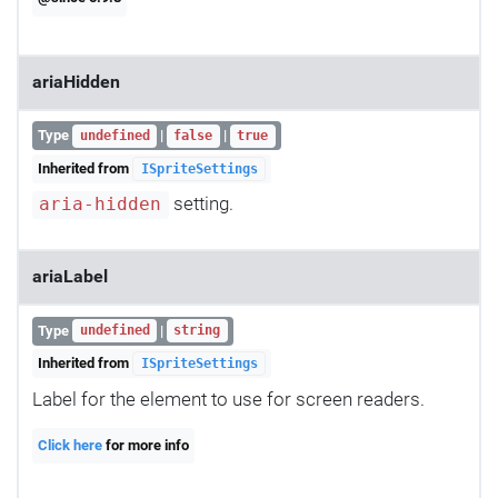
ariaHidden
Type
|
|
undefined
false
true
Inherited from
ISpriteSettings
setting.
aria-hidden
ariaLabel
Type
|
undefined
string
Inherited from
ISpriteSettings
Label for the element to use for screen readers.
Click here
for more info