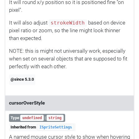
It will round x/y position so it is positioned fine "on
pixel".
It will also adjust
based on device
strokeWidth
pixel ratio or zoom, so the line might look thinner
than expected.
NOTE: this is might not universally work, especially
when set on several objects that are supposed to fit
perfectly with each other.
@since 5.3.0
cursorOverStyle
Type
|
undefined
string
Inherited from
ISpriteSettings
A named mouse cursor style to show when hovering