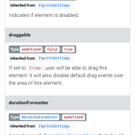
Inherited from
ISpriteSettings
Indicates if element is disabled.
draggable
Type
|
|
undefined
false
true
Inherited from
ISpriteSettings
If set to
, user will be able to drag this
true
element. It will also disable default drag events over
the area of this element.
durationFormatter
Type
|
DurationFormatter
undefined
Inherited from
ISpriteSettings