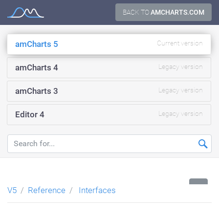
Skip
BACK TO
AMCHARTS.COM
Documentation
to
content
amCharts 5
Current version
amCharts 4
Legacy version
amCharts 3
Legacy version
Editor 4
Legacy version
...
V5
Reference
Interfaces