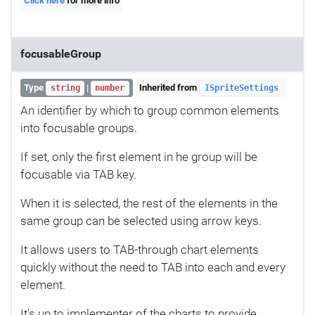
Click here
for more info
focusableGroup
Type
|
Inherited from
string
number
ISpriteSettings
An identifier by which to group common elements
into focusable groups.
If set, only the first element in he group will be
focusable via TAB key.
When it is selected, the rest of the elements in the
same group can be selected using arrow keys.
It allows users to TAB-through chart elements
quickly without the need to TAB into each and every
element.
It's up to implementer of the charts to provide