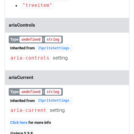
"treeitem"
ariaControls
Type
|
undefined
string
Inherited from
ISpriteSettings
setting.
aria-controls
ariaCurrent
Type
|
undefined
string
Inherited from
ISpriteSettings
setting.
aria-current
Click here
for more info
@since 5.9.8