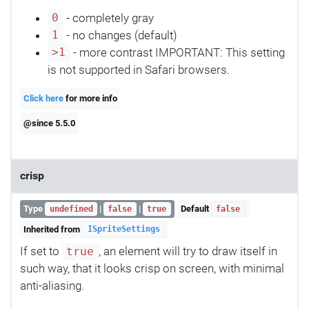
- completely gray
0
- no changes (default)
1
- more contrast IMPORTANT: This setting
>1
is not supported in Safari browsers.
Click here
for more info
@since 5.5.0
crisp
Type
|
|
Default
undefined
false
true
false
Inherited from
ISpriteSettings
If set to
, an element will try to draw itself in
true
such way, that it looks crisp on screen, with minimal
anti-aliasing.