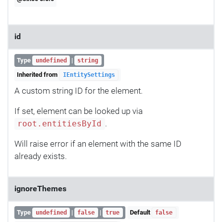
id
Type
|
undefined
string
Inherited from
IEntitySettings
A custom string ID for the element.
If set, element can be looked up via
.
root.entitiesById
Will raise error if an element with the same ID
already exists.
ignoreThemes
Type
|
|
Default
undefined
false
true
false