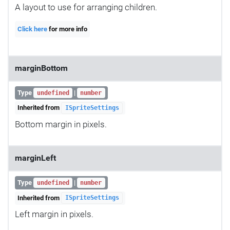
A layout to use for arranging children.
Click here
for more info
marginBottom
Type
|
undefined
number
Inherited from
ISpriteSettings
Bottom margin in pixels.
marginLeft
Type
|
undefined
number
Inherited from
ISpriteSettings
Left margin in pixels.