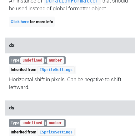
An instance of
that should
DurationFormatter
be used instead of global formatter object.
Click here
for more info
dx
Type
|
undefined
number
Inherited from
ISpriteSettings
Horizontal shift in pixels. Can be negative to shift
leftward.
dy
Type
|
undefined
number
Inherited from
ISpriteSettings