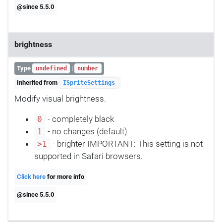
@since 5.5.0
brightness
Type
|
undefined
number
Inherited from
ISpriteSettings
Modify visual brightness.
- completely black
0
- no changes (default)
1
- brighter IMPORTANT: This setting is not
>1
supported in Safari browsers.
Click here
for more info
@since 5.5.0