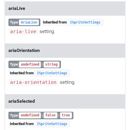
ariaLive
Type
Inherited from
AriaLive
ISpriteSettings
setting.
aria-live
ariaOrientation
Type
|
undefined
string
Inherited from
ISpriteSettings
setting.
aria-orientation
ariaSelected
Type
|
|
undefined
false
true
Inherited from
ISpriteSettings