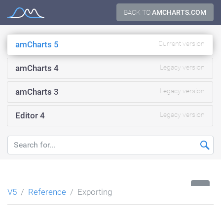
Skip
BACK TO
AMCHARTS.COM
Documentation
to
content
amCharts 5
Current version
amCharts 4
Legacy version
amCharts 3
Legacy version
Editor 4
Legacy version
...
V5
Reference
Exporting