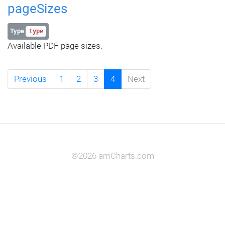
pageSizes
Type
type
Available PDF page sizes.
Previous
1
2
3
4
Next
©2026 amCharts.com