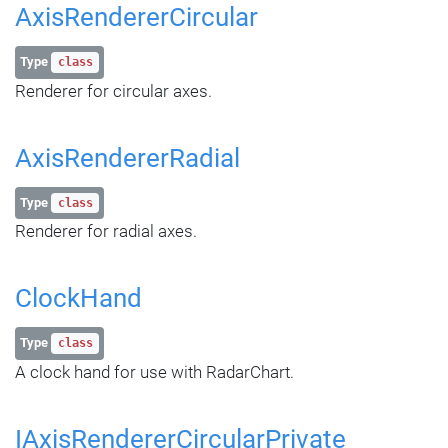
AxisRendererCircular
Type
class
Renderer for circular axes.
AxisRendererRadial
Type
class
Renderer for radial axes.
ClockHand
Type
class
A clock hand for use with RadarChart.
IAxisRendererCircularPrivate