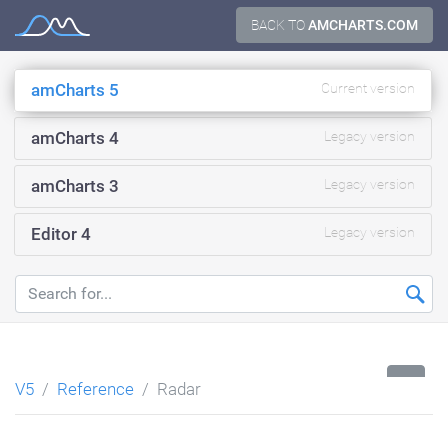
Skip
BACK TO
AMCHARTS.COM
Documentation
to
content
amCharts 5
Current version
amCharts 4
Legacy version
amCharts 3
Legacy version
Editor 4
Legacy version
...
V5
Reference
Radar