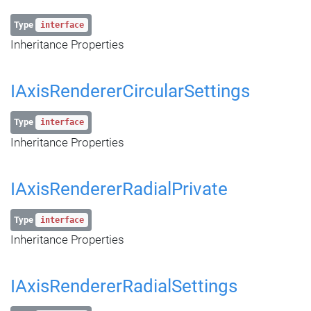
Type
interface
Inheritance Properties
IAxisRendererCircularSettings
Type
interface
Inheritance Properties
IAxisRendererRadialPrivate
Type
interface
Inheritance Properties
IAxisRendererRadialSettings