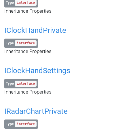
Type
interface
Inheritance Properties
IClockHandPrivate
Type
interface
Inheritance Properties
IClockHandSettings
Type
interface
Inheritance Properties
IRadarChartPrivate
Type
interface