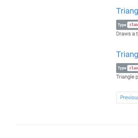
Triang
Type
clas
Draws a t
Trian
Type
clas
Triangle p
Previou