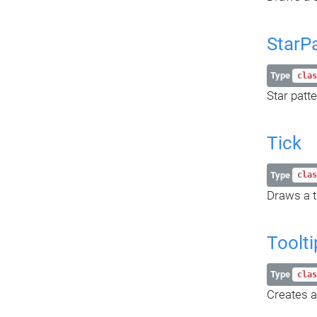
StarP
Type
clas
Star patte
Tick
Type
clas
Draws a t
Toolti
Type
clas
Creates a 