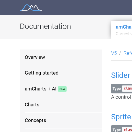
Skip
to
content
Documentation
amChar
Current 
V5
Ref
Overview
Getting started
Slider
amCharts + AI
Type
clas
A control
Charts
Sprite
Concepts
Type
clas