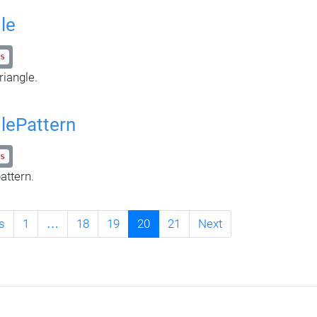
le
s
riangle.
glePattern
s
attern.
s
1
…
18
19
20
21
Next