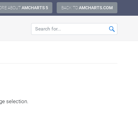
ORE ABOUT
AMCHARTS 5
BACK TO
AMCHARTS.COM
ge selection.