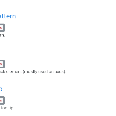
attern
s
rn.
s
ick element (mostly used on axes).
p
s
tooltip.