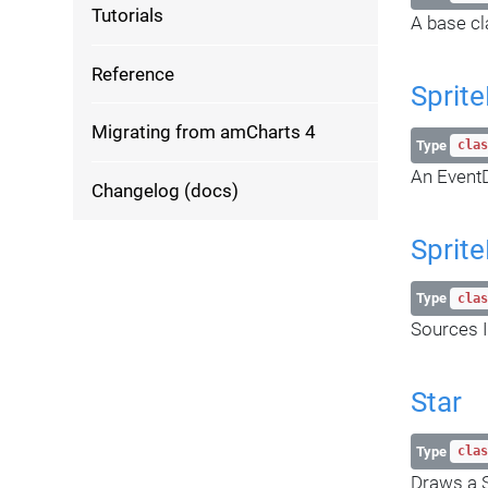
Tutorials
A base cl
Reference
Sprit
Migrating from amCharts 4
Type
clas
An EventD
Changelog (docs)
Sprite
Type
clas
Sources I
Star
Type
clas
Draws a S