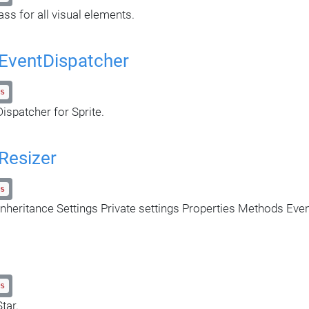
ass for all visual elements.
eEventDispatcher
s
ispatcher for Sprite.
Resizer
s
nheritance Settings Private settings Properties Methods Eve
s
tar.