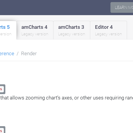
LEARN M
ts 5
amCharts 4
amCharts 3
Editor 4
version
Legacy version
Legacy version
Legacy version
erence
Render
s
 that allows zooming chart’s axes, or other uses requiring ran
s