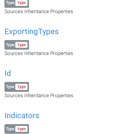
Type
type
Sources Inheritance Properties
ExportingTypes
Type
type
Sources Inheritance Properties
Id
Type
type
Sources Inheritance Properties
Indicators
Type
type