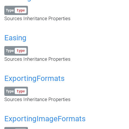
Type
type
Sources Inheritance Properties
Easing
Type
type
Sources Inheritance Properties
ExportingFormats
Type
type
Sources Inheritance Properties
ExportingImageFormats