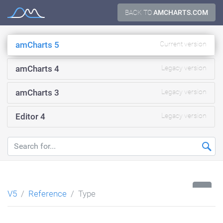
Skip
BACK TO
AMCHARTS.COM
Documentation
to
content
amCharts 5
Current version
amCharts 4
Legacy version
amCharts 3
Legacy version
Editor 4
Legacy version
...
V5
Reference
Type