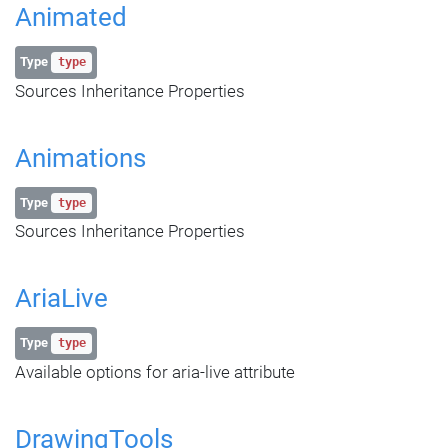
Animated
Type
type
Sources Inheritance Properties
Animations
Type
type
Sources Inheritance Properties
AriaLive
Type
type
Available options for aria-live attribute
DrawingTools