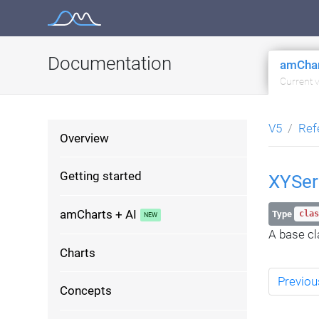
Skip
to
content
Documentation
amChar
Current 
V5
Ref
Overview
Getting started
XYSer
amCharts + AI
Type
clas
A base cla
Charts
Previou
Concepts