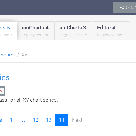
LEARN M
ts 5
amCharts 4
amCharts 3
Editor 4
version
Legacy version
Legacy version
Legacy version
erence
Xy
ies
s
ss for all XY chart series.
s
1
…
12
13
14
Next