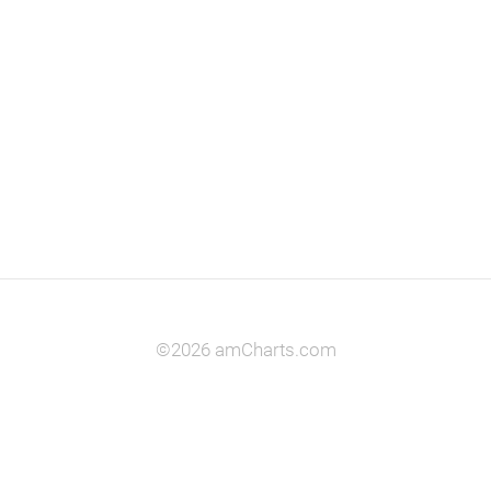
©2026 amCharts.com