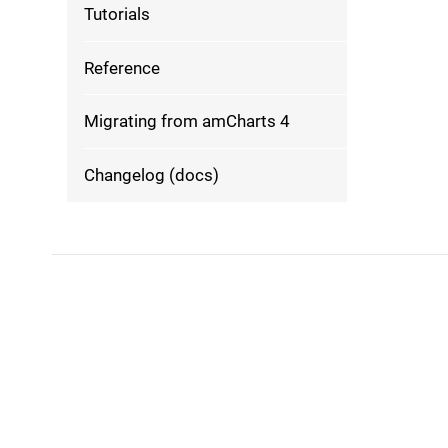
Tutorials
Reference
Migrating from amCharts 4
Changelog (docs)