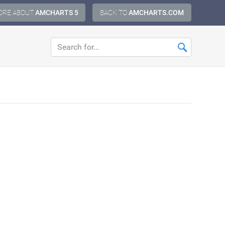
ORE ABOUT
AMCHARTS 5
BACK TO
AMCHARTS.COM