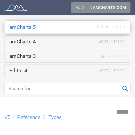
Skip
BACK TO
AMCHARTS.COM
Documentation
to
content
amCharts 5
Current version
amCharts 4
Legacy version
amCharts 3
Legacy version
Editor 4
Legacy version
...
V5
Reference
Types