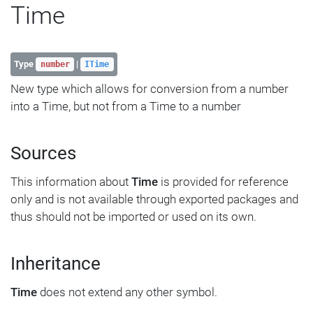
Time
Type
|
number
ITime
New type which allows for conversion from a number
into a Time, but not from a Time to a number
Sources
This information about
Time
is provided for reference
only and is not available through exported packages and
thus should not be imported or used on its own.
Inheritance
Time
does not extend any other symbol.