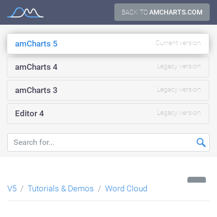
Skip
BACK TO
AMCHARTS.COM
Documentation
to
content
amCharts 5
Current version
amCharts 4
Legacy version
amCharts 3
Legacy version
Editor 4
Legacy version
...
V5
Tutorials & Demos
Word Cloud