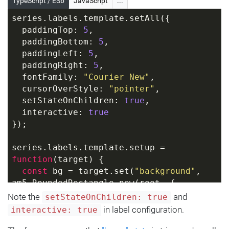
TypeScript / ES6
JavaScript
...
series.labels.template.setAll({
  paddingTop: 
5
,
  paddingBottom: 
5
,
  paddingLeft: 
5
,
  paddingRight: 
5
,
  fontFamily: 
"Courier New"
,
  cursorOverStyle: 
"pointer"
,
  setStateOnChildren: 
true
,
  interactive: 
true
});
series.labels.template.setup = 
function
(
target
) 
{
const
 bg = target.set(
"background"
, 
am5.RoundedRectangle.new(root, {
    fill: am5.color(
0x000000
)
Note the
and
setStateOnChildren: true
  }));
in label configuration.
interactive: true