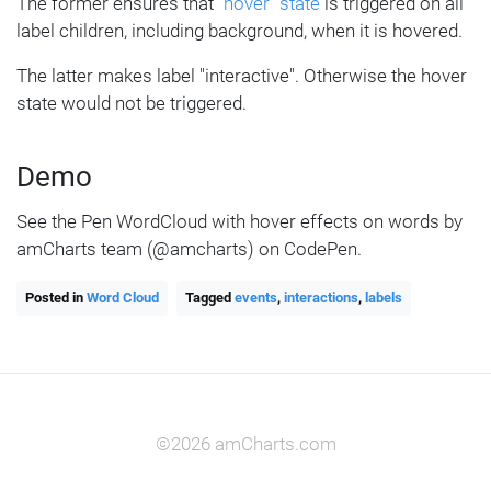
  bg.states.create(
"hover"
, {
The former ensures that
"hover" state
is triggered on all
    fill: am5.color(
0xff621f
)
label children, including background, when it is hovered.
  });
The latter makes label "interactive". Otherwise the hover
}
state would not be triggered.
series.labels.template.states.create(
"ho
ver"
, {
Demo
  fill: am5.color(
0xffffff
)
});
See the Pen WordCloud with hover effects on words by
amCharts team (@amcharts) on CodePen.
Posted in
Word Cloud
Tagged
events
,
interactions
,
labels
©2026 amCharts.com