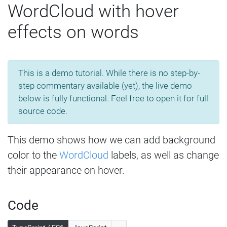
WordCloud with hover
effects on words
This is a demo tutorial. While there is no step-by-
step commentary available (yet), the live demo
below is fully functional. Feel free to open it for full
source code.
This demo shows how we can add background
color to the
WordCloud
labels, as well as change
their appearance on hover.
Code