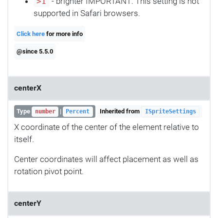
- brighter IMPORTANT: This setting is not
>1
supported in Safari browsers.
Click here
for more info
@since 5.5.0
centerX
Type
|
Inherited from
number
Percent
ISpriteSettings
X coordinate of the center of the element relative to
itself.
Center coordinates will affect placement as well as
rotation pivot point.
centerY