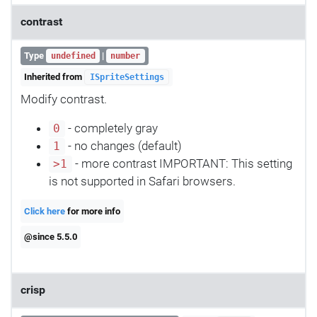
contrast
Type
|
undefined
number
Inherited from
ISpriteSettings
Modify contrast.
- completely gray
0
- no changes (default)
1
- more contrast IMPORTANT: This setting
>1
is not supported in Safari browsers.
Click here
for more info
@since 5.5.0
crisp