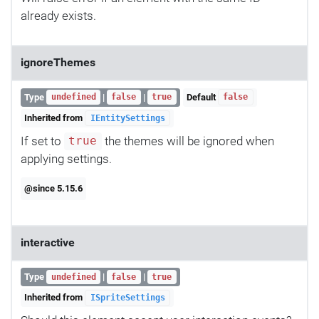
already exists.
ignoreThemes
Type
|
|
Default
undefined
false
true
false
Inherited from
IEntitySettings
If set to
the themes will be ignored when
true
applying settings.
@since 5.15.6
interactive
Type
|
|
undefined
false
true
Inherited from
ISpriteSettings