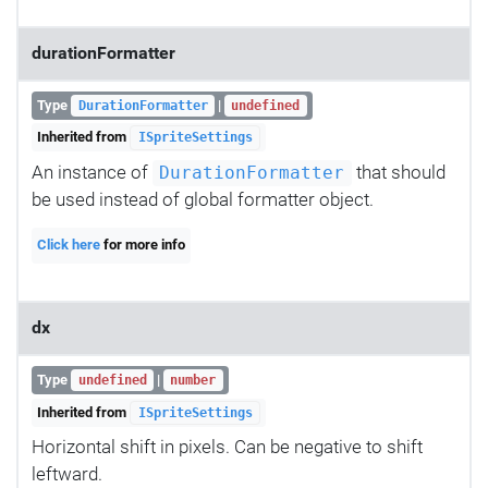
durationFormatter
Type
|
DurationFormatter
undefined
Inherited from
ISpriteSettings
An instance of
that should
DurationFormatter
be used instead of global formatter object.
Click here
for more info
dx
Type
|
undefined
number
Inherited from
ISpriteSettings
Horizontal shift in pixels. Can be negative to shift
leftward.