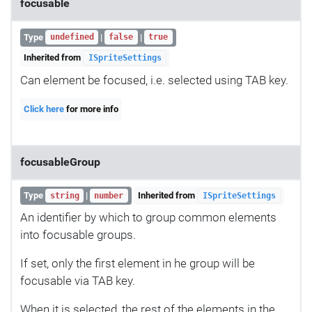
focusable
Type
|
|
undefined
false
true
Inherited from
ISpriteSettings
Can element be focused, i.e. selected using TAB key.
Click here
for more info
focusableGroup
Type
|
Inherited from
string
number
ISpriteSettings
An identifier by which to group common elements
into focusable groups.
If set, only the first element in he group will be
focusable via TAB key.
When it is selected, the rest of the elements in the