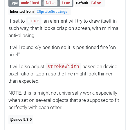
Type
|
|
Default
undefined
false
true
false
Inherited from
ISpriteSettings
If set to
, an element will try to draw itself in
true
such way, that it looks crisp on screen, with minimal
anti-aliasing.
It will round x/y position so it is positioned fine "on
pixel".
It will also adjust
based on device
strokeWidth
pixel ratio or zoom, so the line might look thinner
than expected.
NOTE: this is might not universally work, especially
when set on several objects that are supposed to fit
perfectly with each other.
@since 5.3.0