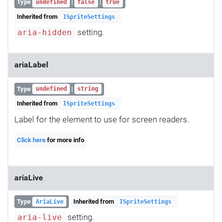
Type
|
|
undefined
false
true
Inherited from
ISpriteSettings
setting.
aria-hidden
ariaLabel
Type
|
undefined
string
Inherited from
ISpriteSettings
Label for the element to use for screen readers.
Click here
for more info
ariaLive
Type
Inherited from
AriaLive
ISpriteSettings
setting.
aria-live