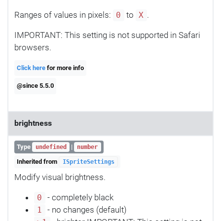
Ranges of values in pixels:
to
.
0
X
IMPORTANT: This setting is not supported in Safari
browsers.
Click here
for more info
@since 5.5.0
brightness
Type
|
undefined
number
Inherited from
ISpriteSettings
Modify visual brightness.
- completely black
0
- no changes (default)
1