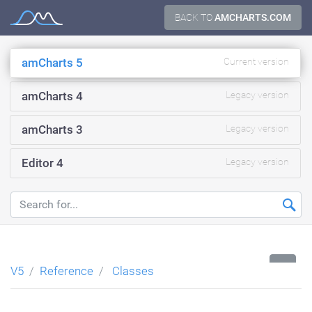
Skip
BACK TO
AMCHARTS.COM
Documentation
to
content
amCharts 5
Current version
amCharts 4
Legacy version
amCharts 3
Legacy version
Editor 4
Legacy version
...
V5
Reference
Classes