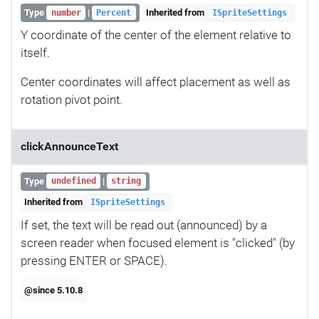
Type
|
Inherited from
number
Percent
ISpriteSettings
Y coordinate of the center of the element relative to
itself.
Center coordinates will affect placement as well as
rotation pivot point.
clickAnnounceText
Type
|
undefined
string
Inherited from
ISpriteSettings
If set, the text will be read out (announced) by a
screen reader when focused element is "clicked" (by
pressing ENTER or SPACE).
@since 5.10.8