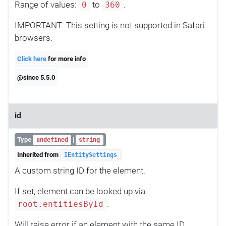
Range of values:
to
.
0
360
IMPORTANT: This setting is not supported in Safari
browsers.
Click here
for more info
@since 5.5.0
id
Type
|
undefined
string
Inherited from
IEntitySettings
A custom string ID for the element.
If set, element can be looked up via
.
root.entitiesById
Will raise error if an element with the same ID