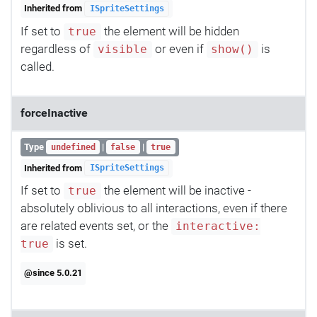
Inherited from
ISpriteSettings
If set to
the element will be hidden
true
regardless of
or even if
is
visible
show()
called.
forceInactive
Type
|
|
undefined
false
true
Inherited from
ISpriteSettings
If set to
the element will be inactive -
true
absolutely oblivious to all interactions, even if there
are related events set, or the
interactive:
is set.
true
@since 5.0.21