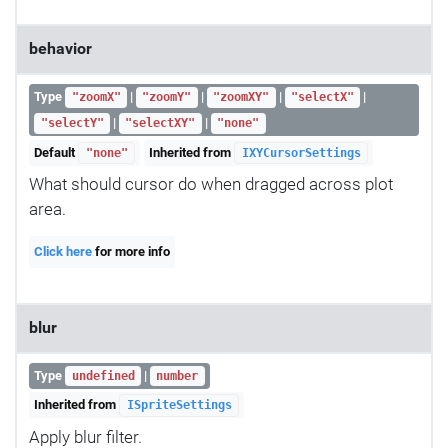
behavior
Type
|
|
|
|
"zoomX"
"zoomY"
"zoomXY"
"selectX"
|
|
"selectY"
"selectXY"
"none"
Default
Inherited from
"none"
IXYCursorSettings
What should cursor do when dragged across plot
area.
Click here
for more info
blur
Type
|
undefined
number
Inherited from
ISpriteSettings
Apply blur filter.