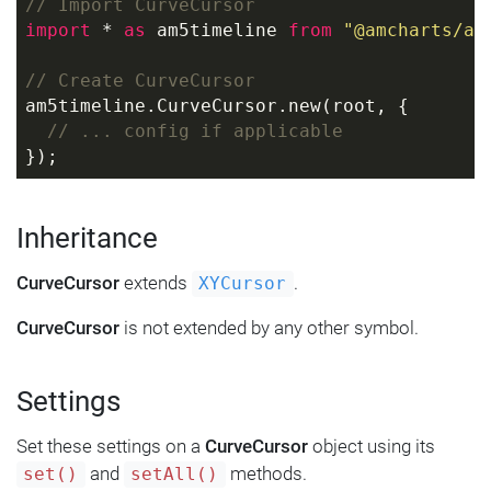
// Import CurveCursor
import
 * 
as
 am5timeline 
from
"@amcharts/am
// Create CurveCursor
am5timeline.CurveCursor.new(root, {
// ... config if applicable
});
Inheritance
CurveCursor
extends
.
XYCursor
CurveCursor
is not extended by any other symbol.
Settings
Set these settings on a
CurveCursor
object using its
and
methods.
set()
setAll()