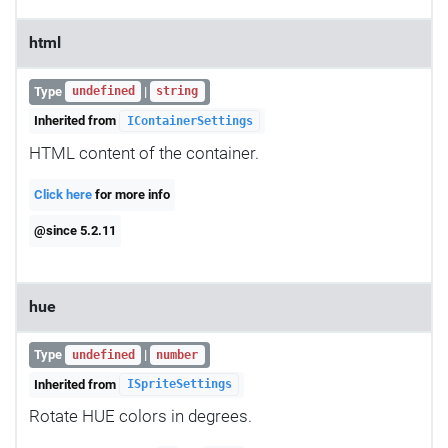
html
Type
|
undefined
string
Inherited from
IContainerSettings
HTML content of the container.
Click here
for more info
@since 5.2.11
hue
Type
|
undefined
number
Inherited from
ISpriteSettings
Rotate HUE colors in degrees.