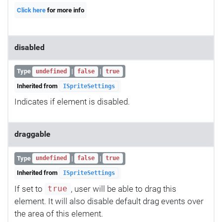
Click here
for more info
disabled
Type
|
|
undefined
false
true
Inherited from
ISpriteSettings
Indicates if element is disabled.
draggable
Type
|
|
undefined
false
true
Inherited from
ISpriteSettings
If set to
, user will be able to drag this
true
element. It will also disable default drag events over
the area of this element.