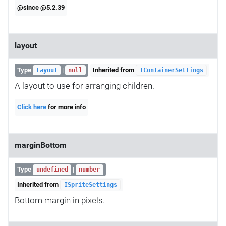
@since @5.2.39
layout
Type
|
Inherited from
Layout
null
IContainerSettings
A layout to use for arranging children.
Click here
for more info
marginBottom
Type
|
undefined
number
Inherited from
ISpriteSettings
Bottom margin in pixels.