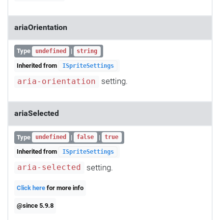
ariaOrientation
Type
|
undefined
string
Inherited from
ISpriteSettings
setting.
aria-orientation
ariaSelected
Type
|
|
undefined
false
true
Inherited from
ISpriteSettings
setting.
aria-selected
Click here
for more info
@since 5.9.8