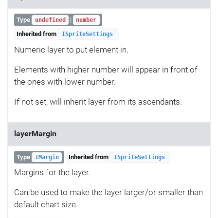
Type
|
undefined
number
Inherited from
ISpriteSettings
Numeric layer to put element in.
Elements with higher number will appear in front of
the ones with lower number.
If not set, will inherit layer from its ascendants.
layerMargin
Type
Inherited from
IMargin
ISpriteSettings
Margins for the layer.
Can be used to make the layer larger/or smaller than
default chart size.