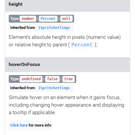
height
Type
|
|
number
Percent
null
Inherited from
ISpriteSettings
Element's absolute height in pixels (numeric value)
or relative height to parent (
);
Percent
hoverOnFocus
Type
|
|
undefined
false
true
Inherited from
ISpriteSettings
Simulate hover on an element when it gains focus,
including changing hover appearance and displaying
a tooltip if applicable.
Click here
for more info