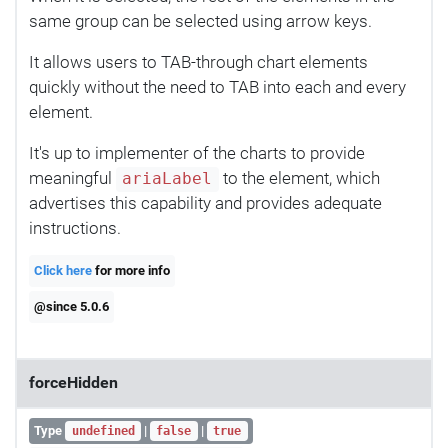
same group can be selected using arrow keys.
It allows users to TAB-through chart elements
quickly without the need to TAB into each and every
element.
It's up to implementer of the charts to provide
meaningful
to the element, which
ariaLabel
advertises this capability and provides adequate
instructions.
Click here
for more info
@since 5.0.6
forceHidden
Type
|
|
undefined
false
true