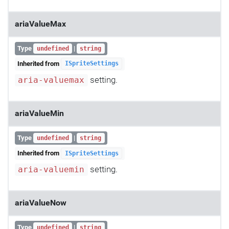
ariaValueMax
Type
|
undefined
string
Inherited from
ISpriteSettings
setting.
aria-valuemax
ariaValueMin
Type
|
undefined
string
Inherited from
ISpriteSettings
setting.
aria-valuemin
ariaValueNow
Type
|
undefined
string