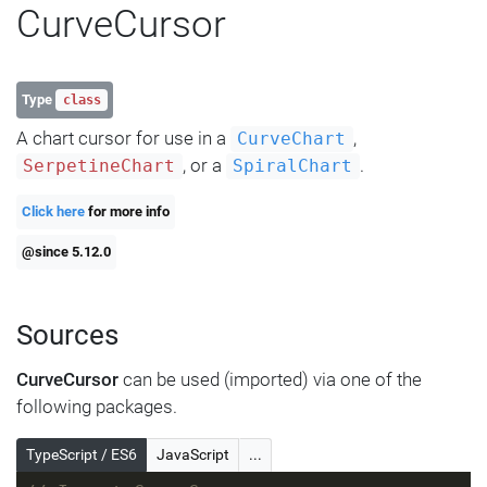
CurveCursor
Type
class
A chart cursor for use in a
,
CurveChart
, or a
.
SerpetineChart
SpiralChart
Click here
for more info
@since 5.12.0
Sources
CurveCursor
can be used (imported) via one of the
following packages.
TypeScript / ES6
JavaScript
...