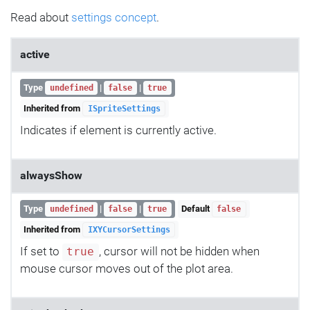
Read about
settings concept
.
active
Type
|
|
undefined
false
true
Inherited from
ISpriteSettings
Indicates if element is currently active.
alwaysShow
Type
|
|
Default
undefined
false
true
false
Inherited from
IXYCursorSettings
If set to
, cursor will not be hidden when
true
mouse cursor moves out of the plot area.