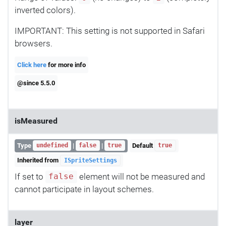
inverted colors).
IMPORTANT: This setting is not supported in Safari
browsers.
Click here
for more info
@since 5.5.0
isMeasured
Type
|
|
Default
undefined
false
true
true
Inherited from
ISpriteSettings
If set to
element will not be measured and
false
cannot participate in layout schemes.
layer