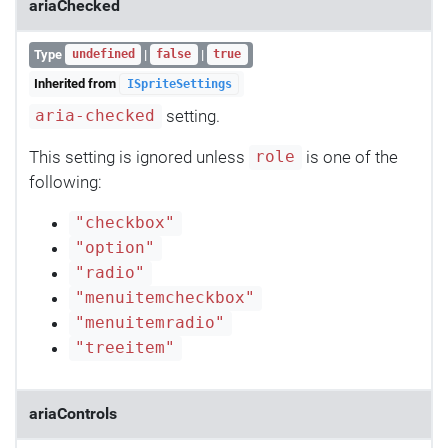
ariaChecked
Type
|
|
undefined
false
true
Inherited from
ISpriteSettings
setting.
aria-checked
This setting is ignored unless
is one of the
role
following:
"checkbox"
"option"
"radio"
"menuitemcheckbox"
"menuitemradio"
"treeitem"
ariaControls