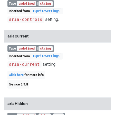
Type
|
undefined
string
Inherited from
ISpriteSettings
setting.
aria-controls
ariaCurrent
Type
|
undefined
string
Inherited from
ISpriteSettings
setting.
aria-current
Click here
for more info
@since 5.9.8
ariaHidden