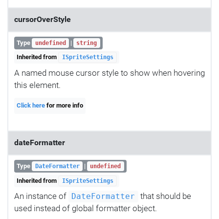
cursorOverStyle
Type
|
undefined
string
Inherited from
ISpriteSettings
A named mouse cursor style to show when hovering
this element.
Click here
for more info
dateFormatter
Type
|
DateFormatter
undefined
Inherited from
ISpriteSettings
An instance of
that should be
DateFormatter
used instead of global formatter object.