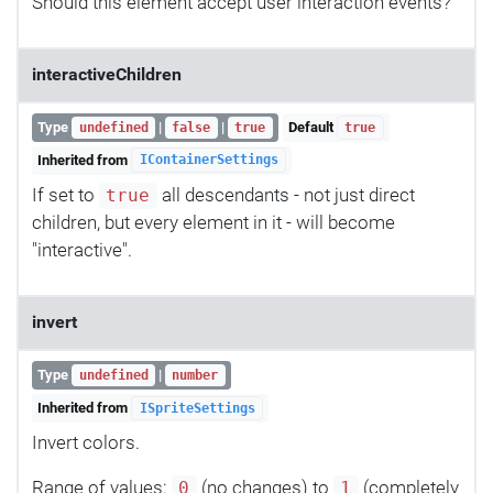
Should this element accept user interaction events?
interactiveChildren
Type
|
|
Default
undefined
false
true
true
Inherited from
IContainerSettings
If set to
all descendants - not just direct
true
children, but every element in it - will become
"interactive".
invert
Type
|
undefined
number
Inherited from
ISpriteSettings
Invert colors.
Range of values:
(no changes) to
(completely
0
1