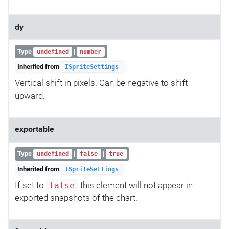
dy
Type
|
undefined
number
Inherited from
ISpriteSettings
Vertical shift in pixels. Can be negative to shift
upward.
exportable
Type
|
|
undefined
false
true
Inherited from
ISpriteSettings
If set to
this element will not appear in
false
exported snapshots of the chart.