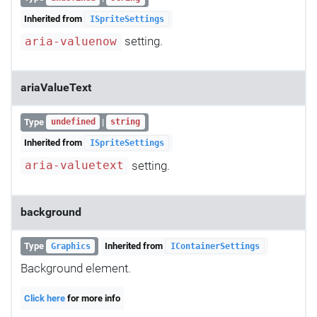
Inherited from
ISpriteSettings
setting.
aria-valuenow
ariaValueText
Type
|
undefined
string
Inherited from
ISpriteSettings
setting.
aria-valuetext
background
Type
Inherited from
Graphics
IContainerSettings
Background element.
Click here
for more info