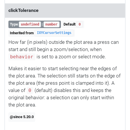
clickTolerance
Type
|
Default
undefined
number
0
Inherited from
IXYCursorSettings
How far (in pixels) outside the plot area a press can
start and still begin a zoom/selection, when
is set to a zoom or select mode.
behavior
Makes it easier to start selecting near the edges of
the plot area. The selection still starts on the edge of
the plot area (the press point is clamped into it). A
value of
(default) disables this and keeps the
0
original behavior: a selection can only start within
the plot area.
@since 5.20.0