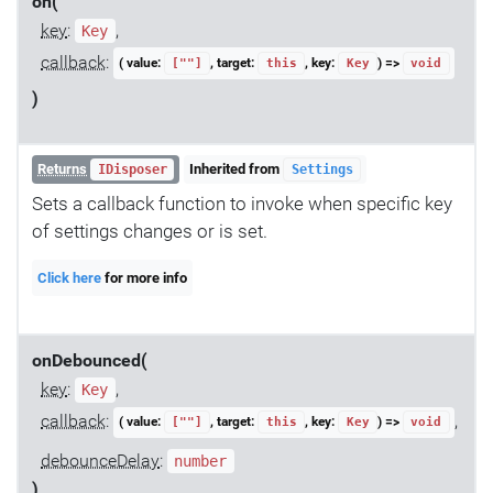
on(
key
:
,
Key
callback
:
( value:
, target:
, key:
) =>
[""]
this
Key
void
)
Returns
Inherited from
IDisposer
Settings
Sets a callback function to invoke when specific key
of settings changes or is set.
Click here
for more info
onDebounced(
key
:
,
Key
callback
:
,
( value:
, target:
, key:
) =>
[""]
this
Key
void
debounceDelay
:
number
)