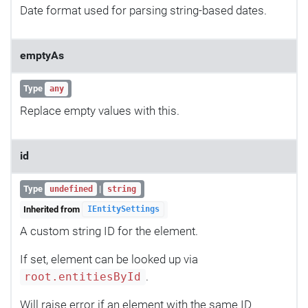
Date format used for parsing string-based dates.
emptyAs
Type
any
Replace empty values with this.
id
Type
|
undefined
string
Inherited from
IEntitySettings
A custom string ID for the element.
If set, element can be looked up via
.
root.entitiesById
Will raise error if an element with the same ID