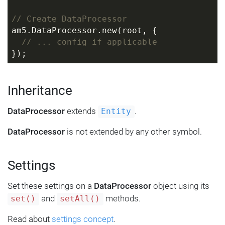
// Create DataProcessor
am5.DataProcessor.new(root, {
// ... config if applicable
});
Inheritance
DataProcessor
extends
.
Entity
DataProcessor
is not extended by any other symbol.
Settings
Set these settings on a
DataProcessor
object using its
and
methods.
set()
setAll()
Read about
settings concept
.