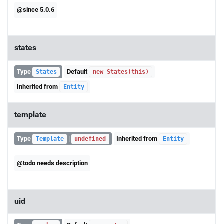
@since 5.0.6
states
Type
Default
States
new States(this)
Inherited from
Entity
template
Type
|
Inherited from
Template
undefined
Entity
@todo needs description
uid