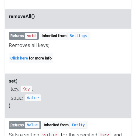
removeAll()
Returns
Inherited from
void
Settings
Removes all keys;
Click here
for more info
set(
key
:
,
Key
value
:
Value
)
Returns
Inherited from
Value
Entity
Sets a setting
for the specified
, and
value
key