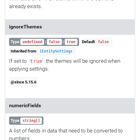
already exists.
ignoreThemes
Type
|
|
Default
undefined
false
true
false
Inherited from
IEntitySettings
If set to
the themes will be ignored when
true
applying settings.
@since 5.15.6
numericFields
Type
string[]
A list of fields in data that need to be converted to
numbers.