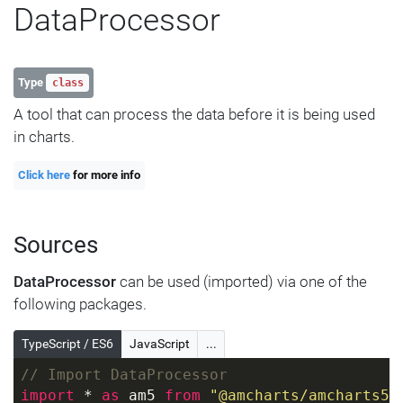
DataProcessor
Type
class
A tool that can process the data before it is being used
in charts.
Click here
for more info
Sources
DataProcessor
can be used (imported) via one of the
following packages.
TypeScript / ES6
JavaScript
...
// Import DataProcessor
import
 * 
as
 am5 
from
"@amcharts/amcharts5"