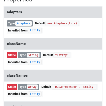
adapters
Type
Default
Adapters
new Adapters(this)
Inherited from
Entity
className
Static
Type
Default
string
"Entity"
Inherited from
Entity
classNames
Static
Type
Default
Array
"DataProcessor", "Entity"
Inherited from
Entity