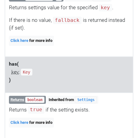
Returns settings value for the specified
.
key
If there is no value,
is returned instead
fallback
(if set).
Click here
for more info
has(
key
:
Key
)
Returns
Inherited from
boolean
Settings
Returns
if the setting exists.
true
Click here
for more info