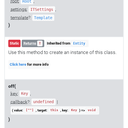
root
:
,
Root
settings
:
,
ITSettings
template
?:
Template
)
Static
Returns
Inherited from
T
Entity
Use this method to create an instance of this class.
Click here
for more info
off(
key
:
,
Key
callback
?:
|
undefined
( value:
, target:
, key:
) =>
[""]
this
Key
void
)