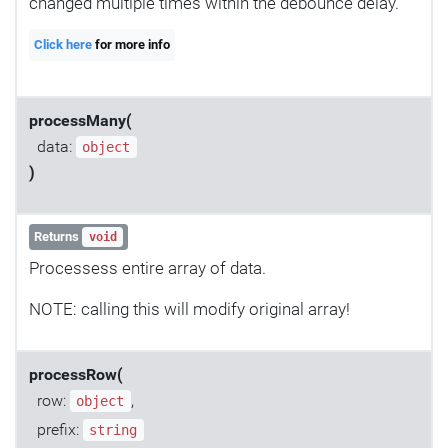
changed multiple times within the debounce delay.
Click here
for more info
processMany(
data:
object
)
Returns
void
Processess entire array of data.
NOTE: calling this will modify original array!
processRow(
row:
,
object
prefix:
string