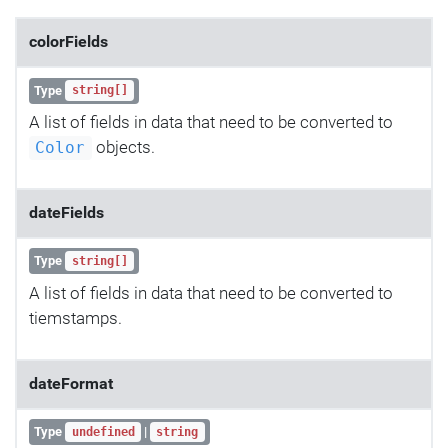
colorFields
Type
string[]
A list of fields in data that need to be converted to
objects.
Color
dateFields
Type
string[]
A list of fields in data that need to be converted to
tiemstamps.
dateFormat
Type
|
undefined
string