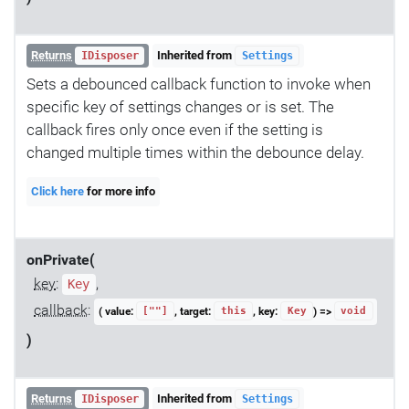
Returns
Inherited from
IDisposer
Settings
Sets a debounced callback function to invoke when
specific key of settings changes or is set. The
callback fires only once even if the setting is
changed multiple times within the debounce delay.
Click here
for more info
onPrivate(
key
:
,
Key
callback
:
( value:
, target:
, key:
) =>
[""]
this
Key
void
)
Returns
Inherited from
IDisposer
Settings