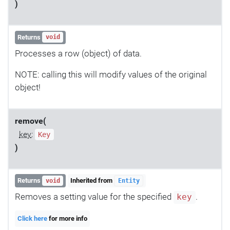
)
Returns
void
Processes a row (object) of data.
NOTE: calling this will modify values of the original
object!
remove(
key
:
Key
)
Returns
Inherited from
void
Entity
Removes a setting value for the specified
.
key
Click here
for more info