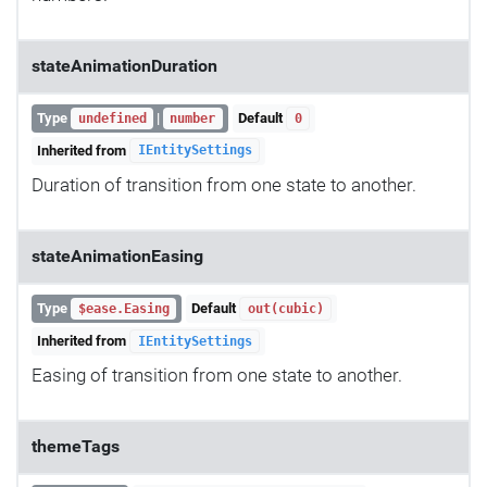
stateAnimationDuration
Type
|
Default
undefined
number
0
Inherited from
IEntitySettings
Duration of transition from one state to another.
stateAnimationEasing
Type
Default
$ease.Easing
out(cubic)
Inherited from
IEntitySettings
Easing of transition from one state to another.
themeTags