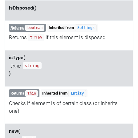
isDisposed()
Returns
Inherited from
boolean
Settings
Returns
if this element is disposed.
true
isType(
type
:
string
)
Returns
Inherited from
this
Entity
Checks if element is of certain class (or inherits
one).
new(