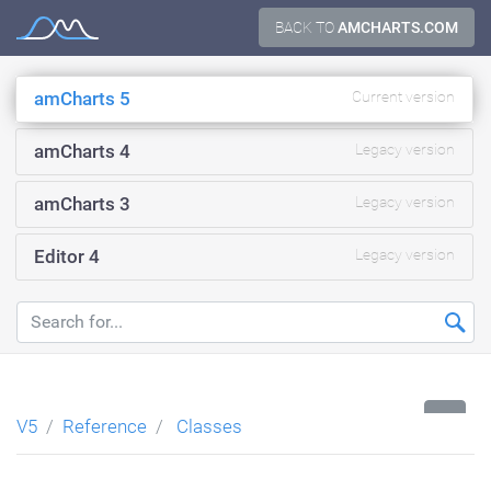
Skip
BACK TO
AMCHARTS.COM
Documentation
to
content
amCharts 5
Current version
amCharts 4
Legacy version
amCharts 3
Legacy version
Editor 4
Legacy version
...
V5
Reference
Classes