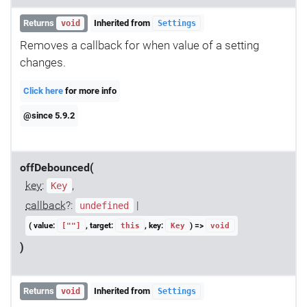
Returns
Inherited from
void
Settings
Removes a callback for when value of a setting
changes.
Click here
for more info
@since 5.9.2
offDebounced(
key
:
,
Key
callback
?:
|
undefined
( value:
, target:
, key:
) =>
[""]
this
Key
void
)
Returns
Inherited from
void
Settings