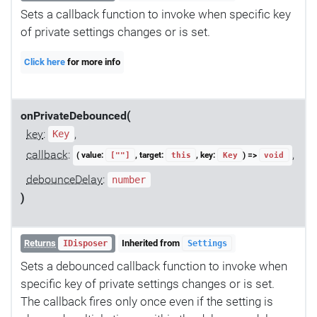
Sets a callback function to invoke when specific key
of private settings changes or is set.
Click here
for more info
onPrivateDebounced(
key
:
,
Key
callback
:
,
( value:
, target:
, key:
) =>
[""]
this
Key
void
debounceDelay
:
number
)
Returns
Inherited from
IDisposer
Settings
Sets a debounced callback function to invoke when
specific key of private settings changes or is set.
The callback fires only once even if the setting is