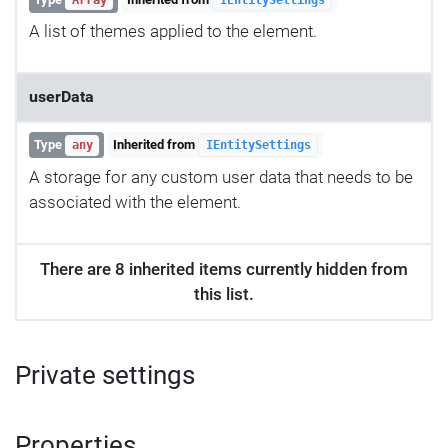
A list of themes applied to the element.
userData
Type
Inherited from
any
IEntitySettings
A storage for any custom user data that needs to be
associated with the element.
There are 8 inherited items currently hidden from
this list.
Private settings
Properties