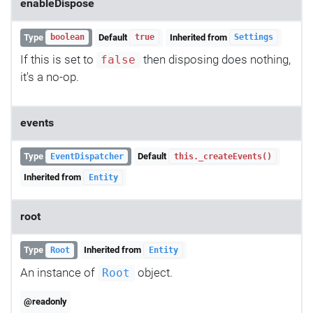
enableDispose
Type
Default
Inherited from
boolean
true
Settings
If this is set to
then disposing does nothing,
false
it's a no-op.
events
Type
Default
EventDispatcher
this._createEvents()
Inherited from
Entity
root
Type
Inherited from
Root
Entity
An instance of
object.
Root
@readonly