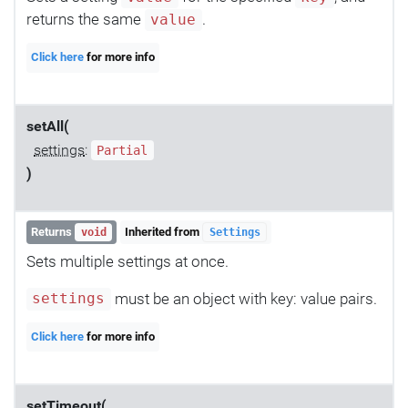
returns the same
.
value
Click here
for more info
setAll(
settings
:
Partial
)
Returns
Inherited from
void
Settings
Sets multiple settings at once.
must be an object with key: value pairs.
settings
Click here
for more info
setTimeout(