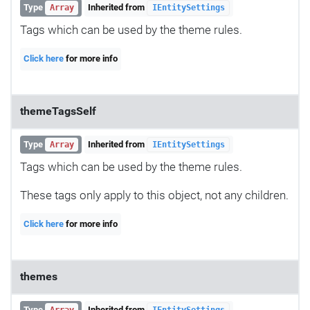
Type
Inherited from
Array
IEntitySettings
Tags which can be used by the theme rules.
Click here
for more info
themeTagsSelf
Type
Inherited from
Array
IEntitySettings
Tags which can be used by the theme rules.
These tags only apply to this object, not any children.
Click here
for more info
themes
Type
Inherited from
Array
IEntitySettings