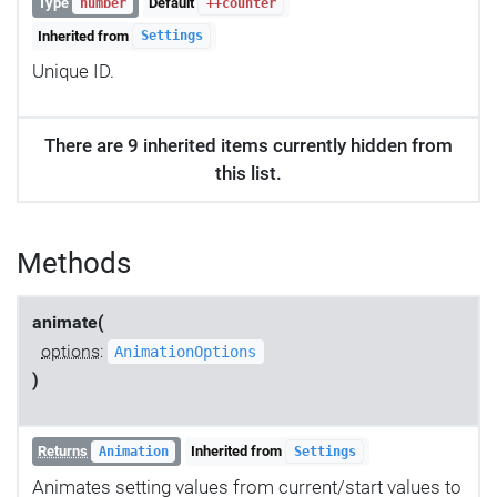
Type
Default
number
++counter
Inherited from
Settings
Unique ID.
There are 9 inherited items currently hidden from
this list.
Methods
animate(
options
:
AnimationOptions
)
Returns
Inherited from
Animation
Settings
Animates setting values from current/start values to