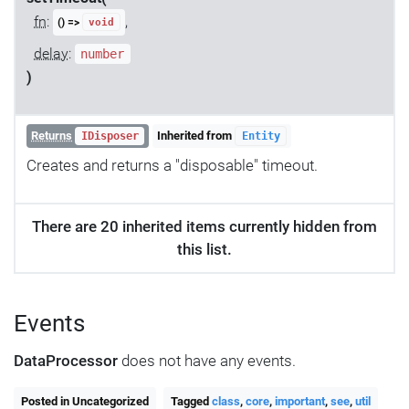
fn
:
,
() =>
void
delay
:
number
)
Returns
Inherited from
IDisposer
Entity
Creates and returns a "disposable" timeout.
There are 20 inherited items currently hidden from
this list.
Events
DataProcessor
does not have any events.
Posted in Uncategorized
Tagged
class
,
core
,
important
,
see
,
util