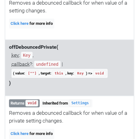
Removes a debounced callback for when value of a
setting changes.
Click here
for more info
offDebouncedPrivate(
key
:
,
Key
callback
?:
|
undefined
( value:
, target:
, key:
) =>
[""]
this
Key
void
)
Returns
Inherited from
void
Settings
Removes a debounced callback for when value of a
private setting changes.
Click here
for more info