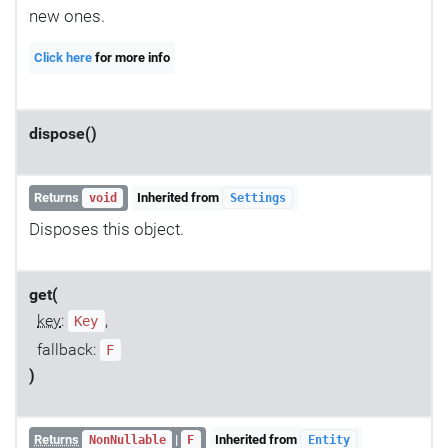
new ones.
Click here
for more info
dispose()
Returns
Inherited from
void
Settings
Disposes this object.
get(
key
:
,
Key
fallback:
F
)
Returns
|
Inherited from
NonNullable
F
Entity