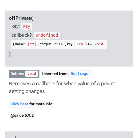
offPrivate(
key
:
,
Key
callback
?:
|
undefined
( value:
, target:
, key:
) =>
[""]
this
Key
void
)
Returns
Inherited from
void
Settings
Removes a callback for when value of a private
setting changes.
Click here
for more info
@since 5.9.2