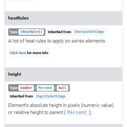
heatRules
Type
Inherited from
IHeatRule
[]
ISeriesSettings
A list of heat rules to apply on series elements.
Click here
for more info
height
Type
|
|
number
Percent
null
Inherited from
ISpriteSettings
Element's absolute height in pixels (numeric value)
or relative height to parent (
);
Percent