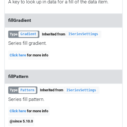
A key to look up in data for a fill of the data item.
fillGradient
Type
Inherited from
Gradient
ISeriesSettings
Series fill gradient.
Click here
for more info
fillPattern
Type
Inherited from
Pattern
ISeriesSettings
Series fill pattern.
Click here
for more info
@since 5.10.0