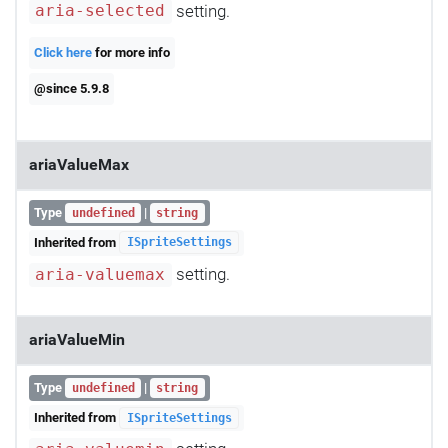
setting.
aria-selected
Click here
for more info
@since 5.9.8
ariaValueMax
Type
|
undefined
string
Inherited from
ISpriteSettings
setting.
aria-valuemax
ariaValueMin
Type
|
undefined
string
Inherited from
ISpriteSettings