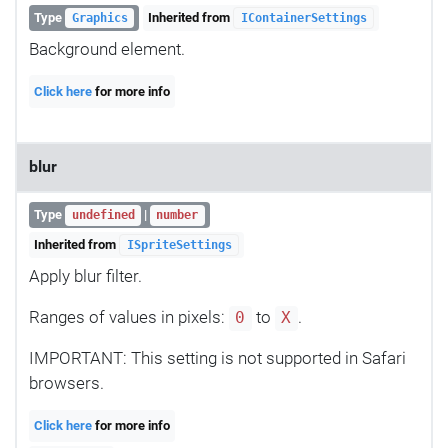
Type
Inherited from
Graphics
IContainerSettings
Background element.
Click here
for more info
blur
Type
|
undefined
number
Inherited from
ISpriteSettings
Apply blur filter.
Ranges of values in pixels:
to
.
0
X
IMPORTANT: This setting is not supported in Safari
browsers.
Click here
for more info