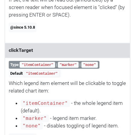
screen reader when focused element is "clicked" (by
pressing ENTER or SPACE).
@since 5.10.8
clickTarget
Type
|
|
"itemContainer"
"marker"
"none"
Default
"itemContainer"
Which legend item element will be clickable to toggle
related chart item:
- the whole legend item
"itemContainer"
(default).
- legend item marker.
"marker"
- disables toggling of legend item.
"none"