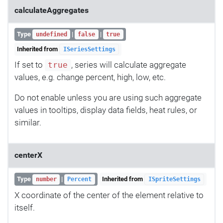
calculateAggregates
Type
|
|
undefined
false
true
Inherited from
ISeriesSettings
If set to
, series will calculate aggregate
true
values, e.g. change percent, high, low, etc.
Do not enable unless you are using such aggregate
values in tooltips, display data fields, heat rules, or
similar.
centerX
Type
|
Inherited from
number
Percent
ISpriteSettings
X coordinate of the center of the element relative to
itself.