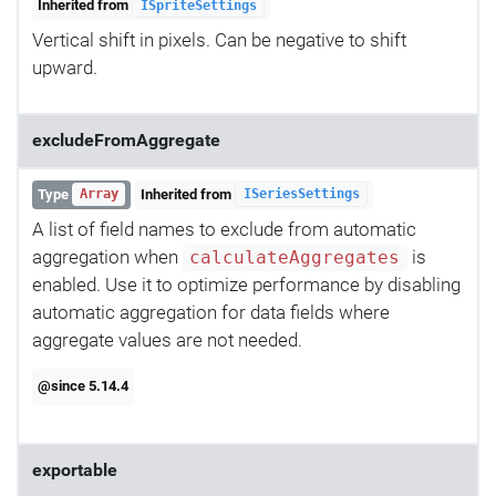
Inherited from
ISpriteSettings
Vertical shift in pixels. Can be negative to shift
upward.
excludeFromAggregate
Type
Inherited from
Array
ISeriesSettings
A list of field names to exclude from automatic
aggregation when
is
calculateAggregates
enabled. Use it to optimize performance by disabling
automatic aggregation for data fields where
aggregate values are not needed.
@since 5.14.4
exportable