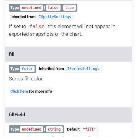
Type
|
|
undefined
false
true
Inherited from
ISpriteSettings
If set to
this element will not appear in
false
exported snapshots of the chart.
fill
Type
Inherited from
Color
ISeriesSettings
Series fill color.
Click here
for more info
fillField
Type
|
Default
undefined
string
"fill"