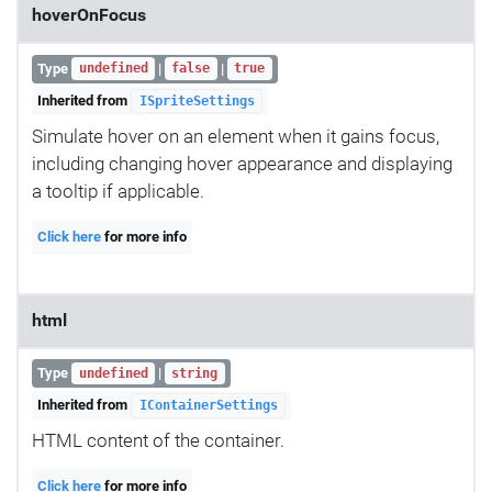
hoverOnFocus
Type
|
|
undefined
false
true
Inherited from
ISpriteSettings
Simulate hover on an element when it gains focus,
including changing hover appearance and displaying
a tooltip if applicable.
Click here
for more info
html
Type
|
undefined
string
Inherited from
IContainerSettings
HTML content of the container.
Click here
for more info