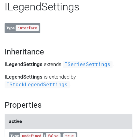
ILegendSettings
Type
interface
Inheritance
ILegendSettings
extends
.
ISeriesSettings
ILegendSettings
is extended by
.
IStockLegendSettings
Properties
active
Type
|
|
undefined
false
true