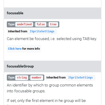
focusable
Type
|
|
undefined
false
true
Inherited from
ISpriteSettings
Can element be focused, i.e. selected using TAB key.
Click here
for more info
focusableGroup
Type
|
Inherited from
string
number
ISpriteSettings
An identifier by which to group common elements
into focusable groups.
If set, only the first element in he group will be