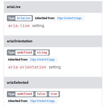
ariaLive
Type
Inherited from
AriaLive
ISpriteSettings
setting.
aria-live
ariaOrientation
Type
|
undefined
string
Inherited from
ISpriteSettings
setting.
aria-orientation
ariaSelected
Type
|
|
undefined
false
true
Inherited from
ISpriteSettings