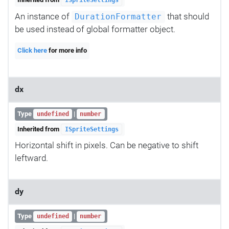
ISpriteSettings
An instance of
that should
DurationFormatter
be used instead of global formatter object.
Click here
for more info
dx
Type
|
undefined
number
Inherited from
ISpriteSettings
Horizontal shift in pixels. Can be negative to shift
leftward.
dy
Type
|
undefined
number