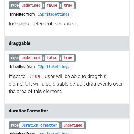
Type
|
|
undefined
false
true
Inherited from
ISpriteSettings
Indicates if element is disabled.
draggable
Type
|
|
undefined
false
true
Inherited from
ISpriteSettings
If set to
, user will be able to drag this
true
element. It will also disable default drag events over
the area of this element.
durationFormatter
Type
|
DurationFormatter
undefined
Inherited from