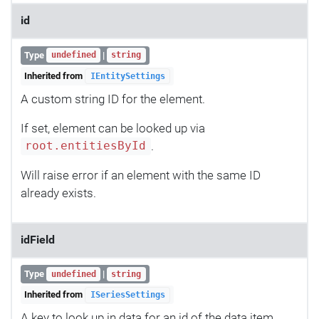
id
Type
|
undefined
string
Inherited from
IEntitySettings
A custom string ID for the element.
If set, element can be looked up via
.
root.entitiesById
Will raise error if an element with the same ID
already exists.
idField
Type
|
undefined
string
Inherited from
ISeriesSettings
A key to look up in data for an id of the data item.