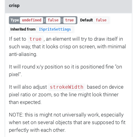
crisp
Type
|
|
Default
undefined
false
true
false
Inherited from
ISpriteSettings
If set to
, an element will try to draw itself in
true
such way, that it looks crisp on screen, with minimal
anti-aliasing.
It will round x/y position so it is positioned fine "on
pixel".
It will also adjust
based on device
strokeWidth
pixel ratio or zoom, so the line might look thinner
than expected.
NOTE: this is might not universally work, especially
when set on several objects that are supposed to fit
perfectly with each other.