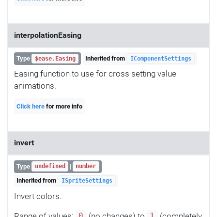
interpolationEasing
Type
Inherited from
$ease.Easing
IComponentSettings
Easing function to use for cross setting value
animations.
Click here
for more info
invert
Type
|
undefined
number
Inherited from
ISpriteSettings
Invert colors.
Range of values:
(no changes) to
(completely
0
1