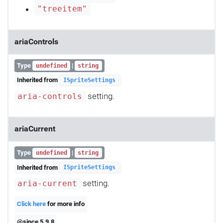
"treeitem"
ariaControls
Type
|
undefined
string
Inherited from
ISpriteSettings
setting.
aria-controls
ariaCurrent
Type
|
undefined
string
Inherited from
ISpriteSettings
setting.
aria-current
Click here
for more info
@since 5.9.8