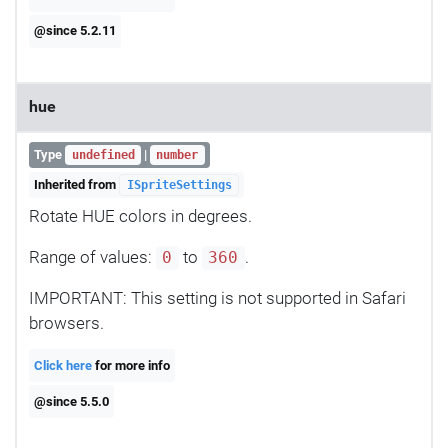
@since 5.2.11
hue
Type
|
undefined
number
Inherited from
ISpriteSettings
Rotate HUE colors in degrees.
Range of values:
to
.
0
360
IMPORTANT: This setting is not supported in Safari
browsers.
Click here
for more info
@since 5.5.0