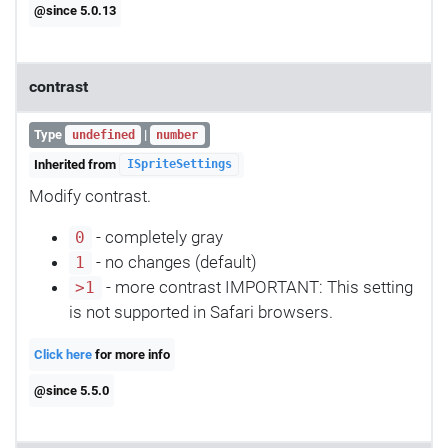
@since 5.0.13
contrast
Type
|
undefined
number
Inherited from
ISpriteSettings
Modify contrast.
- completely gray
0
- no changes (default)
1
- more contrast IMPORTANT: This setting
>1
is not supported in Safari browsers.
Click here
for more info
@since 5.5.0