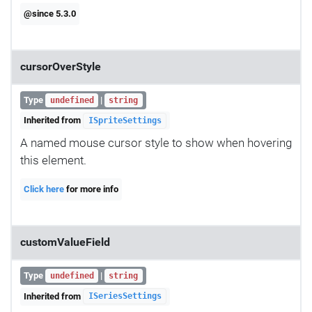
@since 5.3.0
cursorOverStyle
Type
|
undefined
string
Inherited from
ISpriteSettings
A named mouse cursor style to show when hovering
this element.
Click here
for more info
customValueField
Type
|
undefined
string
Inherited from
ISeriesSettings