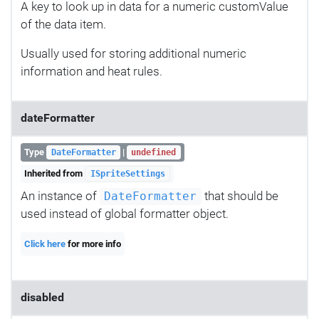
A key to look up in data for a numeric customValue
of the data item.
Usually used for storing additional numeric
information and heat rules.
dateFormatter
Type
|
DateFormatter
undefined
Inherited from
ISpriteSettings
An instance of
that should be
DateFormatter
used instead of global formatter object.
Click here
for more info
disabled