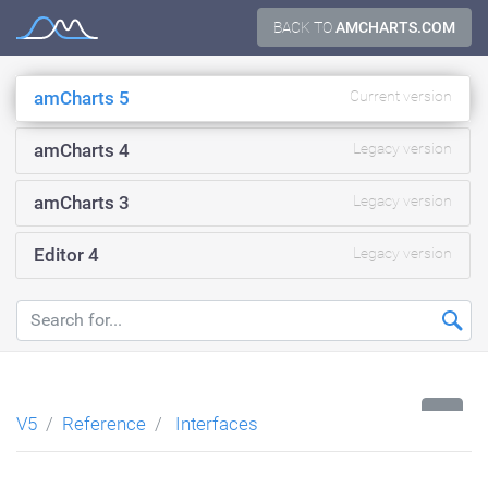
Skip
BACK TO
AMCHARTS.COM
Documentation
to
content
amCharts 5
Current version
amCharts 4
Legacy version
amCharts 3
Legacy version
Editor 4
Legacy version
...
V5
Reference
Interfaces