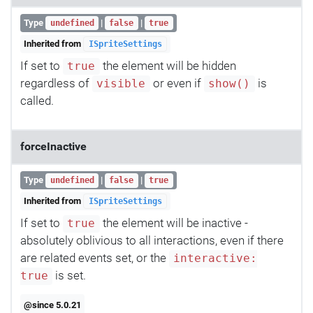
Type
|
|
undefined
false
true
Inherited from
ISpriteSettings
If set to
the element will be hidden
true
regardless of
or even if
is
visible
show()
called.
forceInactive
Type
|
|
undefined
false
true
Inherited from
ISpriteSettings
If set to
the element will be inactive -
true
absolutely oblivious to all interactions, even if there
are related events set, or the
interactive:
is set.
true
@since 5.0.21