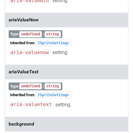
setting.
aria-valuemin
ariaValueNow
Type
|
undefined
string
Inherited from
ISpriteSettings
setting.
aria-valuenow
ariaValueText
Type
|
undefined
string
Inherited from
ISpriteSettings
setting.
aria-valuetext
background