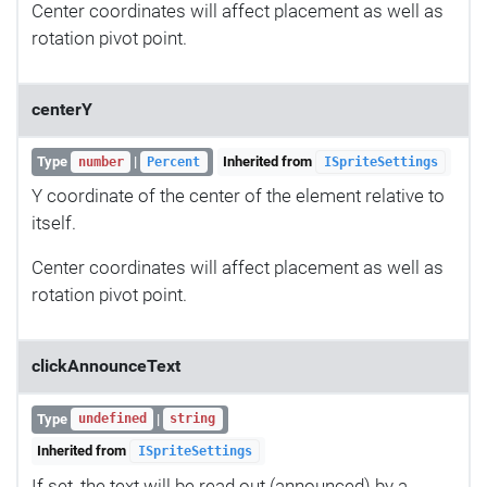
Center coordinates will affect placement as well as
rotation pivot point.
centerY
Type
|
Inherited from
number
Percent
ISpriteSettings
Y coordinate of the center of the element relative to
itself.
Center coordinates will affect placement as well as
rotation pivot point.
clickAnnounceText
Type
|
undefined
string
Inherited from
ISpriteSettings
If set, the text will be read out (announced) by a