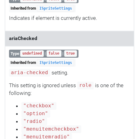
Inherited from
ISpriteSettings
Indicates if element is currently active.
ariaChecked
Type
|
|
undefined
false
true
Inherited from
ISpriteSettings
setting.
aria-checked
This setting is ignored unless
is one of the
role
following:
"checkbox"
"option"
"radio"
"menuitemcheckbox"
"menuitemradio"