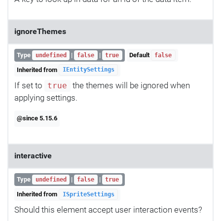
ignoreThemes
Type
|
|
Default
undefined
false
true
false
Inherited from
IEntitySettings
If set to
the themes will be ignored when
true
applying settings.
@since 5.15.6
interactive
Type
|
|
undefined
false
true
Inherited from
ISpriteSettings
Should this element accept user interaction events?