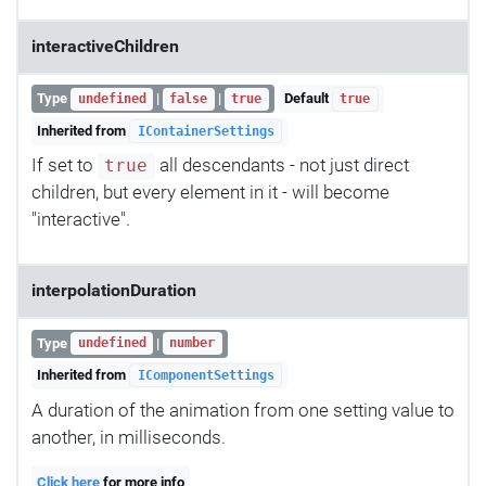
interactiveChildren
Type
|
|
Default
undefined
false
true
true
Inherited from
IContainerSettings
If set to
all descendants - not just direct
true
children, but every element in it - will become
"interactive".
interpolationDuration
Type
|
undefined
number
Inherited from
IComponentSettings
A duration of the animation from one setting value to
another, in milliseconds.
Click here
for more info