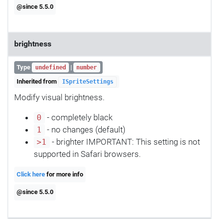
@since 5.5.0
brightness
Type
|
undefined
number
Inherited from
ISpriteSettings
Modify visual brightness.
- completely black
0
- no changes (default)
1
- brighter IMPORTANT: This setting is not
>1
supported in Safari browsers.
Click here
for more info
@since 5.5.0