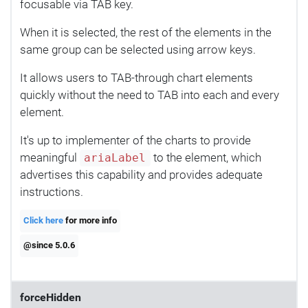
focusable via TAB key.
When it is selected, the rest of the elements in the
same group can be selected using arrow keys.
It allows users to TAB-through chart elements
quickly without the need to TAB into each and every
element.
It's up to implementer of the charts to provide
meaningful
to the element, which
ariaLabel
advertises this capability and provides adequate
instructions.
Click here
for more info
@since 5.0.6
forceHidden