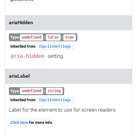
ariaHidden
Type
|
|
undefined
false
true
Inherited from
ISpriteSettings
setting.
aria-hidden
ariaLabel
Type
|
undefined
string
Inherited from
ISpriteSettings
Label for the element to use for screen readers.
Click here
for more info