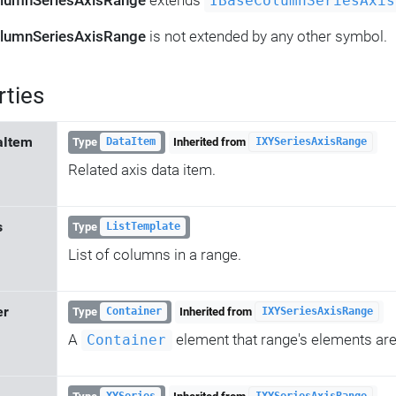
lumnSeriesAxisRange
extends
IBaseColumnSeriesAxis
lumnSeriesAxisRange
is not extended by any other symbol.
rties
aItem
Type
Inherited from
DataItem
IXYSeriesAxisRange
Related axis data item.
s
Type
ListTemplate
List of columns in a range.
er
Type
Inherited from
Container
IXYSeriesAxisRange
A
element that range's elements are
Container