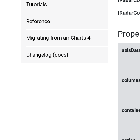
IRadarCo
Tutorials
IRadarCo
Reference
Prope
Migrating from amCharts 4
axisDat
Changelog (docs)
column
contain