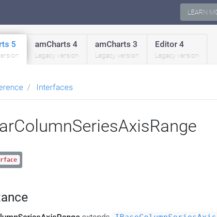
LEARN M
ts 5
amCharts 4
amCharts 3
Editor 4
version
Legacy version
Legacy version
Legacy version
erence
Interfaces
arColumnSeriesAxisRange
rface
tance