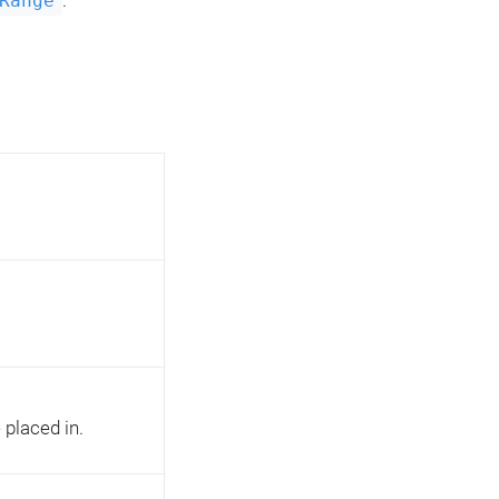
.
Range
 placed in.