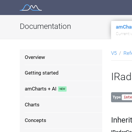
Skip
to
content
Documentation
amChar
Current 
V5
Ref
Overview
Getting started
IRad
amCharts + AI
Type
inte
Charts
Inheri
Concepts