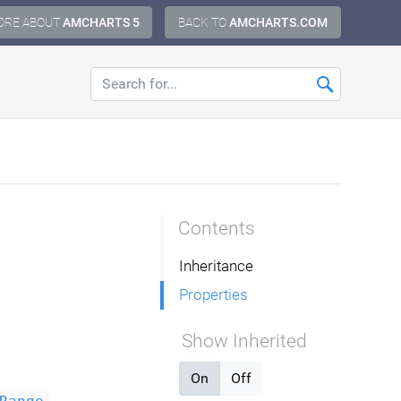
ORE ABOUT
AMCHARTS 5
BACK TO
AMCHARTS.COM
Contents
Inheritance
Properties
Show Inherited
On
Off