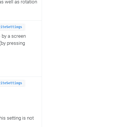
s well as rotation
riteSettings
) by a screen
(by pressing
riteSettings
s setting is not