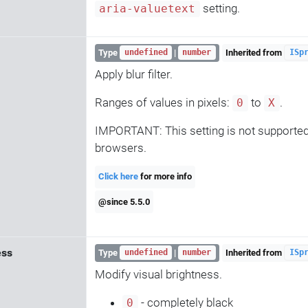
setting.
aria-valuetext
Type
|
Inherited from
undefined
number
ISp
Apply blur filter.
Ranges of values in pixels:
to
.
0
X
IMPORTANT: This setting is not supported 
browsers.
Click here
for more info
@since 5.5.0
ess
Type
|
Inherited from
undefined
number
ISp
Modify visual brightness.
- completely black
0