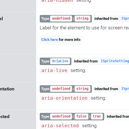
aria-hidden
el
Type
|
Inherited from
undefined
string
ISp
Label for the element to use for screen re
Click here
for more info
Type
Inherited from
AriaLive
ISpriteSetting
setting.
aria-live
ntation
Type
|
Inherited from
undefined
string
ISp
setting.
aria-orientation
ected
Type
|
|
Inherited fr
undefined
false
true
setting.
aria-selected