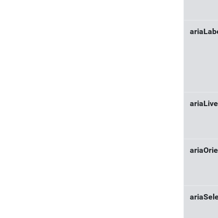
ariaLab
ariaLive
ariaOrie
ariaSel