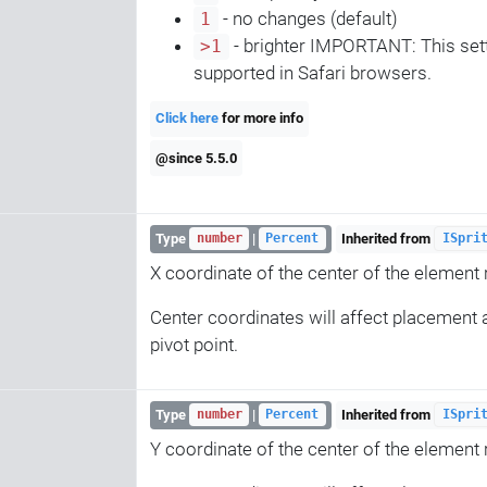
- no changes (default)
1
- brighter IMPORTANT: This sett
>1
supported in Safari browsers.
Click here
for more info
@since 5.5.0
Type
|
Inherited from
number
Percent
ISpri
X coordinate of the center of the element re
Center coordinates will affect placement a
pivot point.
Type
|
Inherited from
number
Percent
ISpri
Y coordinate of the center of the element re