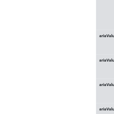
ariaVa
ariaVal
ariaVa
ariaVal