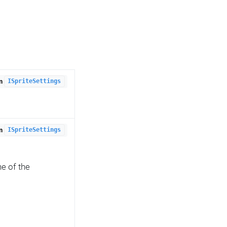
om
ISpriteSettings
om
ISpriteSettings
e of the