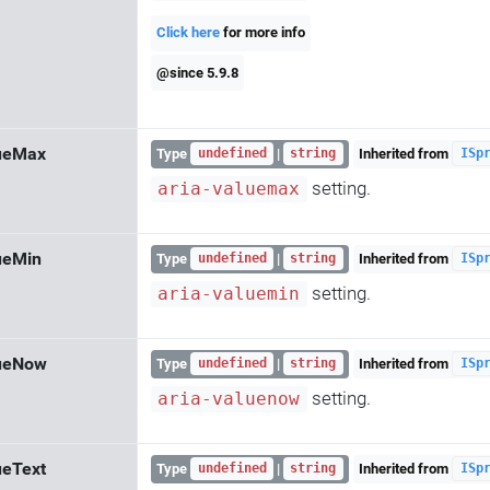
Click here
for more info
@since 5.9.8
lueMax
Type
|
Inherited from
undefined
string
ISp
setting.
aria-valuemax
ueMin
Type
|
Inherited from
undefined
string
ISp
setting.
aria-valuemin
lueNow
Type
|
Inherited from
undefined
string
ISp
setting.
aria-valuenow
ueText
Type
|
Inherited from
undefined
string
ISp