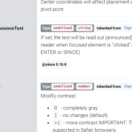
Center coordinates will affect placement a
pivot point.
nounceText
Type
|
Inherited from
undefined
string
ISp
If set, the text will be read out (announced
reader when focused element is "clicked" 
ENTER or SPACE).
@since 5.10.8
t
Type
|
Inherited from
undefined
number
ISp
Modify contrast.
- completely gray
0
- no changes (default)
1
- more contrast IMPORTANT: Thi
>1
supported in Safari browsers.