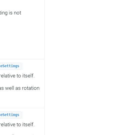
ing is not
teSettings
lative to itself.
s well as rotation
teSettings
lative to itself.