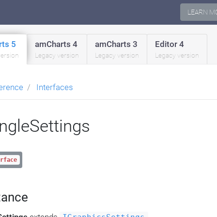
LEARN M
ts 5
amCharts 4
amCharts 3
Editor 4
version
Legacy version
Legacy version
Legacy version
erence
Interfaces
angleSettings
rface
tance