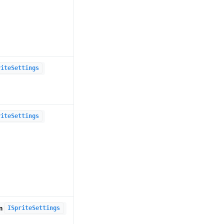
riteSettings
riteSettings
om
ISpriteSettings