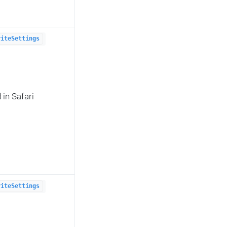
riteSettings
in Safari
riteSettings