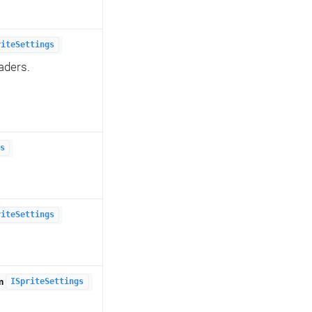
riteSettings
aders.
s
riteSettings
om
ISpriteSettings