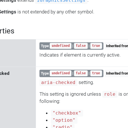
Settings
extends
.
IGraphicsSettings
Settings
is not extended by any other symbol.
rties
Type
|
|
Inherited fr
undefined
false
true
Indicates if element is currently active.
cked
Type
|
|
Inherited fr
undefined
false
true
setting.
aria-checked
This setting is ignored unless
is on
role
following:
"checkbox"
"option"
"radio"