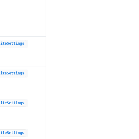
riteSettings
riteSettings
riteSettings
riteSettings