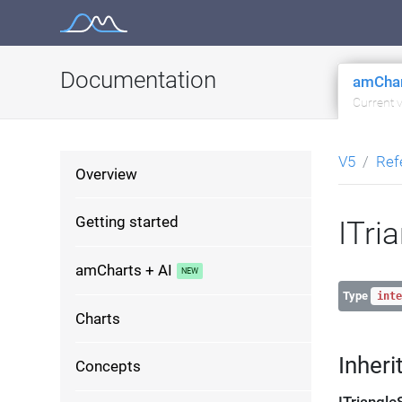
Skip
to
content
Documentation
amChar
Current 
V5
Ref
Overview
Getting started
ITri
amCharts + AI
Type
inte
Charts
Inheri
Concepts