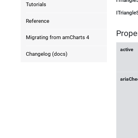
ITriangle
Tutorials
ITriangle
Reference
Prope
Migrating from amCharts 4
active
Changelog (docs)
ariaChe