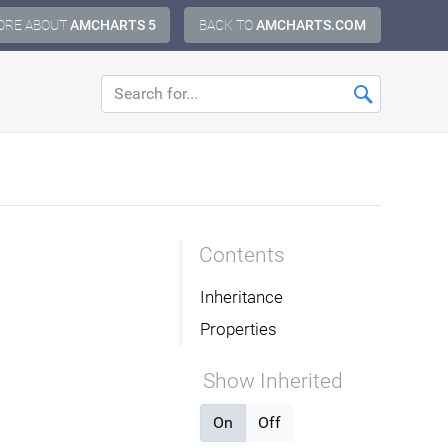
ORE ABOUT
AMCHARTS 5
BACK TO
AMCHARTS.COM
Contents
Inheritance
Properties
Show Inherited
On
Off