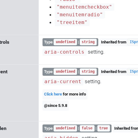
"menuitemcheckbox"
"menuitemradio"
"treeitem"
trols
Type
|
Inherited from
undefined
string
ISp
setting.
aria-controls
rent
Type
|
Inherited from
undefined
string
ISp
setting.
aria-current
Click here
for more info
@since 5.9.8
den
Type
|
|
Inherited fr
undefined
false
true
setting.