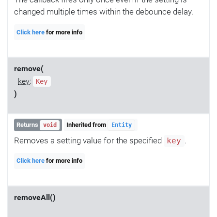
changed multiple times within the debounce delay.
Click here
for more info
remove(
key
:
Key
)
Returns
Inherited from
void
Entity
Removes a setting value for the specified
.
key
Click here
for more info
removeAll()