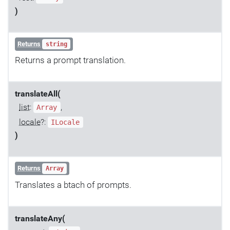
)
Returns
string
Returns a prompt translation.
translateAll(
list
:
,
Array
locale
?:
ILocale
)
Returns
Array
Translates a btach of prompts.
translateAny(