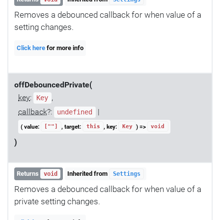
Removes a debounced callback for when value of a
setting changes.
Click here
for more info
offDebouncedPrivate(
key
:
,
Key
callback
?:
|
undefined
( value:
, target:
, key:
) =>
[""]
this
Key
void
)
Returns
Inherited from
void
Settings
Removes a debounced callback for when value of a
private setting changes.