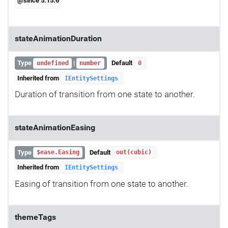
@since 5.15.6
stateAnimationDuration
Type
|
Default
undefined
number
0
Inherited from
IEntitySettings
Duration of transition from one state to another.
stateAnimationEasing
Type
Default
$ease.Easing
out(cubic)
Inherited from
IEntitySettings
Easing of transition from one state to another.
themeTags