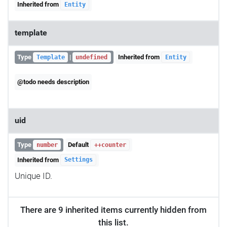
Inherited from
Entity
template
Type
|
Inherited from
Template
undefined
Entity
@todo needs description
uid
Type
Default
number
++counter
Inherited from
Settings
Unique ID.
There are 9 inherited items currently hidden from
this list.