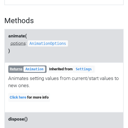
Methods
animate(
options
:
AnimationOptions
)
Returns
Inherited from
Animation
Settings
Animates setting values from current/start values to
new ones.
Click here
for more info
dispose()