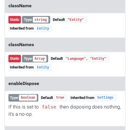
className
Static
Type
Default
string
"Entity"
Inherited from
Entity
classNames
Static
Type
Default
Array
"Language", "Entity"
Inherited from
Entity
enableDispose
Type
Default
Inherited from
boolean
true
Settings
If this is set to
then disposing does nothing,
false
it's a no-op.