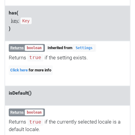
has(
key
:
Key
)
Returns
Inherited from
boolean
Settings
Returns
if the setting exists.
true
Click here
for more info
isDefault()
Returns
boolean
Returns
if the currently selected locale is a
true
default locale.