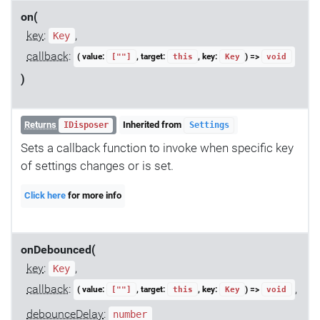
on(
key
:
,
Key
callback
:
( value:
, target:
, key:
) =>
[""]
this
Key
void
)
Returns
Inherited from
IDisposer
Settings
Sets a callback function to invoke when specific key
of settings changes or is set.
Click here
for more info
onDebounced(
key
:
,
Key
callback
:
,
( value:
, target:
, key:
) =>
[""]
this
Key
void
debounceDelay
:
number