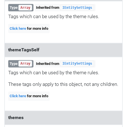
Type
Inherited from
Array
IEntitySettings
Tags which can be used by the theme rules.
Click here
for more info
themeTagsSelf
Type
Inherited from
Array
IEntitySettings
Tags which can be used by the theme rules.
These tags only apply to this object, not any children.
Click here
for more info
themes