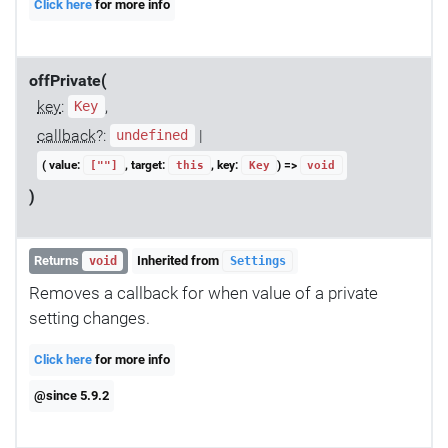
Click here
for more info
offPrivate(
key
:
,
Key
callback
?:
|
undefined
( value:
, target:
, key:
) =>
[""]
this
Key
void
)
Returns
Inherited from
void
Settings
Removes a callback for when value of a private
setting changes.
Click here
for more info
@since 5.9.2