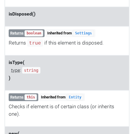
isDisposed()
Returns
Inherited from
boolean
Settings
Returns
if this element is disposed.
true
isType(
type
:
string
)
Returns
Inherited from
this
Entity
Checks if element is of certain class (or inherits
one).
new(