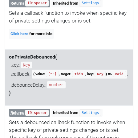
Returns
Inherited from
IDisposer
Settings
Sets a callback function to invoke when specific key
of private settings changes or is set.
Click here
for more info
onPrivateDebounced(
key
:
,
Key
callback
:
,
( value:
, target:
, key:
) =>
[""]
this
Key
void
debounceDelay
:
number
)
Returns
Inherited from
IDisposer
Settings
Sets a debounced callback function to invoke when
specific key of private settings changes or is set.
The callback fires only once even if the setting is