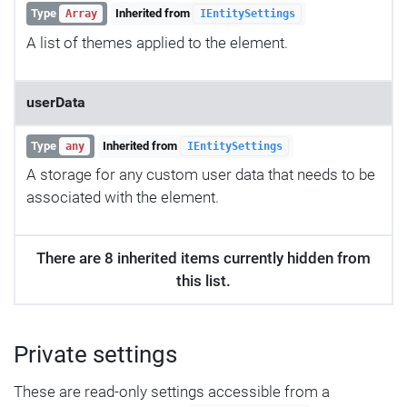
Type
Inherited from
Array
IEntitySettings
A list of themes applied to the element.
userData
Type
Inherited from
any
IEntitySettings
A storage for any custom user data that needs to be
associated with the element.
There are 8 inherited items currently hidden from
this list.
Private settings
These are read-only settings accessible from a