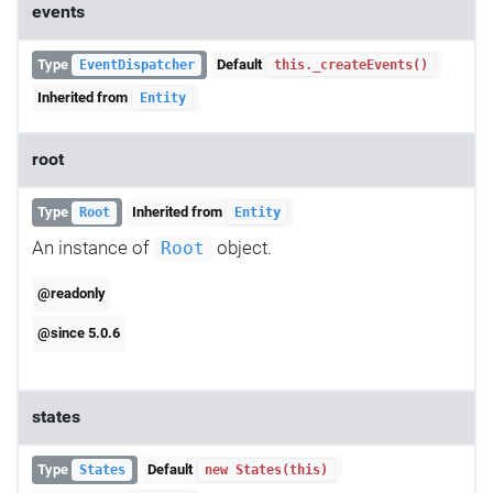
events
Type
Default
EventDispatcher
this._createEvents()
Inherited from
Entity
root
Type
Inherited from
Root
Entity
An instance of
object.
Root
@readonly
@since 5.0.6
states
Type
Default
States
new States(this)