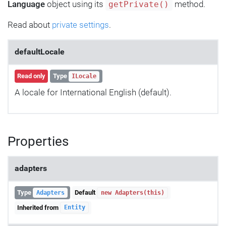
Language
object using its
method.
getPrivate()
Read about
private settings
.
defaultLocale
Read only
Type
ILocale
A locale for International English (default).
Properties
adapters
Type
Default
Adapters
new Adapters(this)
Inherited from
Entity