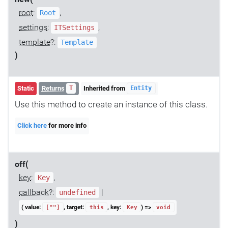
root
:
,
Root
settings
:
,
ITSettings
template
?:
Template
)
Static
Returns
Inherited from
T
Entity
Use this method to create an instance of this class.
Click here
for more info
off(
key
:
,
Key
callback
?:
|
undefined
( value:
, target:
, key:
) =>
[""]
this
Key
void
)