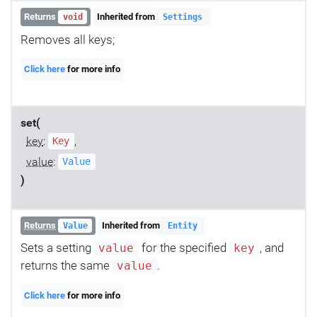
Returns
Inherited from
void
Settings
Removes all keys;
Click here
for more info
set(
key
:
,
Key
value
:
Value
)
Returns
Inherited from
Value
Entity
Sets a setting
for the specified
, and
value
key
returns the same
.
value
Click here
for more info