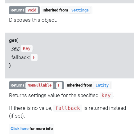
Returns
Inherited from
void
Settings
Disposes this object.
get(
key
:
,
Key
fallback:
F
)
Returns
|
Inherited from
NonNullable
F
Entity
Returns settings value for the specified
.
key
If there is no value,
is returned instead
fallback
(if set).
Click here
for more info