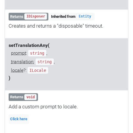
Returns
Inherited from
IDisposer
Entity
Creates and returns a "disposable" timeout.
setTranslationAny(
prompt
:
,
string
translation
:
,
string
locale
?:
ILocale
)
Returns
void
Add a custom prompt to locale.
Click here