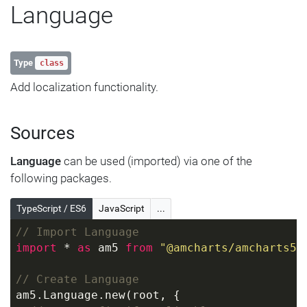
Language
Type
class
Add localization functionality.
Sources
Language
can be used (imported) via one of the
following packages.
TypeScript / ES6
JavaScript
...
// Import Language
import
 * 
as
 am5 
from
"@amcharts/amcharts5"
// Create Language
am5.Language.new(root, {