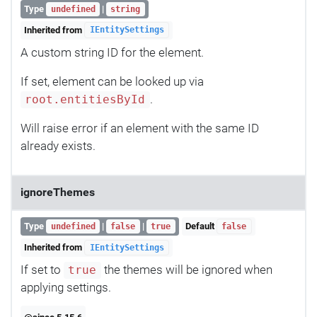
Type
|
undefined
string
Inherited from
IEntitySettings
A custom string ID for the element.
If set, element can be looked up via
.
root.entitiesById
Will raise error if an element with the same ID
already exists.
ignoreThemes
Type
|
|
Default
undefined
false
true
false
Inherited from
IEntitySettings
If set to
the themes will be ignored when
true
applying settings.