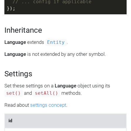
// ... config if applicable
});
Inheritance
Language
extends
.
Entity
Language
is not extended by any other symbol.
Settings
Set these settings on a
Language
object using its
and
methods.
set()
setAll()
Read about
settings concept
.
id