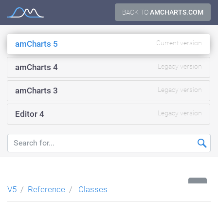
Skip
BACK TO
AMCHARTS.COM
Documentation
to
content
amCharts 5
Current version
amCharts 4
Legacy version
amCharts 3
Legacy version
Editor 4
Legacy version
...
V5
Reference
Classes