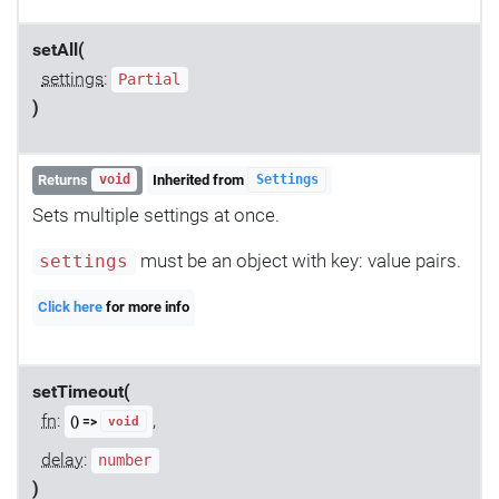
setAll(
settings
:
Partial
)
Returns
Inherited from
void
Settings
Sets multiple settings at once.
must be an object with key: value pairs.
settings
Click here
for more info
setTimeout(
fn
:
,
() =>
void
delay
:
number
)