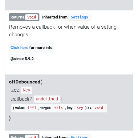
Returns
Inherited from
void
Settings
Removes a callback for when value of a setting
changes.
Click here
for more info
@since 5.9.2
offDebounced(
key
:
,
Key
callback
?:
|
undefined
( value:
, target:
, key:
) =>
[""]
this
Key
void
)
Returns
Inherited from
void
Settings