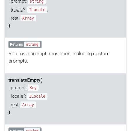
prompt
:
,
string
locale
?:
,
ILocale
rest:
Array
)
Returns
string
Returns a prompt translation, including custom
prompts.
translateEmpty(
prompt:
,
Key
locale?:
,
ILocale
rest:
Array
)