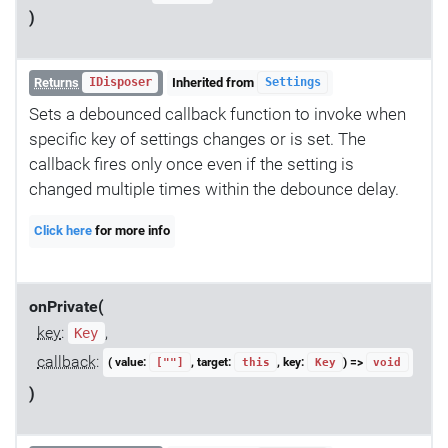
)
Returns
Inherited from
IDisposer
Settings
Sets a debounced callback function to invoke when
specific key of settings changes or is set. The
callback fires only once even if the setting is
changed multiple times within the debounce delay.
Click here
for more info
onPrivate(
key
:
,
Key
callback
:
( value:
, target:
, key:
) =>
[""]
this
Key
void
)