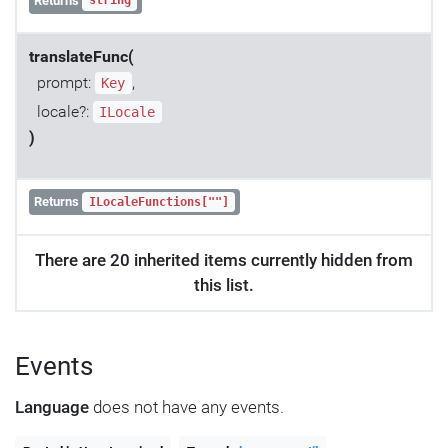
Returns
string
translateFunc(
prompt:
,
Key
locale?:
ILocale
)
Returns
ILocaleFunctions[""]
There are 20 inherited items currently hidden from
this list.
Events
Language
does not have any events.