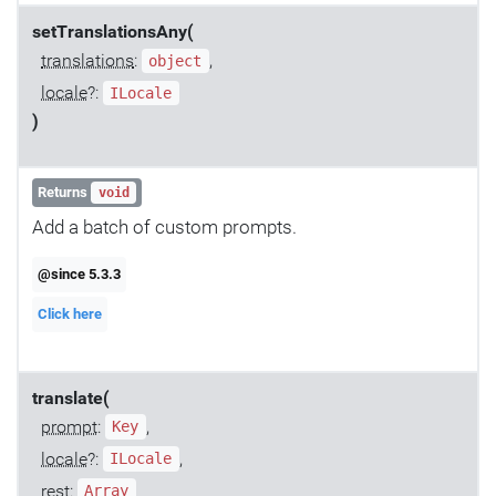
setTranslationsAny(
translations
:
,
object
locale
?:
ILocale
)
Returns
void
Add a batch of custom prompts.
@since 5.3.3
Click here
translate(
prompt
:
,
Key
locale
?:
,
ILocale
rest:
Array