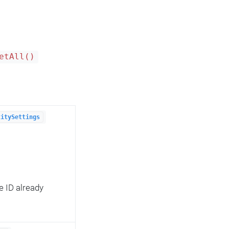
etAll()
titySettings
e ID already