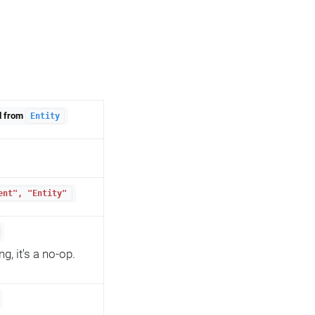
d from
Entity
ent", "Entity"
, it's a no-op.