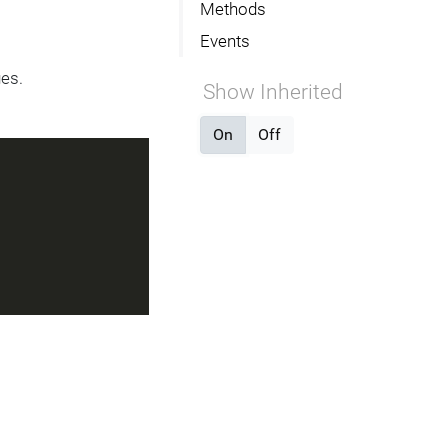
Methods
Events
ges.
Show Inherited
On
Off