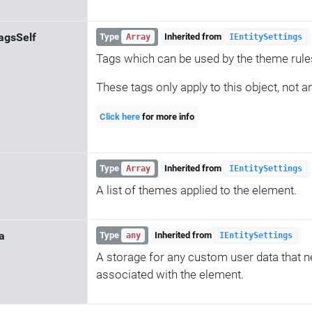
agsSelf
Type
Inherited from
Array
IEntitySettings
Tags which can be used by the theme rule
These tags only apply to this object, not a
Click here
for more info
Type
Inherited from
Array
IEntitySettings
A list of themes applied to the element.
a
Type
Inherited from
any
IEntitySettings
A storage for any custom user data that n
associated with the element.