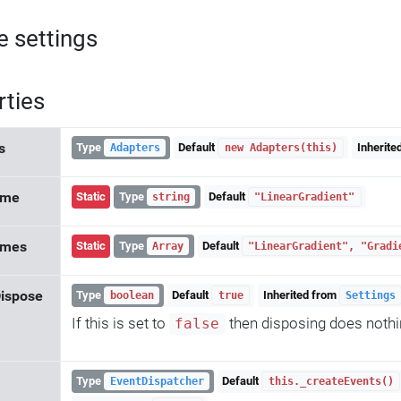
e settings
rties
s
Type
Default
Inherite
Adapters
new Adapters(this)
ame
Static
Type
Default
string
"LinearGradient"
ames
Static
Type
Default
Array
"LinearGradient", "Gradi
ispose
Type
Default
Inherited from
boolean
true
Settings
If this is set to
then disposing does nothing
false
Type
Default
EventDispatcher
this._createEvents()