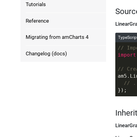
Tutorials
Sourc
Reference
LinearGr
Migrating from amCharts 4
TypeScrip
// Imp
Changelog (docs)
import
// Cre
am5.Li
// .
});
Inheri
LinearGr