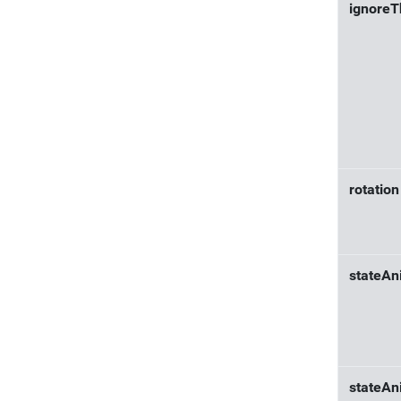
ignore
rotation
stateAn
stateAn