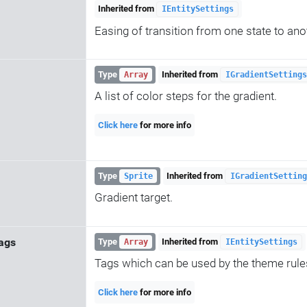
Inherited from
IEntitySettings
Easing of transition from one state to ano
Type
Inherited from
Array
IGradientSettings
A list of color steps for the gradient.
Click here
for more info
Type
Inherited from
Sprite
IGradientSetting
Gradient target.
ags
Type
Inherited from
Array
IEntitySettings
Tags which can be used by the theme rule
Click here
for more info