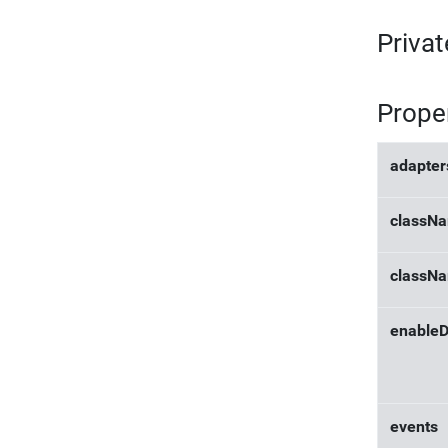
Privat
Prope
adapter
classN
classN
enableD
events