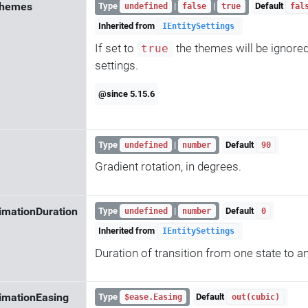
Themes
Type
|
|
Default
undefined
false
true
fal
Inherited from
IEntitySettings
If set to
the themes will be ignore
true
settings.
@since 5.15.6
Type
|
Default
undefined
number
90
Gradient rotation, in degrees.
imationDuration
Type
|
Default
undefined
number
0
Inherited from
IEntitySettings
Duration of transition from one state to a
imationEasing
Type
Default
$ease.Easing
out(cubic)