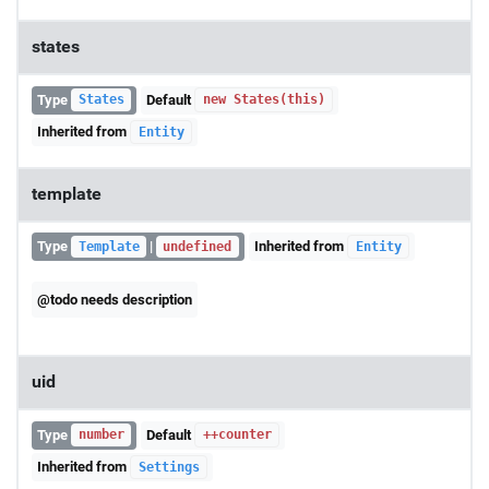
states
Type
Default
States
new States(this)
Inherited from
Entity
template
Type
|
Inherited from
Template
undefined
Entity
@todo needs description
uid
Type
Default
number
++counter
Inherited from
Settings