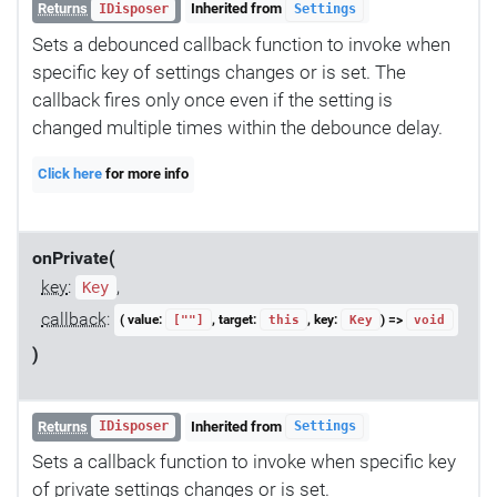
Returns
Inherited from
IDisposer
Settings
Sets a debounced callback function to invoke when
specific key of settings changes or is set. The
callback fires only once even if the setting is
changed multiple times within the debounce delay.
Click here
for more info
onPrivate(
key
:
,
Key
callback
:
( value:
, target:
, key:
) =>
[""]
this
Key
void
)
Returns
Inherited from
IDisposer
Settings
Sets a callback function to invoke when specific key
of private settings changes or is set.