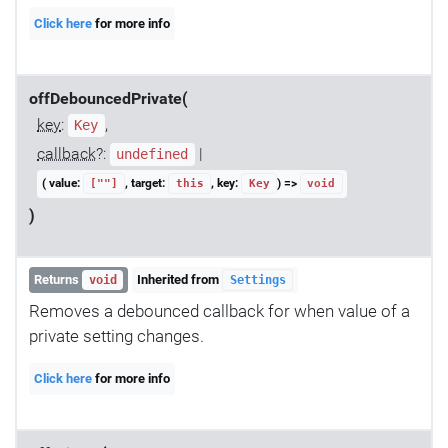
Click here
for more info
offDebouncedPrivate(
key
:
,
Key
callback
?:
|
undefined
( value:
, target:
, key:
) =>
[""]
this
Key
void
)
Returns
Inherited from
void
Settings
Removes a debounced callback for when value of a
private setting changes.
Click here
for more info