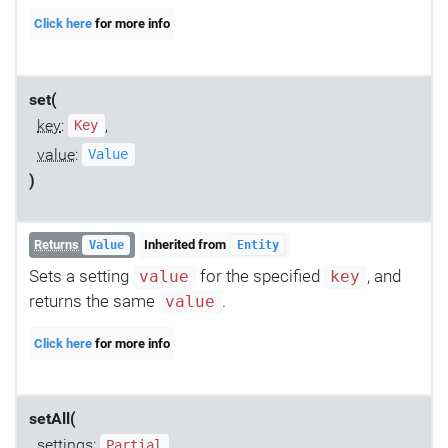
Click here
for more info
set(
key
:
,
Key
value
:
Value
)
Returns
Inherited from
Value
Entity
Sets a setting
for the specified
, and
value
key
returns the same
.
value
Click here
for more info
setAll(
settings
:
Partial