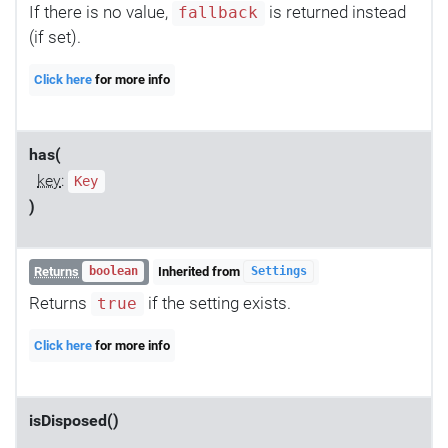
If there is no value,
is returned instead
fallback
(if set).
Click here
for more info
has(
key
:
Key
)
Returns
Inherited from
boolean
Settings
Returns
if the setting exists.
true
Click here
for more info
isDisposed()