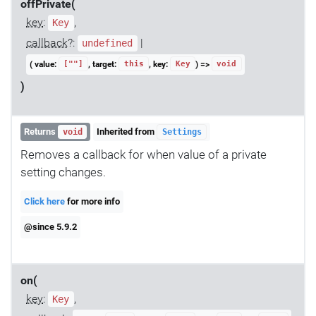
offPrivate(
key
:
,
Key
callback
?:
|
undefined
( value:
, target:
, key:
) =>
[""]
this
Key
void
)
Returns
Inherited from
void
Settings
Removes a callback for when value of a private
setting changes.
Click here
for more info
@since 5.9.2
on(
key
:
,
Key