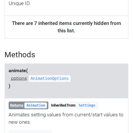
Unique ID.
There are 7 inherited items currently hidden from
this list.
Methods
animate(
options
:
AnimationOptions
)
Returns
Inherited from
Animation
Settings
Animates setting values from current/start values to
new ones.