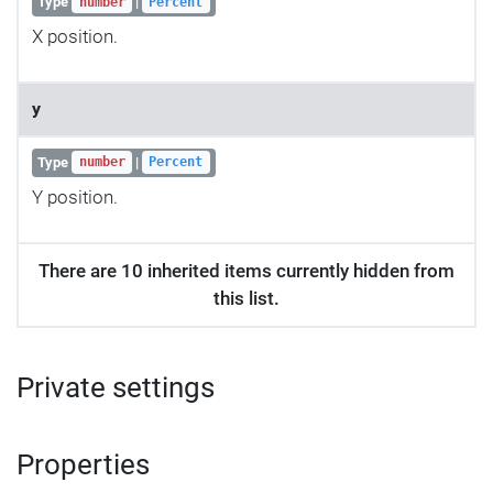
Type
|
number
Percent
X position.
y
Type
|
number
Percent
Y position.
There are 10 inherited items currently hidden from
this list.
Private settings
Properties