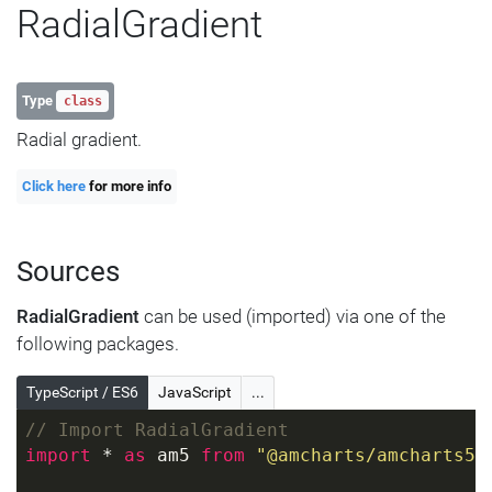
RadialGradient
Type
class
Radial gradient.
Click here
for more info
Sources
RadialGradient
can be used (imported) via one of the
following packages.
TypeScript / ES6
JavaScript
...
// Import RadialGradient
import
 * 
as
 am5 
from
"@amcharts/amcharts5"