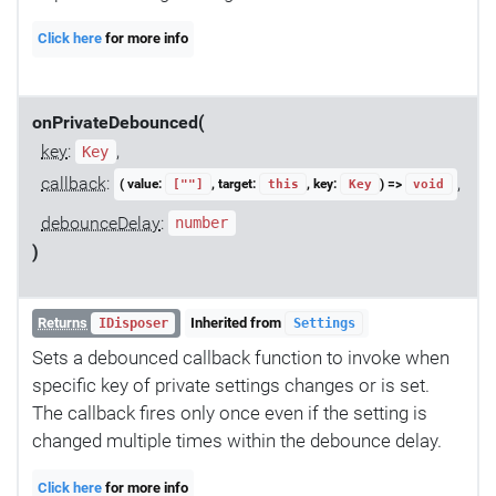
Click here
for more info
onPrivateDebounced(
key
:
,
Key
callback
:
,
( value:
, target:
, key:
) =>
[""]
this
Key
void
debounceDelay
:
number
)
Returns
Inherited from
IDisposer
Settings
Sets a debounced callback function to invoke when
specific key of private settings changes or is set.
The callback fires only once even if the setting is
changed multiple times within the debounce delay.
Click here
for more info