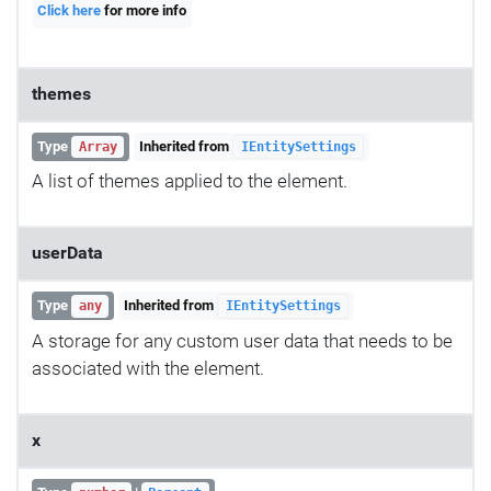
Click here
for more info
themes
Type
Inherited from
Array
IEntitySettings
A list of themes applied to the element.
userData
Type
Inherited from
any
IEntitySettings
A storage for any custom user data that needs to be
associated with the element.
x