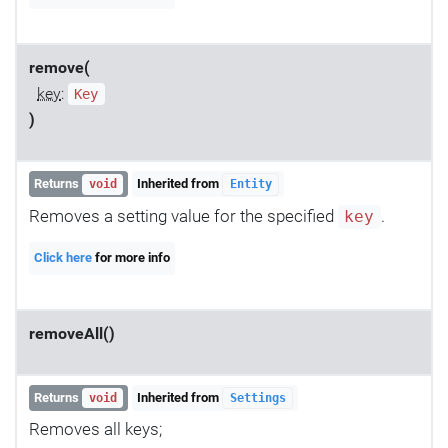
remove(
key
:
Key
)
Returns
Inherited from
void
Entity
Removes a setting value for the specified
.
key
Click here
for more info
removeAll()
Returns
Inherited from
void
Settings
Removes all keys;