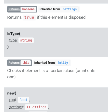
Returns
Inherited from
boolean
Settings
Returns
if this element is disposed.
true
isType(
type
:
string
)
Returns
Inherited from
this
Entity
Checks if element is of certain class (or inherits
one).
new(
root
:
,
Root
settings
:
,
ITSettings