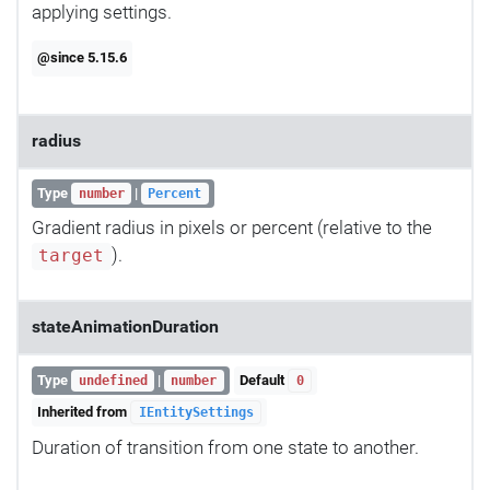
applying settings.
@since 5.15.6
radius
Type
|
number
Percent
Gradient radius in pixels or percent (relative to the
).
target
stateAnimationDuration
Type
|
Default
undefined
number
0
Inherited from
IEntitySettings
Duration of transition from one state to another.