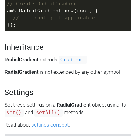
// Create RadialGradient
am5.RadialGradient.new(root, {
// ... config if applicable
});
Inheritance
RadialGradient
extends
.
Gradient
RadialGradient
is not extended by any other symbol.
Settings
Set these settings on a
RadialGradient
object using its
and
methods.
set()
setAll()
Read about
settings concept
.