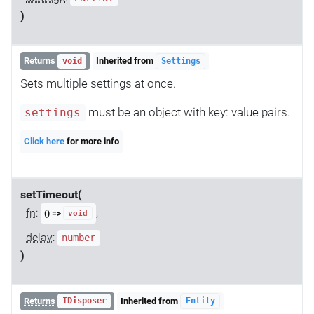
)
Returns
Inherited from
void
Settings
Sets multiple settings at once.
must be an object with key: value pairs.
settings
Click here
for more info
setTimeout(
fn
:
,
() =>
void
delay
:
number
)
Returns
Inherited from
IDisposer
Entity