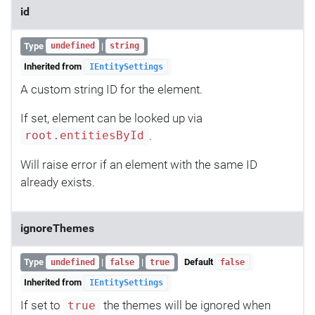
id
Type
|
undefined
string
Inherited from
IEntitySettings
A custom string ID for the element.
If set, element can be looked up via
.
root.entitiesById
Will raise error if an element with the same ID
already exists.
ignoreThemes
Type
|
|
Default
undefined
false
true
false
Inherited from
IEntitySettings
If set to
the themes will be ignored when
true