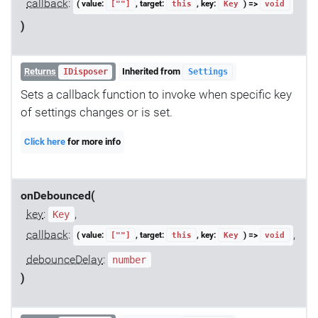
callback
:
( value:
, target:
, key:
) =>
[""]
this
Key
void
)
Returns
Inherited from
IDisposer
Settings
Sets a callback function to invoke when specific key
of settings changes or is set.
Click here
for more info
onDebounced(
key
:
,
Key
callback
:
,
( value:
, target:
, key:
) =>
[""]
this
Key
void
debounceDelay
:
number
)