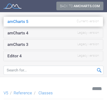
Skip
BACK TO
AMCHARTS.COM
Documentation
to
content
amCharts 5
Current version
amCharts 4
Legacy version
amCharts 3
Legacy version
Editor 4
Legacy version
...
V5
Reference
Classes