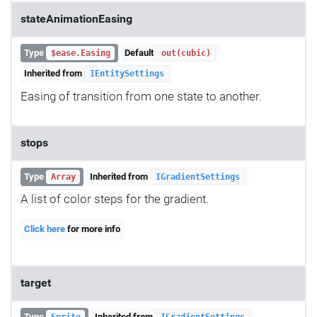
stateAnimationEasing
Type
Default
$ease.Easing
out(cubic)
Inherited from
IEntitySettings
Easing of transition from one state to another.
stops
Type
Inherited from
Array
IGradientSettings
A list of color steps for the gradient.
Click here
for more info
target
Type
Inherited from
Sprite
IGradientSettings