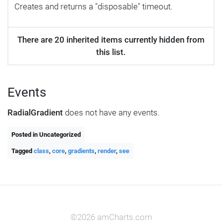
Creates and returns a "disposable" timeout.
There are 20 inherited items currently hidden from
this list.
Events
RadialGradient
does not have any events.
Posted in Uncategorized
Tagged
class
,
core
,
gradients
,
render
,
see
©2026 amCharts.com