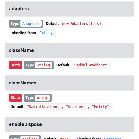
adapters
Type
Default
Adapters
new Adapters(this)
Inherited from
Entity
className
Static
Type
Default
string
"RadialGradient"
classNames
Static
Type
Array
Default
"RadialGradient", "Gradient", "Entity"
enableDispose