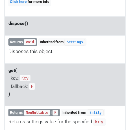
Click here
for more info
dispose()
Returns
Inherited from
void
Settings
Disposes this object.
get(
key
:
,
Key
fallback:
F
)
Returns
|
Inherited from
NonNullable
F
Entity
Returns settings value for the specified
.
key