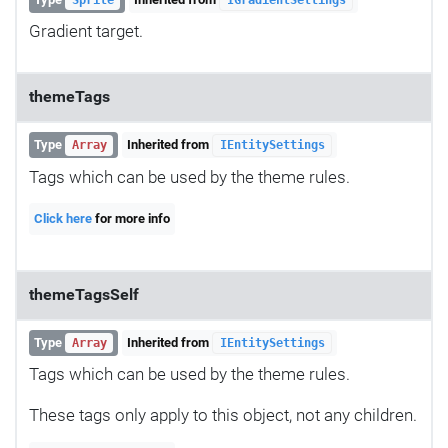
Gradient target.
themeTags
Type
Inherited from
Array
IEntitySettings
Tags which can be used by the theme rules.
Click here
for more info
themeTagsSelf
Type
Inherited from
Array
IEntitySettings
Tags which can be used by the theme rules.
These tags only apply to this object, not any children.