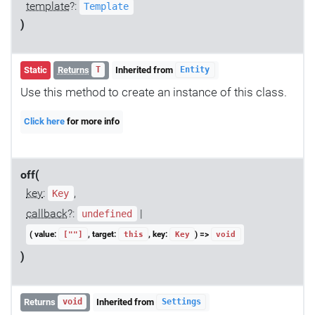
template
?:
Template
)
Static
Returns
Inherited from
T
Entity
Use this method to create an instance of this class.
Click here
for more info
off(
key
:
,
Key
callback
?:
|
undefined
( value:
, target:
, key:
) =>
[""]
this
Key
void
)
Returns
Inherited from
void
Settings