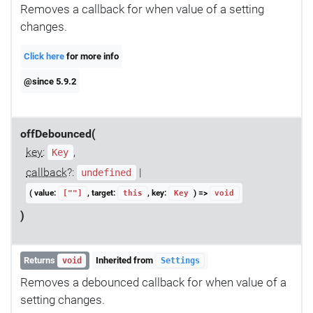
Removes a callback for when value of a setting
changes.
Click here
for more info
@since 5.9.2
offDebounced(
key
:
,
Key
callback
?:
|
undefined
( value:
, target:
, key:
) =>
[""]
this
Key
void
)
Returns
Inherited from
void
Settings
Removes a debounced callback for when value of a
setting changes.