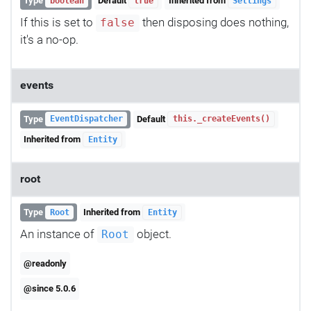
Type
Default
Inherited from
boolean
true
Settings
If this is set to
then disposing does nothing,
false
it's a no-op.
events
Type
Default
EventDispatcher
this._createEvents()
Inherited from
Entity
root
Type
Inherited from
Root
Entity
An instance of
object.
Root
@readonly
@since 5.0.6