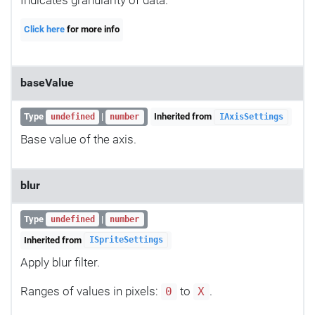
Indicates granularity of data.
Click here
for more info
baseValue
Type
|
Inherited from
undefined
number
IAxisSettings
Base value of the axis.
blur
Type
|
undefined
number
Inherited from
ISpriteSettings
Apply blur filter.
Ranges of values in pixels:
to
.
0
X