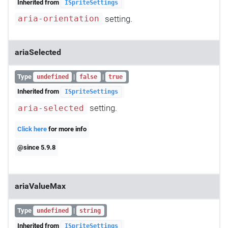
Inherited from
ISpriteSettings
setting.
aria-orientation
ariaSelected
Type
|
|
undefined
false
true
Inherited from
ISpriteSettings
setting.
aria-selected
Click here
for more info
@since 5.9.8
ariaValueMax
Type
|
undefined
string
Inherited from
ISpriteSettings