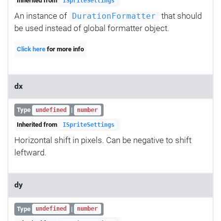
Inherited from
ISpriteSettings
An instance of
that should
DurationFormatter
be used instead of global formatter object.
Click here
for more info
dx
Type
|
undefined
number
Inherited from
ISpriteSettings
Horizontal shift in pixels. Can be negative to shift
leftward.
dy
Type
|
undefined
number