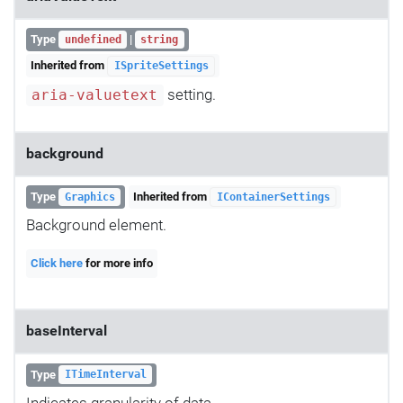
Type
|
undefined
string
Inherited from
ISpriteSettings
setting.
aria-valuetext
background
Type
Inherited from
Graphics
IContainerSettings
Background element.
Click here
for more info
baseInterval
Type
ITimeInterval