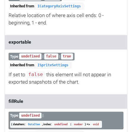
Inherited from
ICategoryAxisSettings
Relative location of where axis cell ends: 0 -
beginning, 1 - end.
exportable
Type
|
|
undefined
false
true
Inherited from
ISpriteSettings
If set to
this element will not appear in
false
exported snapshots of the chart.
fillRule
Type
|
undefined
( dataItem:
, index:
|
) =>
DataItem
undefined
number
void