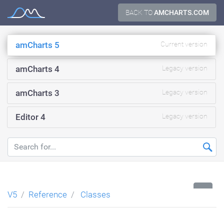
Skip
BACK TO
AMCHARTS.COM
Documentation
to
content
amCharts 5
Current version
amCharts 4
Legacy version
amCharts 3
Legacy version
Editor 4
Legacy version
...
V5
Reference
Classes