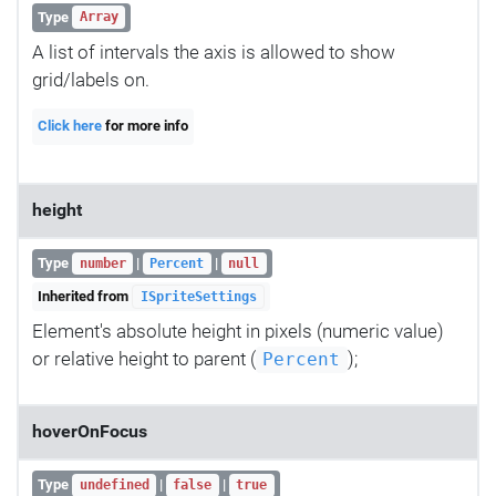
Type
Array
A list of intervals the axis is allowed to show
grid/labels on.
Click here
for more info
height
Type
|
|
number
Percent
null
Inherited from
ISpriteSettings
Element's absolute height in pixels (numeric value)
or relative height to parent (
);
Percent
hoverOnFocus
Type
|
|
undefined
false
true