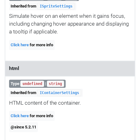
Inherited from
ISpriteSettings
Simulate hover on an element when it gains focus,
including changing hover appearance and displaying
a tooltip if applicable.
Click here
for more info
html
Type
|
undefined
string
Inherited from
IContainerSettings
HTML content of the container.
Click here
for more info
@since 5.2.11