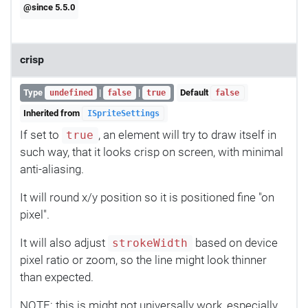
@since 5.5.0
crisp
Type
|
|
Default
undefined
false
true
false
Inherited from
ISpriteSettings
If set to
, an element will try to draw itself in
true
such way, that it looks crisp on screen, with minimal
anti-aliasing.
It will round x/y position so it is positioned fine "on
pixel".
It will also adjust
based on device
strokeWidth
pixel ratio or zoom, so the line might look thinner
than expected.
NOTE: this is might not universally work, especially