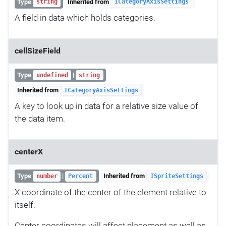
Type
Inherited from
string
ICategoryAxisSettings
A field in data which holds categories.
cellSizeField
Type
|
undefined
string
Inherited from
ICategoryAxisSettings
A key to look up in data for a relative size value of
the data item.
centerX
Type
|
Inherited from
number
Percent
ISpriteSettings
X coordinate of the center of the element relative to
itself.
Center coordinates will affect placement as well as