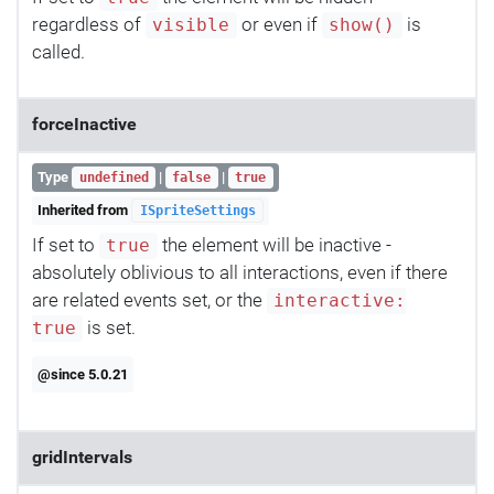
regardless of
or even if
is
visible
show()
called.
forceInactive
Type
|
|
undefined
false
true
Inherited from
ISpriteSettings
If set to
the element will be inactive -
true
absolutely oblivious to all interactions, even if there
are related events set, or the
interactive:
is set.
true
@since 5.0.21
gridIntervals