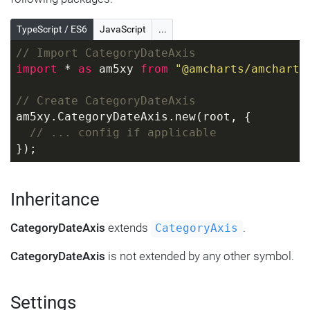
TypeScript / ES6
JavaScript
...
// Import CategoryDateAxis
import
 * 
as
 am5xy 
from
"@amcharts/amcharts
// Create CategoryDateAxis
am5xy.CategoryDateAxis.new(root, {
// ... config if applicable
});
Inheritance
CategoryDateAxis
extends
.
CategoryAxis
CategoryDateAxis
is not extended by any other symbol.
Settings