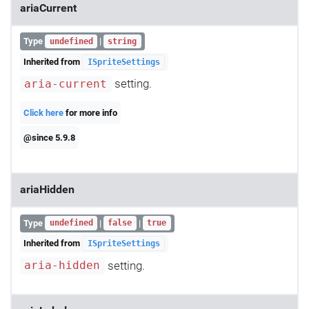
ariaCurrent
Type
|
undefined
string
Inherited from
ISpriteSettings
setting.
aria-current
Click here
for more info
@since 5.9.8
ariaHidden
Type
|
|
undefined
false
true
Inherited from
ISpriteSettings
setting.
aria-hidden