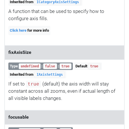
Inherited from
ICategoryAxisSettings
A function that can be used to specify how to
configure axis fills.
Click here
for more info
fixAxisSize
Type
|
|
Default
undefined
false
true
true
Inherited from
IAxisSettings
If set to
(default) the axis width will stay
true
constant across all zooms, even if actual length of
all visible labels changes.
focusable