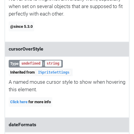
when set on several objects that are supposed to fit
perfectly with each other.
@since 5.3.0
cursorOverStyle
Type
|
undefined
string
Inherited from
ISpriteSettings
A named mouse cursor style to show when hovering
this element.
Click here
for more info
dateFormats