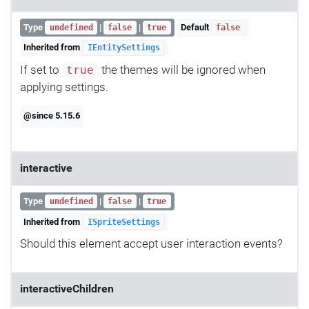
Type
|
|
Default
undefined
false
true
false
Inherited from
IEntitySettings
If set to
the themes will be ignored when
true
applying settings.
@since 5.15.6
interactive
Type
|
|
undefined
false
true
Inherited from
ISpriteSettings
Should this element accept user interaction events?
interactiveChildren