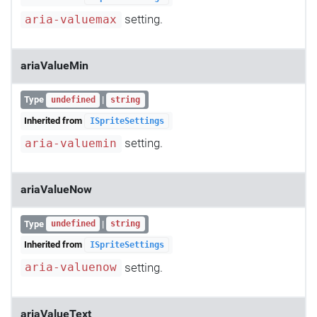
setting.
aria-valuemax
ariaValueMin
Type
|
undefined
string
Inherited from
ISpriteSettings
setting.
aria-valuemin
ariaValueNow
Type
|
undefined
string
Inherited from
ISpriteSettings
setting.
aria-valuenow
ariaValueText