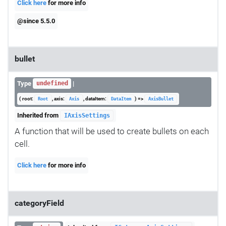
Click here
for more info
@since 5.5.0
bullet
Type
|
undefined
( root:
, axis:
, dataItem:
) =>
Root
Axis
DataItem
AxisBullet
Inherited from
IAxisSettings
A function that will be used to create bullets on each
cell.
Click here
for more info
categoryField