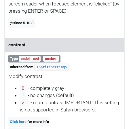
screen reader when focused element is "clicked" (by
pressing ENTER or SPACE).
@since 5.10.8
contrast
Type
|
undefined
number
Inherited from
ISpriteSettings
Modify contrast.
- completely gray
0
- no changes (default)
1
- more contrast IMPORTANT: This setting
>1
is not supported in Safari browsers.
Click here
for more info