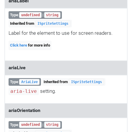
ariaLabel
Type
|
undefined
string
Inherited from
ISpriteSettings
Label for the element to use for screen readers.
Click here
for more info
ariaLive
Type
Inherited from
AriaLive
ISpriteSettings
setting.
aria-live
ariaOrientation
Type
|
undefined
string