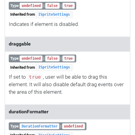
Type
|
|
undefined
false
true
Inherited from
ISpriteSettings
Indicates if element is disabled.
draggable
Type
|
|
undefined
false
true
Inherited from
ISpriteSettings
If set to
, user will be able to drag this
true
element. It will also disable default drag events over
the area of this element.
durationFormatter
Type
|
DurationFormatter
undefined