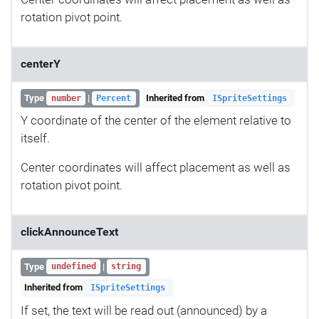
rotation pivot point.
centerY
Type
|
Inherited from
number
Percent
ISpriteSettings
Y coordinate of the center of the element relative to
itself.
Center coordinates will affect placement as well as
rotation pivot point.
clickAnnounceText
Type
|
undefined
string
Inherited from
ISpriteSettings
If set, the text will be read out (announced) by a