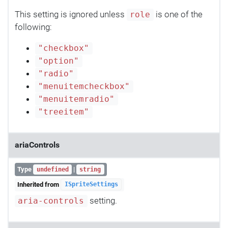
This setting is ignored unless
is one of the
role
following:
"checkbox"
"option"
"radio"
"menuitemcheckbox"
"menuitemradio"
"treeitem"
ariaControls
Type
|
undefined
string
Inherited from
ISpriteSettings
setting.
aria-controls