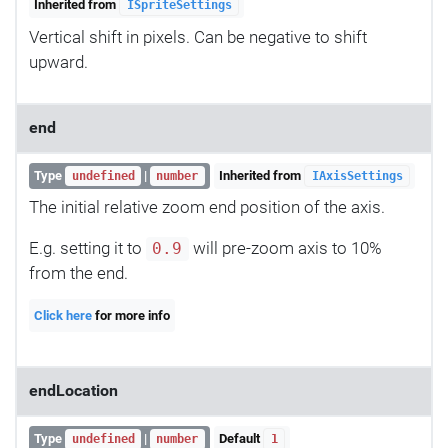
Inherited from
ISpriteSettings
Vertical shift in pixels. Can be negative to shift
upward.
end
Type
|
Inherited from
undefined
number
IAxisSettings
The initial relative zoom end position of the axis.
E.g. setting it to
will pre-zoom axis to 10%
0.9
from the end.
Click here
for more info
endLocation
Type
|
Default
undefined
number
1