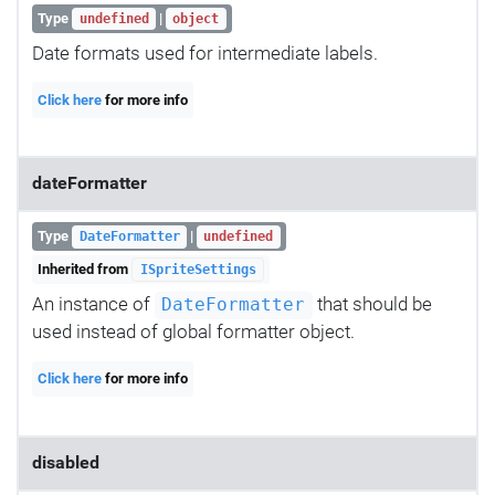
Type
|
undefined
object
Date formats used for intermediate labels.
Click here
for more info
dateFormatter
Type
|
DateFormatter
undefined
Inherited from
ISpriteSettings
An instance of
that should be
DateFormatter
used instead of global formatter object.
Click here
for more info
disabled