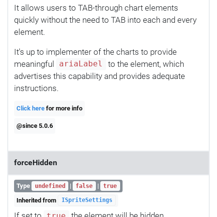
It allows users to TAB-through chart elements
quickly without the need to TAB into each and every
element.
It's up to implementer of the charts to provide
meaningful
to the element, which
ariaLabel
advertises this capability and provides adequate
instructions.
Click here
for more info
@since 5.0.6
forceHidden
Type
|
|
undefined
false
true
Inherited from
ISpriteSettings
If set to
the element will be hidden
true