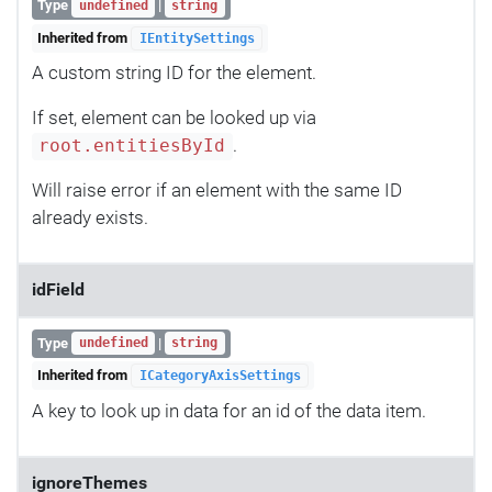
Type
|
undefined
string
Inherited from
IEntitySettings
A custom string ID for the element.
If set, element can be looked up via
.
root.entitiesById
Will raise error if an element with the same ID
already exists.
idField
Type
|
undefined
string
Inherited from
ICategoryAxisSettings
A key to look up in data for an id of the data item.
ignoreThemes