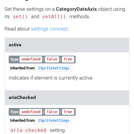
Set these settings on a
CategoryDateAxis
object using
its
and
methods.
set()
setAll()
Read about
settings concept
.
active
Type
|
|
undefined
false
true
Inherited from
ISpriteSettings
Indicates if element is currently active.
ariaChecked
Type
|
|
undefined
false
true
Inherited from
ISpriteSettings
setting.
aria-checked