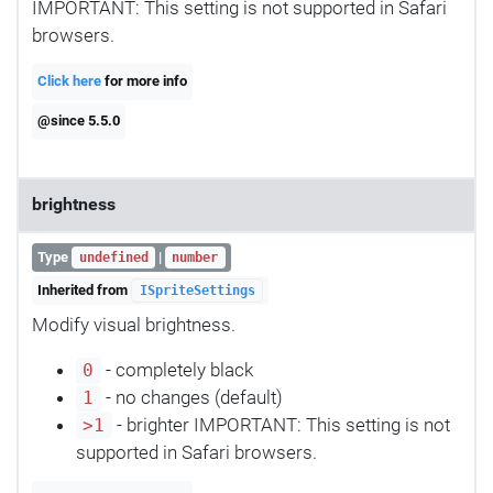
IMPORTANT: This setting is not supported in Safari
browsers.
Click here
for more info
@since 5.5.0
brightness
Type
|
undefined
number
Inherited from
ISpriteSettings
Modify visual brightness.
- completely black
0
- no changes (default)
1
- brighter IMPORTANT: This setting is not
>1
supported in Safari browsers.