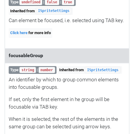
Type
|
|
undefined
false
true
Inherited from
ISpriteSettings
Can element be focused, i.e. selected using TAB key.
Click here
for more info
focusableGroup
Type
|
Inherited from
string
number
ISpriteSettings
An identifier by which to group common elements
into focusable groups.
If set, only the first element in he group will be
focusable via TAB key.
When it is selected, the rest of the elements in the
same group can be selected using arrow keys.