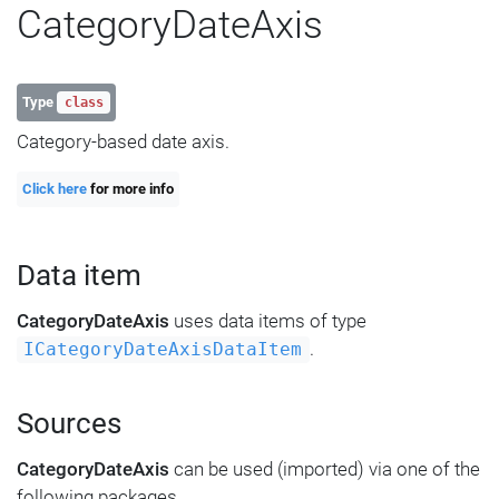
CategoryDateAxis
Type
class
Category-based date axis.
Click here
for more info
Data item
CategoryDateAxis
uses data items of type
.
ICategoryDateAxisDataItem
Sources
CategoryDateAxis
can be used (imported) via one of the
following packages.