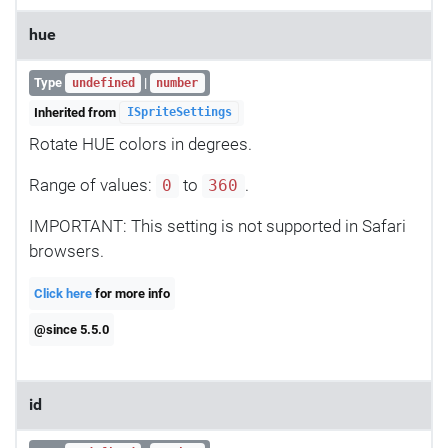
hue
Type
|
undefined
number
Inherited from
ISpriteSettings
Rotate HUE colors in degrees.
Range of values:
to
.
0
360
IMPORTANT: This setting is not supported in Safari
browsers.
Click here
for more info
@since 5.5.0
id