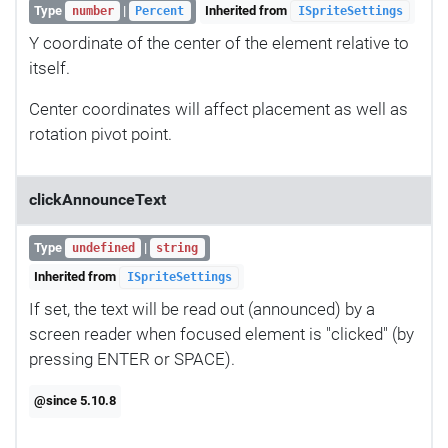
Type
|
Inherited from
number
Percent
ISpriteSettings
Y coordinate of the center of the element relative to
itself.
Center coordinates will affect placement as well as
rotation pivot point.
clickAnnounceText
Type
|
undefined
string
Inherited from
ISpriteSettings
If set, the text will be read out (announced) by a
screen reader when focused element is "clicked" (by
pressing ENTER or SPACE).
@since 5.10.8