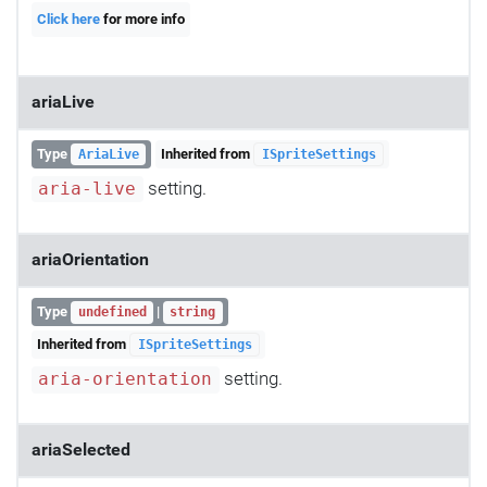
Click here
for more info
ariaLive
Type
Inherited from
AriaLive
ISpriteSettings
setting.
aria-live
ariaOrientation
Type
|
undefined
string
Inherited from
ISpriteSettings
setting.
aria-orientation
ariaSelected