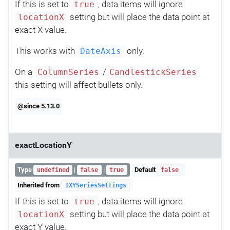
If this is set to
, data items will ignore
true
setting but will place the data point at
locationX
exact X value.
This works with
only.
DateAxis
On a
/
ColumnSeries
CandlestickSeries
this setting will affect bullets only.
@since 5.13.0
exactLocationY
Type
|
|
Default
undefined
false
true
false
Inherited from
IXYSeriesSettings
If this is set to
, data items will ignore
true
setting but will place the data point at
locationX
exact Y value.