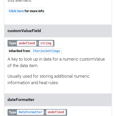
this element.
Click here
for more info
customValueField
Type
|
undefined
string
Inherited from
ISeriesSettings
A key to look up in data for a numeric customValue
of the data item.
Usually used for storing additional numeric
information and heat rules.
dateFormatter
Type
|
DateFormatter
undefined