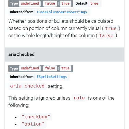
Type
|
|
Default
undefined
false
true
true
Inherited from
IBaseColumnSeriesSettings
Whether positions of bullets should be calculated
based on portion of column currently visual (
)
true
or the whole length/height of the column (
).
false
ariaChecked
Type
|
|
undefined
false
true
Inherited from
ISpriteSettings
setting.
aria-checked
This setting is ignored unless
is one of the
role
following:
"checkbox"
"option"