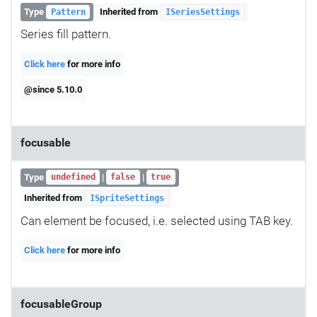
Type
Inherited from
Pattern
ISeriesSettings
Series fill pattern.
Click here
for more info
@since 5.10.0
focusable
Type
|
|
undefined
false
true
Inherited from
ISpriteSettings
Can element be focused, i.e. selected using TAB key.
Click here
for more info
focusableGroup