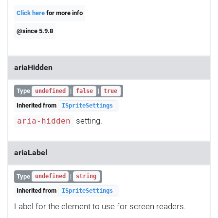
Click here
for more info
@since 5.9.8
ariaHidden
Type
|
|
undefined
false
true
Inherited from
ISpriteSettings
setting.
aria-hidden
ariaLabel
Type
|
undefined
string
Inherited from
ISpriteSettings
Label for the element to use for screen readers.