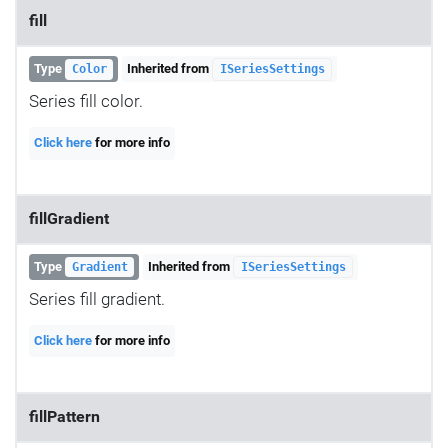
fill
Type
Inherited from
Color
ISeriesSettings
Series fill color.
Click here
for more info
fillGradient
Type
Inherited from
Gradient
ISeriesSettings
Series fill gradient.
Click here
for more info
fillPattern