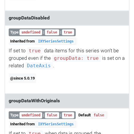
groupDataDisabled
Type
|
|
undefined
false
true
Inherited from
IXYSeriesSettings
If set to
data items for this series won't be
true
grouped even if the
is set on a
groupData: true
related
.
DateAxis
@since 5.0.19
groupDataWithOriginals
Type
|
|
Default
undefined
false
true
false
Inherited from
IXYSeriesSettings
If set to
, when data is grouped, the
true