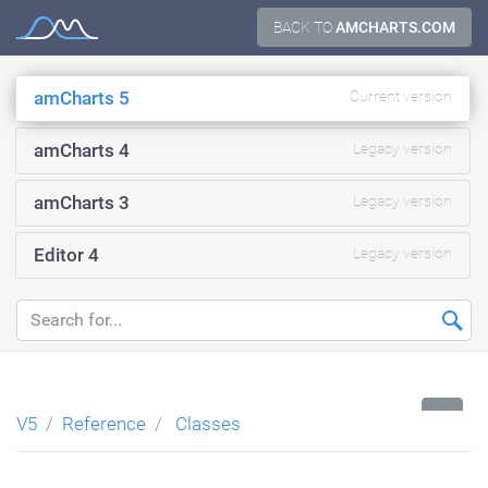
Skip
BACK TO
AMCHARTS.COM
Documentation
to
content
amCharts 5
Current version
amCharts 4
Legacy version
amCharts 3
Legacy version
Editor 4
Legacy version
...
V5
Reference
Classes