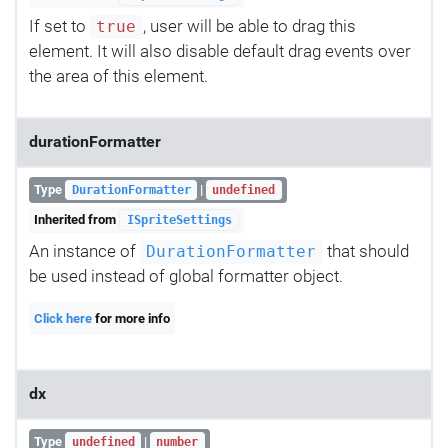
If set to
, user will be able to drag this
true
element. It will also disable default drag events over
the area of this element.
durationFormatter
Type
|
DurationFormatter
undefined
Inherited from
ISpriteSettings
An instance of
that should
DurationFormatter
be used instead of global formatter object.
Click here
for more info
dx
Type
|
undefined
number