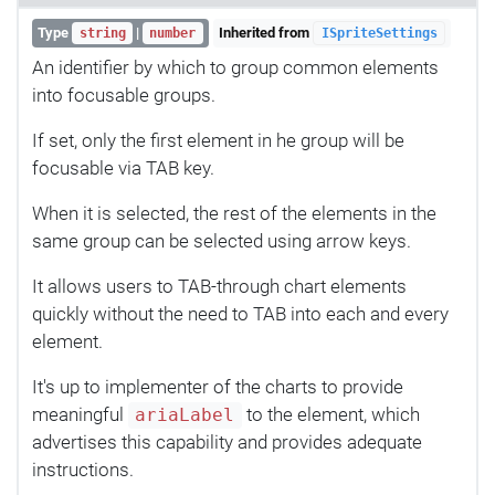
Type
|
Inherited from
string
number
ISpriteSettings
An identifier by which to group common elements
into focusable groups.
If set, only the first element in he group will be
focusable via TAB key.
When it is selected, the rest of the elements in the
same group can be selected using arrow keys.
It allows users to TAB-through chart elements
quickly without the need to TAB into each and every
element.
It's up to implementer of the charts to provide
meaningful
to the element, which
ariaLabel
advertises this capability and provides adequate
instructions.