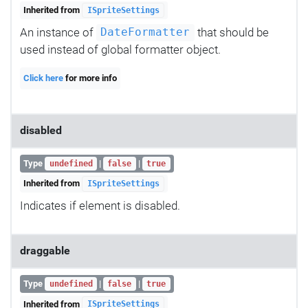
Inherited from
ISpriteSettings
An instance of
that should be
DateFormatter
used instead of global formatter object.
Click here
for more info
disabled
Type
|
|
undefined
false
true
Inherited from
ISpriteSettings
Indicates if element is disabled.
draggable
Type
|
|
undefined
false
true
Inherited from
ISpriteSettings