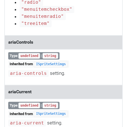
"radio"
"menuitemcheckbox"
"menuitemradio"
"treeitem"
ariaControls
Type
|
undefined
string
Inherited from
ISpriteSettings
setting.
aria-controls
ariaCurrent
Type
|
undefined
string
Inherited from
ISpriteSettings
setting.
aria-current