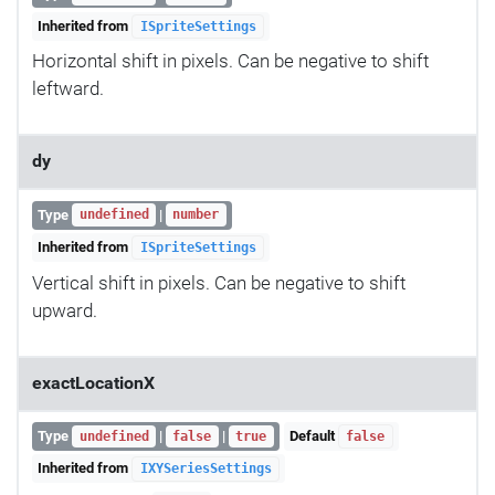
Inherited from
ISpriteSettings
Horizontal shift in pixels. Can be negative to shift
leftward.
dy
Type
|
undefined
number
Inherited from
ISpriteSettings
Vertical shift in pixels. Can be negative to shift
upward.
exactLocationX
Type
|
|
Default
undefined
false
true
false
Inherited from
IXYSeriesSettings