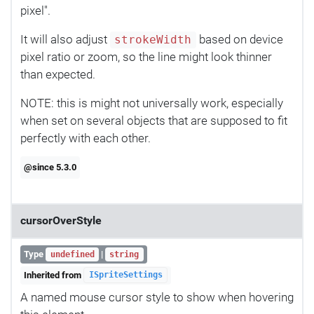
pixel".
It will also adjust
based on device
strokeWidth
pixel ratio or zoom, so the line might look thinner
than expected.
NOTE: this is might not universally work, especially
when set on several objects that are supposed to fit
perfectly with each other.
@since 5.3.0
cursorOverStyle
Type
|
undefined
string
Inherited from
ISpriteSettings
A named mouse cursor style to show when hovering