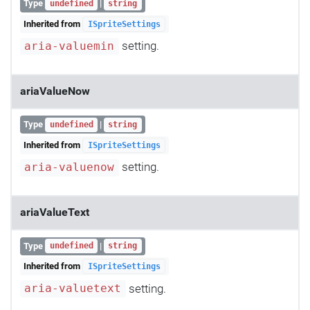
Type
|
undefined
string
Inherited from
ISpriteSettings
setting.
aria-valuemin
ariaValueNow
Type
|
undefined
string
Inherited from
ISpriteSettings
setting.
aria-valuenow
ariaValueText
Type
|
undefined
string
Inherited from
ISpriteSettings
setting.
aria-valuetext