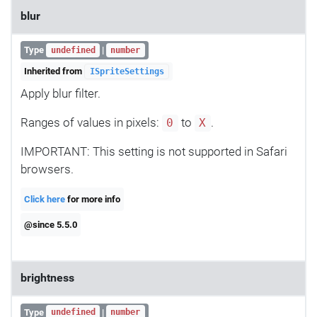
blur
Type
|
undefined
number
Inherited from
ISpriteSettings
Apply blur filter.
Ranges of values in pixels:
to
.
0
X
IMPORTANT: This setting is not supported in Safari
browsers.
Click here
for more info
@since 5.5.0
brightness
Type
|
undefined
number