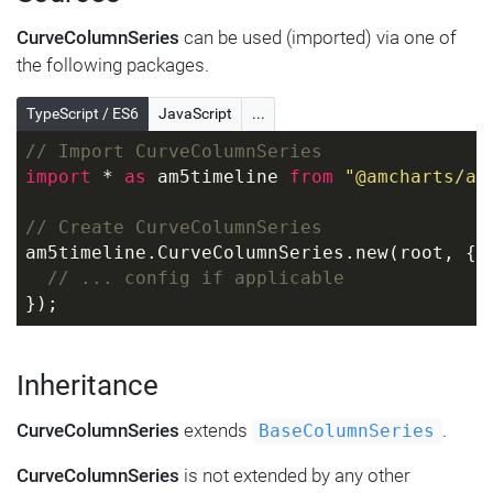
CurveColumnSeries
can be used (imported) via one of
the following packages.
TypeScript / ES6
JavaScript
...
// Import CurveColumnSeries
import
 * 
as
 am5timeline 
from
"@amcharts/am
// Create CurveColumnSeries
am5timeline.CurveColumnSeries.new(root, {
// ... config if applicable
});
Inheritance
CurveColumnSeries
extends
.
BaseColumnSeries
CurveColumnSeries
is not extended by any other