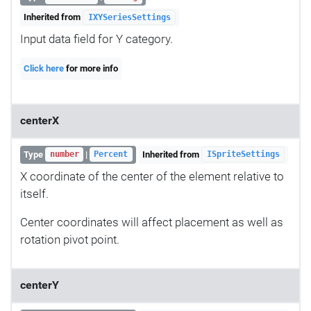
Inherited from
IXYSeriesSettings
Input data field for Y category.
Click here
for more info
centerX
Type
|
Inherited from
number
Percent
ISpriteSettings
X coordinate of the center of the element relative to
itself.
Center coordinates will affect placement as well as
rotation pivot point.
centerY