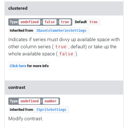
clustered
Type
|
|
Default
undefined
false
true
true
Inherited from
IBaseColumnSeriesSettings
Indicates if series must divvy up available space with
other column series (
; default) or take up the
true
whole available space (
).
false
Click here
for more info
contrast
Type
|
undefined
number
Inherited from
ISpriteSettings
Modify contrast.