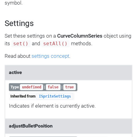
symbol.
Settings
Set these settings on a
CurveColumnSeries
object using
its
and
methods.
set()
setAll()
Read about
settings concept
.
active
Type
|
|
undefined
false
true
Inherited from
ISpriteSettings
Indicates if element is currently active.
adjustBulletPosition