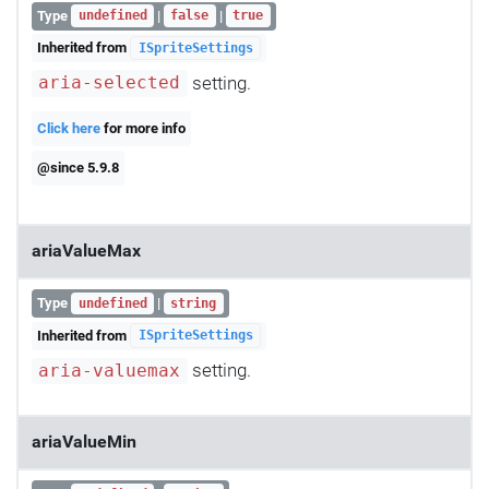
Type
|
|
undefined
false
true
Inherited from
ISpriteSettings
setting.
aria-selected
Click here
for more info
@since 5.9.8
ariaValueMax
Type
|
undefined
string
Inherited from
ISpriteSettings
setting.
aria-valuemax
ariaValueMin