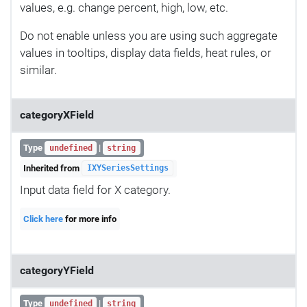
values, e.g. change percent, high, low, etc.
Do not enable unless you are using such aggregate
values in tooltips, display data fields, heat rules, or
similar.
categoryXField
Type
|
undefined
string
Inherited from
IXYSeriesSettings
Input data field for X category.
Click here
for more info
categoryYField
Type
|
undefined
string