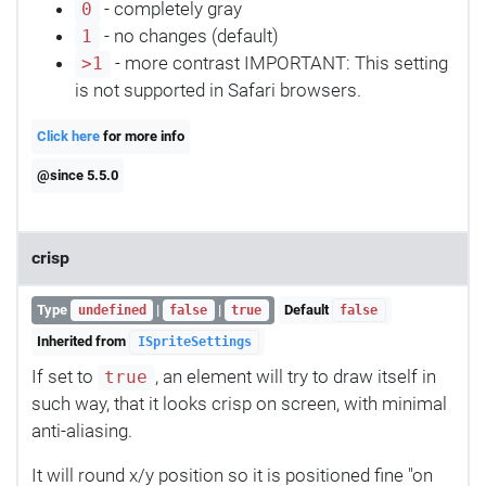
- completely gray
0
- no changes (default)
1
- more contrast IMPORTANT: This setting
>1
is not supported in Safari browsers.
Click here
for more info
@since 5.5.0
crisp
Type
|
|
Default
undefined
false
true
false
Inherited from
ISpriteSettings
If set to
, an element will try to draw itself in
true
such way, that it looks crisp on screen, with minimal
anti-aliasing.
It will round x/y position so it is positioned fine "on