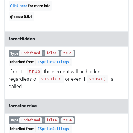
Click here
for more info
@since 5.0.6
forceHidden
Type
|
|
undefined
false
true
Inherited from
ISpriteSettings
If set to
the element will be hidden
true
regardless of
or even if
is
visible
show()
called.
forceInactive
Type
|
|
undefined
false
true
Inherited from
ISpriteSettings