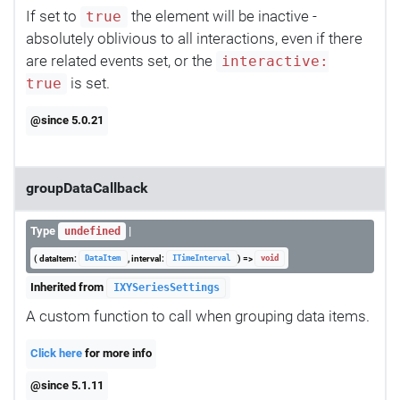
If set to
the element will be inactive -
true
absolutely oblivious to all interactions, even if there
are related events set, or the
interactive:
is set.
true
@since 5.0.21
groupDataCallback
Type
|
undefined
( dataItem:
, interval:
) =>
DataItem
ITimeInterval
void
Inherited from
IXYSeriesSettings
A custom function to call when grouping data items.
Click here
for more info
@since 5.1.11