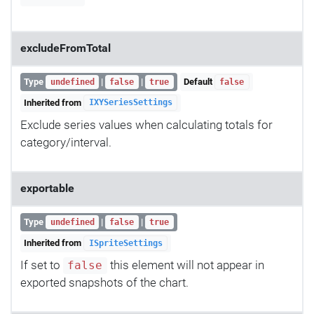
excludeFromTotal
Type
|
|
Default
undefined
false
true
false
Inherited from
IXYSeriesSettings
Exclude series values when calculating totals for
category/interval.
exportable
Type
|
|
undefined
false
true
Inherited from
ISpriteSettings
If set to
this element will not appear in
false
exported snapshots of the chart.