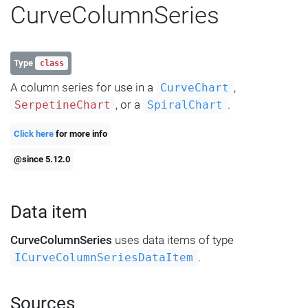
CurveColumnSeries
Type
class
A column series for use in a
,
CurveChart
, or a
.
SerpetineChart
SpiralChart
Click here
for more info
@since 5.12.0
Data item
CurveColumnSeries
uses data items of type
.
ICurveColumnSeriesDataItem
Sources