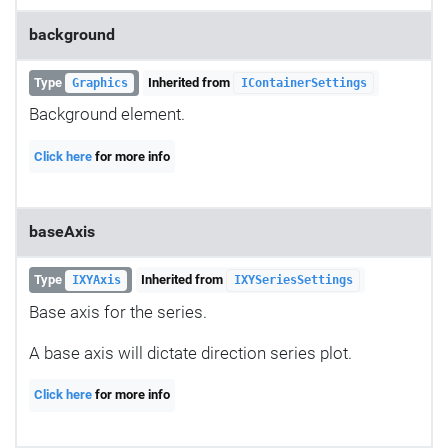
background
Type
Inherited from
Graphics
IContainerSettings
Background element.
Click here
for more info
baseAxis
Type
Inherited from
IXYAxis
IXYSeriesSettings
Base axis for the series.
A base axis will dictate direction series plot.
Click here
for more info