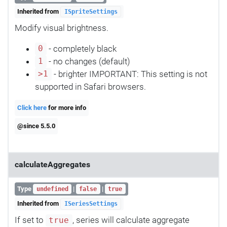
Inherited from
ISpriteSettings
Modify visual brightness.
- completely black
0
- no changes (default)
1
- brighter IMPORTANT: This setting is not
>1
supported in Safari browsers.
Click here
for more info
@since 5.5.0
calculateAggregates
Type
|
|
undefined
false
true
Inherited from
ISeriesSettings
If set to
, series will calculate aggregate
true