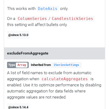
This works with
only.
DateAxis
On a
/
ColumnSeries
CandlestickSeries
this setting will affect bullets only.
@since 5.13.0
excludeFromAggregate
Type
Inherited from
Array
ISeriesSettings
A list of field names to exclude from automatic
aggregation when
is
calculateAggregates
enabled. Use it to optimize performance by disabling
automatic aggregation for data fields where
aggregate values are not needed.
@since 5.14.4