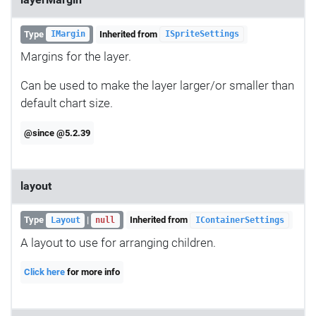
layerMargin
Type
Inherited from
IMargin
ISpriteSettings
Margins for the layer.
Can be used to make the layer larger/or smaller than
default chart size.
@since @5.2.39
layout
Type
|
Inherited from
Layout
null
IContainerSettings
A layout to use for arranging children.
Click here
for more info