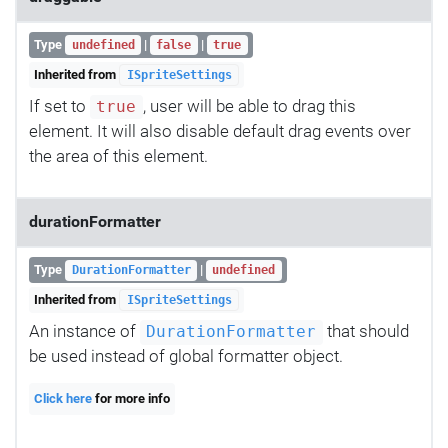
Type
|
|
undefined
false
true
Inherited from
ISpriteSettings
If set to
, user will be able to drag this
true
element. It will also disable default drag events over
the area of this element.
durationFormatter
Type
|
DurationFormatter
undefined
Inherited from
ISpriteSettings
An instance of
that should
DurationFormatter
be used instead of global formatter object.
Click here
for more info