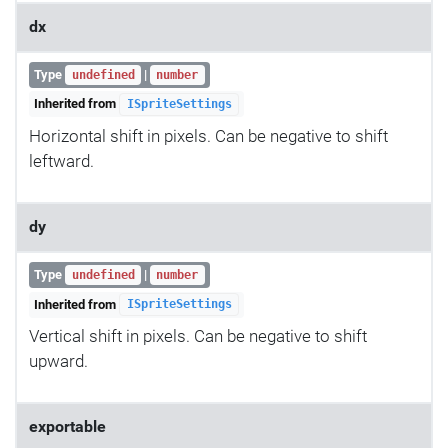
dx
Type
|
undefined
number
Inherited from
ISpriteSettings
Horizontal shift in pixels. Can be negative to shift
leftward.
dy
Type
|
undefined
number
Inherited from
ISpriteSettings
Vertical shift in pixels. Can be negative to shift
upward.
exportable