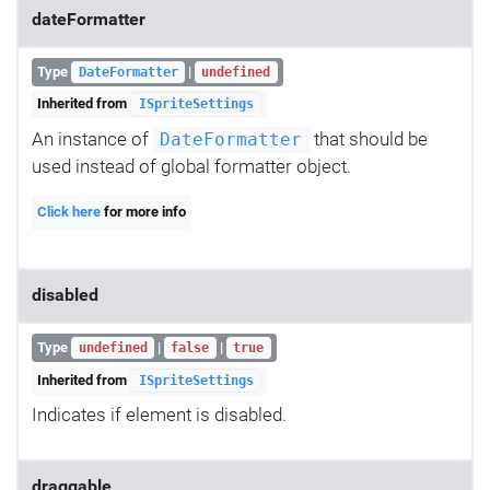
dateFormatter
Type
|
DateFormatter
undefined
Inherited from
ISpriteSettings
An instance of
that should be
DateFormatter
used instead of global formatter object.
Click here
for more info
disabled
Type
|
|
undefined
false
true
Inherited from
ISpriteSettings
Indicates if element is disabled.
draggable