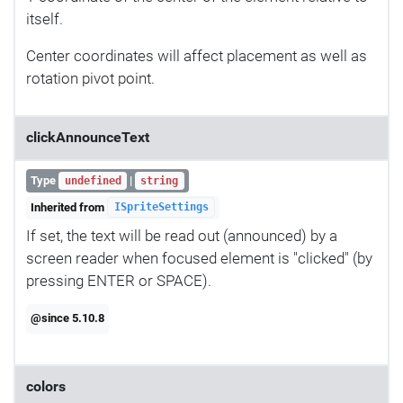
itself.
Center coordinates will affect placement as well as
rotation pivot point.
clickAnnounceText
Type
|
undefined
string
Inherited from
ISpriteSettings
If set, the text will be read out (announced) by a
screen reader when focused element is "clicked" (by
pressing ENTER or SPACE).
@since 5.10.8
colors