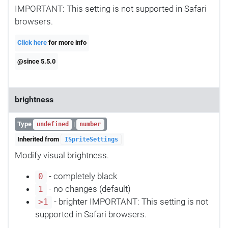
IMPORTANT: This setting is not supported in Safari
browsers.
Click here
for more info
@since 5.5.0
brightness
Type
|
undefined
number
Inherited from
ISpriteSettings
Modify visual brightness.
- completely black
0
- no changes (default)
1
- brighter IMPORTANT: This setting is not
>1
supported in Safari browsers.