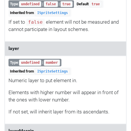
Type
|
|
Default
undefined
false
true
true
Inherited from
ISpriteSettings
If set to
element will not be measured and
false
cannot participate in layout schemes.
layer
Type
|
undefined
number
Inherited from
ISpriteSettings
Numeric layer to put element in.
Elements with higher number will appear in front of
the ones with lower number.
If not set, will inherit layer from its ascendants.