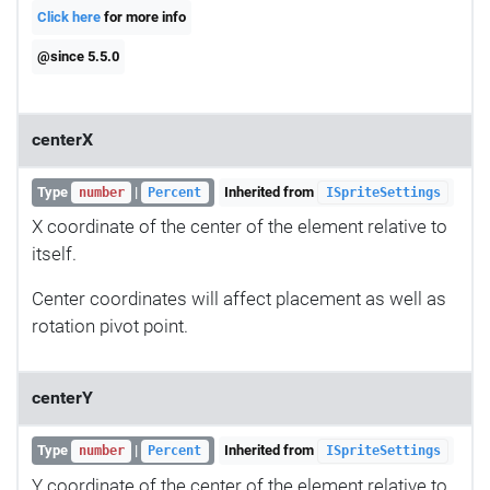
Click here
for more info
@since 5.5.0
centerX
Type
|
Inherited from
number
Percent
ISpriteSettings
X coordinate of the center of the element relative to
itself.
Center coordinates will affect placement as well as
rotation pivot point.
centerY
Type
|
Inherited from
number
Percent
ISpriteSettings
Y coordinate of the center of the element relative to