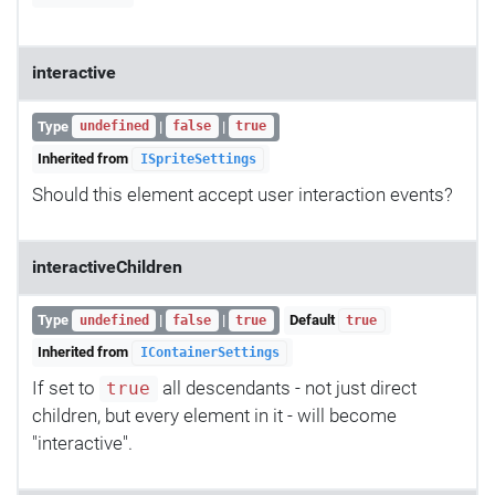
interactive
Type
|
|
undefined
false
true
Inherited from
ISpriteSettings
Should this element accept user interaction events?
interactiveChildren
Type
|
|
Default
undefined
false
true
true
Inherited from
IContainerSettings
If set to
all descendants - not just direct
true
children, but every element in it - will become
"interactive".