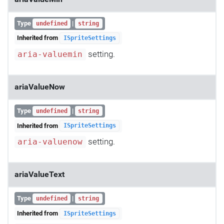
Type
|
undefined
string
Inherited from
ISpriteSettings
setting.
aria-valuemin
ariaValueNow
Type
|
undefined
string
Inherited from
ISpriteSettings
setting.
aria-valuenow
ariaValueText
Type
|
undefined
string
Inherited from
ISpriteSettings