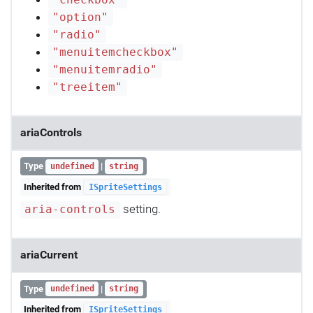
"checkbox"
"option"
"radio"
"menuitemcheckbox"
"menuitemradio"
"treeitem"
ariaControls
Type
|
undefined
string
Inherited from
ISpriteSettings
setting.
aria-controls
ariaCurrent
Type
|
undefined
string
Inherited from
ISpriteSettings