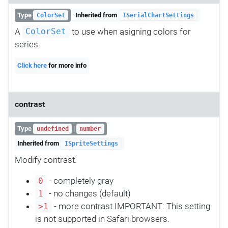
Type
Inherited from
ColorSet
ISerialChartSettings
A
to use when asigning colors for
ColorSet
series.
Click here
for more info
contrast
Type
|
undefined
number
Inherited from
ISpriteSettings
Modify contrast.
- completely gray
0
- no changes (default)
1
- more contrast IMPORTANT: This setting
>1
is not supported in Safari browsers.