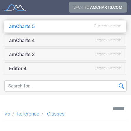
Skip
BACK TO
AMCHARTS.COM
Documentation
to
content
amCharts 5
Current version
amCharts 4
Legacy version
amCharts 3
Legacy version
Editor 4
Legacy version
...
V5
Reference
Classes