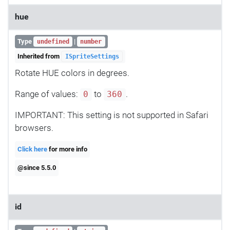
hue
Type
|
undefined
number
Inherited from
ISpriteSettings
Rotate HUE colors in degrees.
Range of values:
to
.
0
360
IMPORTANT: This setting is not supported in Safari
browsers.
Click here
for more info
@since 5.5.0
id