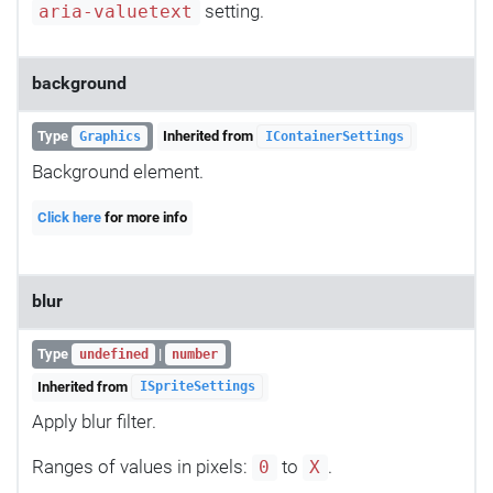
setting.
aria-valuetext
background
Type
Inherited from
Graphics
IContainerSettings
Background element.
Click here
for more info
blur
Type
|
undefined
number
Inherited from
ISpriteSettings
Apply blur filter.
Ranges of values in pixels:
to
.
0
X