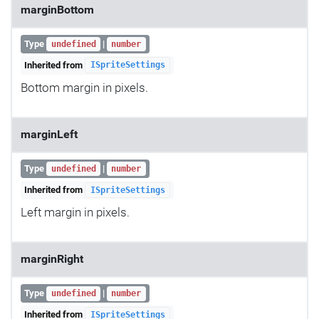
marginBottom
Type
|
undefined
number
Inherited from
ISpriteSettings
Bottom margin in pixels.
marginLeft
Type
|
undefined
number
Inherited from
ISpriteSettings
Left margin in pixels.
marginRight
Type
|
undefined
number
Inherited from
ISpriteSettings