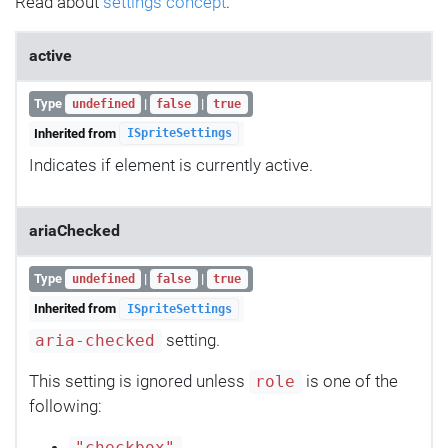
Read about
settings concept
.
active
Type
|
|
undefined
false
true
Inherited from
ISpriteSettings
Indicates if element is currently active.
ariaChecked
Type
|
|
undefined
false
true
Inherited from
ISpriteSettings
setting.
aria-checked
This setting is ignored unless
is one of the
role
following: