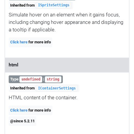
Inherited from
ISpriteSettings
Simulate hover on an element when it gains focus,
including changing hover appearance and displaying
a tooltip if applicable.
Click here
for more info
html
Type
|
undefined
string
Inherited from
IContainerSettings
HTML content of the container.
Click here
for more info
@since 5.2.11