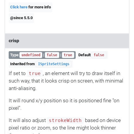
Click here
for more info
@since 5.5.0
crisp
Type
|
|
Default
undefined
false
true
false
Inherited from
ISpriteSettings
If set to
, an element will try to draw itself in
true
such way, that it looks crisp on screen, with minimal
anti-aliasing.
It will round x/y position so it is positioned fine "on
pixel".
It will also adjust
based on device
strokeWidth
pixel ratio or zoom, so the line might look thinner