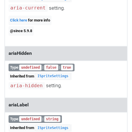
setting.
aria-current
Click here
for more info
@since 5.9.8
ariaHidden
Type
|
|
undefined
false
true
Inherited from
ISpriteSettings
setting.
aria-hidden
ariaLabel
Type
|
undefined
string
Inherited from
ISpriteSettings