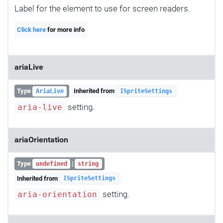
Label for the element to use for screen readers.
Click here
for more info
ariaLive
Type
Inherited from
AriaLive
ISpriteSettings
setting.
aria-live
ariaOrientation
Type
|
undefined
string
Inherited from
ISpriteSettings
setting.
aria-orientation