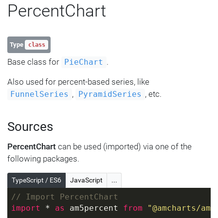
PercentChart
Type
class
Base class for
.
PieChart
Also used for percent-based series, like
,
, etc.
FunnelSeries
PyramidSeries
Sources
PercentChart
can be used (imported) via one of the
following packages.
TypeScript / ES6
JavaScript
...
// Import PercentChart
import
 * 
as
 am5percent 
from
"@amcharts/amc