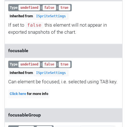
Type
|
|
undefined
false
true
Inherited from
ISpriteSettings
If set to
this element will not appear in
false
exported snapshots of the chart.
focusable
Type
|
|
undefined
false
true
Inherited from
ISpriteSettings
Can element be focused, i.e. selected using TAB key.
Click here
for more info
focusableGroup