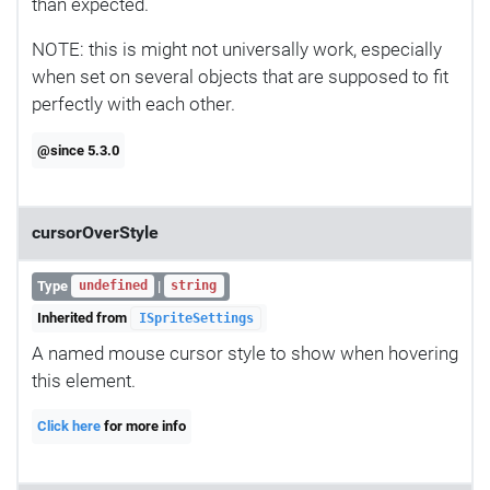
than expected.
NOTE: this is might not universally work, especially
when set on several objects that are supposed to fit
perfectly with each other.
@since 5.3.0
cursorOverStyle
Type
|
undefined
string
Inherited from
ISpriteSettings
A named mouse cursor style to show when hovering
this element.
Click here
for more info