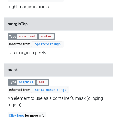
Right margin in pixels.
marginTop
Type
|
undefined
number
Inherited from
ISpriteSettings
Top margin in pixels.
mask
Type
|
Graphics
null
Inherited from
IContainerSettings
An element to use as a container's mask (clipping
region).
Click here
for more info