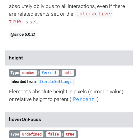
absolutely oblivious to all interactions, even if there
are related events set, or the
interactive:
is set.
true
@since 5.0.21
height
Type
|
|
number
Percent
null
Inherited from
ISpriteSettings
Element's absolute height in pixels (numeric value)
or relative height to parent (
);
Percent
hoverOnFocus
Type
|
|
undefined
false
true