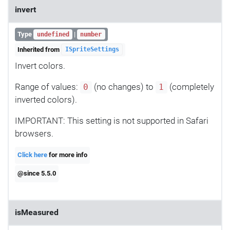
invert
Type
|
undefined
number
Inherited from
ISpriteSettings
Invert colors.
Range of values:
(no changes) to
(completely
0
1
inverted colors).
IMPORTANT: This setting is not supported in Safari
browsers.
Click here
for more info
@since 5.5.0
isMeasured