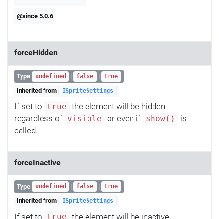
@since 5.0.6
forceHidden
Type
|
|
undefined
false
true
Inherited from
ISpriteSettings
If set to
the element will be hidden
true
regardless of
or even if
is
visible
show()
called.
forceInactive
Type
|
|
undefined
false
true
Inherited from
ISpriteSettings
If set to
the element will be inactive -
true