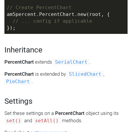
// Create PercentChart
am5percent.PercentChart.new(root, {
// ... config if applicable
});
Inheritance
PercentChart
extends
.
SerialChart
PercentChart
is extended by
,
SlicedChart
.
PieChart
Settings
Set these settings on a
PercentChart
object using its
and
methods.
set()
setAll()