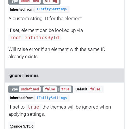
Type
|
undefined
string
Inherited from
IEntitySettings
A custom string ID for the element.
If set, element can be looked up via
.
root.entitiesById
Will raise error if an element with the same ID
already exists.
ignoreThemes
Type
|
|
Default
undefined
false
true
false
Inherited from
IEntitySettings
If set to
the themes will be ignored when
true
applying settings.
@since 5.15.6