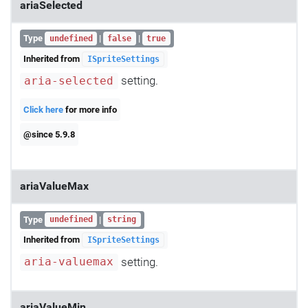
ariaSelected
Type
|
|
undefined
false
true
Inherited from
ISpriteSettings
setting.
aria-selected
Click here
for more info
@since 5.9.8
ariaValueMax
Type
|
undefined
string
Inherited from
ISpriteSettings
setting.
aria-valuemax
ariaValueMin