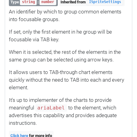
Type
|
Inherited from
string
number
ISpriteSettings
An identifier by which to group common elements
into focusable groups.
If set, only the first element in he group will be
focusable via TAB key.
When it is selected, the rest of the elements in the
same group can be selected using arrow keys.
It allows users to TAB-through chart elements
quickly without the need to TAB into each and every
element.
It's up to implementer of the charts to provide
meaningful
to the element, which
ariaLabel
advertises this capability and provides adequate
instructions.
Click here
for more info