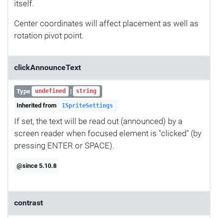
itself.
Center coordinates will affect placement as well as
rotation pivot point.
clickAnnounceText
Type
|
undefined
string
Inherited from
ISpriteSettings
If set, the text will be read out (announced) by a
screen reader when focused element is "clicked" (by
pressing ENTER or SPACE).
@since 5.10.8
contrast