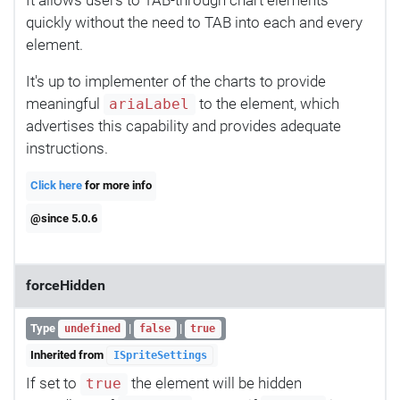
quickly without the need to TAB into each and every
element.
It's up to implementer of the charts to provide
meaningful
to the element, which
ariaLabel
advertises this capability and provides adequate
instructions.
Click here
for more info
@since 5.0.6
forceHidden
Type
|
|
undefined
false
true
Inherited from
ISpriteSettings
If set to
the element will be hidden
true