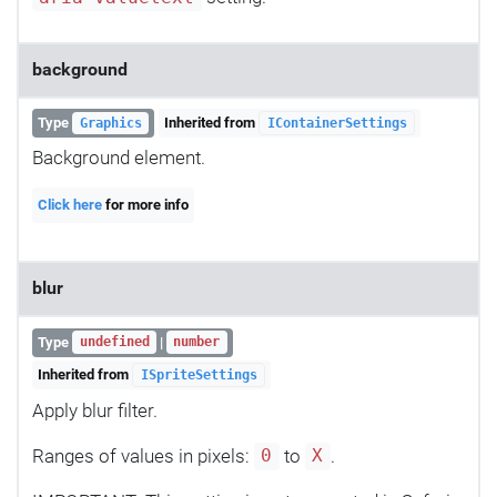
background
Type
Inherited from
Graphics
IContainerSettings
Background element.
Click here
for more info
blur
Type
|
undefined
number
Inherited from
ISpriteSettings
Apply blur filter.
Ranges of values in pixels:
to
.
0
X