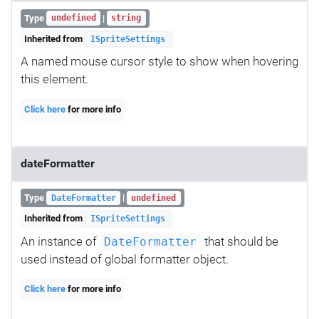
Type
|
undefined
string
Inherited from
ISpriteSettings
A named mouse cursor style to show when hovering
this element.
Click here
for more info
dateFormatter
Type
|
DateFormatter
undefined
Inherited from
ISpriteSettings
An instance of
that should be
DateFormatter
used instead of global formatter object.
Click here
for more info