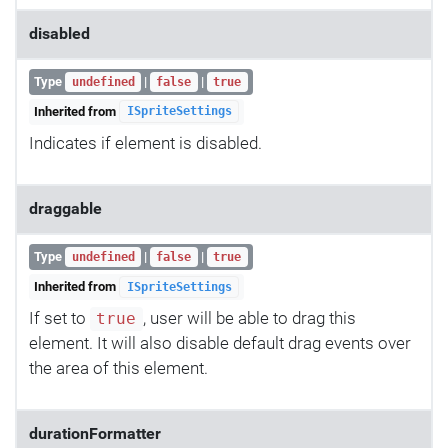
disabled
Type
|
|
undefined
false
true
Inherited from
ISpriteSettings
Indicates if element is disabled.
draggable
Type
|
|
undefined
false
true
Inherited from
ISpriteSettings
If set to
, user will be able to drag this
true
element. It will also disable default drag events over
the area of this element.
durationFormatter