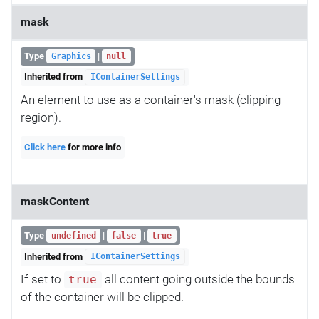
mask
Type
|
Graphics
null
Inherited from
IContainerSettings
An element to use as a container's mask (clipping
region).
Click here
for more info
maskContent
Type
|
|
undefined
false
true
Inherited from
IContainerSettings
If set to
all content going outside the bounds
true
of the container will be clipped.