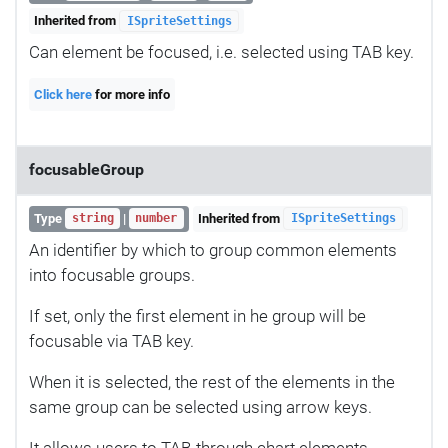
Inherited from
ISpriteSettings
Can element be focused, i.e. selected using TAB key.
Click here
for more info
focusableGroup
Type
|
Inherited from
string
number
ISpriteSettings
An identifier by which to group common elements
into focusable groups.
If set, only the first element in he group will be
focusable via TAB key.
When it is selected, the rest of the elements in the
same group can be selected using arrow keys.
It allows users to TAB-through chart elements