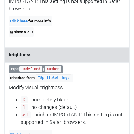
IMPORTANT: This setting is not supported in Safari
browsers.
Click here
for more info
@since 5.5.0
brightness
Type
|
undefined
number
Inherited from
ISpriteSettings
Modify visual brightness.
- completely black
0
- no changes (default)
1
- brighter IMPORTANT: This setting is not
>1
supported in Safari browsers.