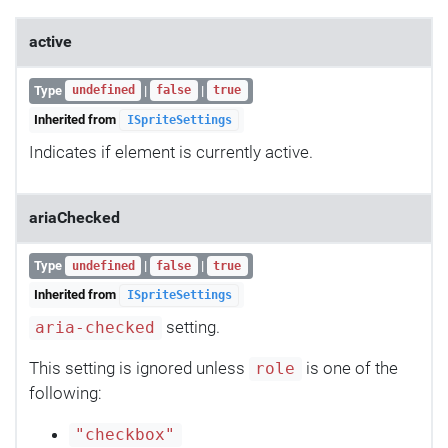
active
Type
|
|
undefined
false
true
Inherited from
ISpriteSettings
Indicates if element is currently active.
ariaChecked
Type
|
|
undefined
false
true
Inherited from
ISpriteSettings
setting.
aria-checked
This setting is ignored unless
is one of the
role
following:
"checkbox"