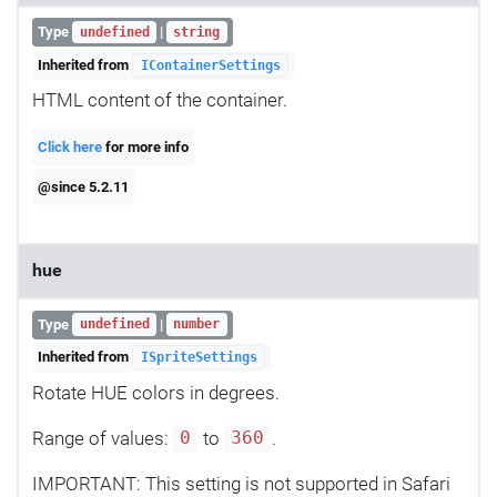
Type
|
undefined
string
Inherited from
IContainerSettings
HTML content of the container.
Click here
for more info
@since 5.2.11
hue
Type
|
undefined
number
Inherited from
ISpriteSettings
Rotate HUE colors in degrees.
Range of values:
to
.
0
360
IMPORTANT: This setting is not supported in Safari