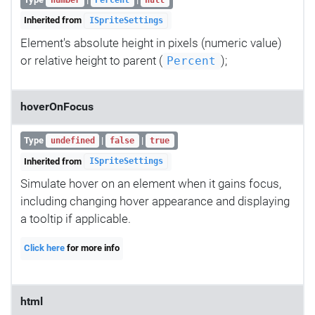
Inherited from
ISpriteSettings
Element's absolute height in pixels (numeric value)
or relative height to parent (
);
Percent
hoverOnFocus
Type
|
|
undefined
false
true
Inherited from
ISpriteSettings
Simulate hover on an element when it gains focus,
including changing hover appearance and displaying
a tooltip if applicable.
Click here
for more info
html