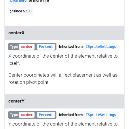
Click here
for more info
@since 5.5.0
centerX
Type
|
Inherited from
number
Percent
ISpriteSettings
X coordinate of the center of the element relative to
itself.
Center coordinates will affect placement as well as
rotation pivot point.
centerY
Type
|
Inherited from
number
Percent
ISpriteSettings
Y coordinate of the center of the element relative to