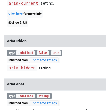
setting.
aria-current
Click here
for more info
@since 5.9.8
ariaHidden
Type
|
|
undefined
false
true
Inherited from
ISpriteSettings
setting.
aria-hidden
ariaLabel
Type
|
undefined
string
Inherited from
ISpriteSettings