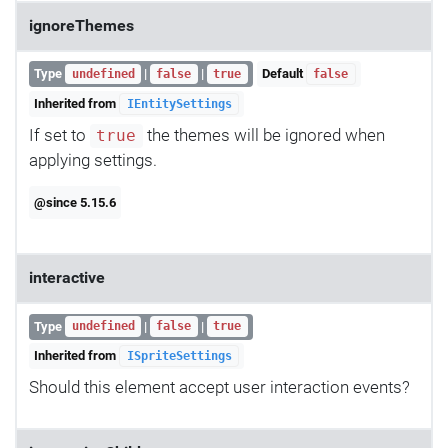
ignoreThemes
Type
|
|
Default
undefined
false
true
false
Inherited from
IEntitySettings
If set to
the themes will be ignored when
true
applying settings.
@since 5.15.6
interactive
Type
|
|
undefined
false
true
Inherited from
ISpriteSettings
Should this element accept user interaction events?