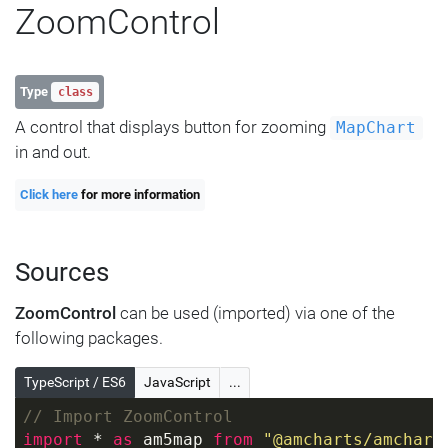
ZoomControl
Type
class
A control that displays button for zooming
MapChart
in and out.
Click here
for more information
Sources
ZoomControl
can be used (imported) via one of the
following packages.
TypeScript / ES6
JavaScript
...
// Import ZoomControl
import
 * 
as
 am5map 
from
"@amcharts/amchart