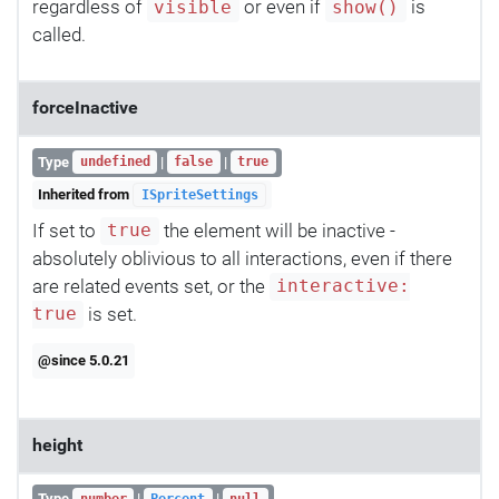
regardless of
or even if
is
visible
show()
called.
forceInactive
Type
|
|
undefined
false
true
Inherited from
ISpriteSettings
If set to
the element will be inactive -
true
absolutely oblivious to all interactions, even if there
are related events set, or the
interactive:
is set.
true
@since 5.0.21
height
Type
|
|
number
Percent
null