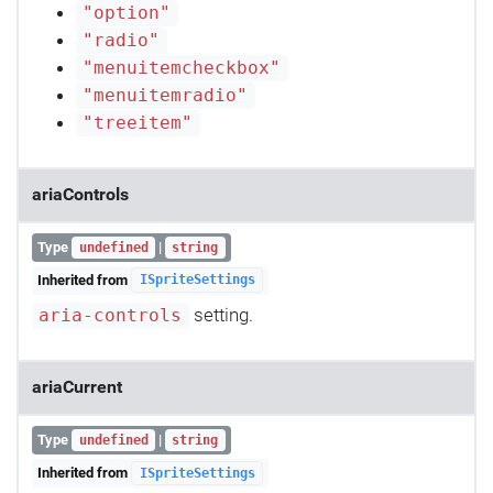
"option"
"radio"
"menuitemcheckbox"
"menuitemradio"
"treeitem"
ariaControls
Type
|
undefined
string
Inherited from
ISpriteSettings
setting.
aria-controls
ariaCurrent
Type
|
undefined
string
Inherited from
ISpriteSettings