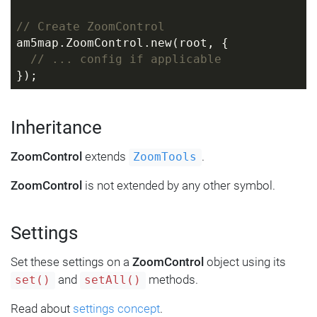
// Create ZoomControl
am5map.ZoomControl.new(root, {
// ... config if applicable
});
Inheritance
ZoomControl
extends
.
ZoomTools
ZoomControl
is not extended by any other symbol.
Settings
Set these settings on a
ZoomControl
object using its
and
methods.
set()
setAll()
Read about
settings concept
.