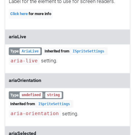
Label for the element to use for screen readers.
Click here
for more info
ariaLive
Type
Inherited from
AriaLive
ISpriteSettings
setting.
aria-live
ariaOrientation
Type
|
undefined
string
Inherited from
ISpriteSettings
setting.
aria-orientation
ariaSelected