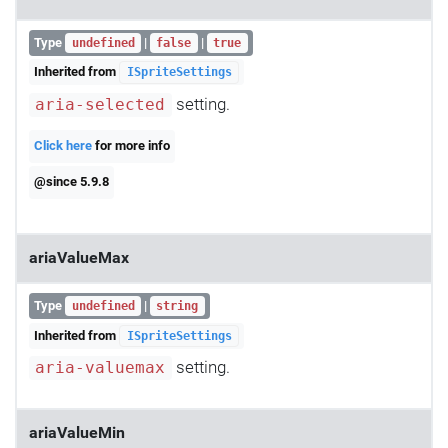
Type
|
|
undefined
false
true
Inherited from
ISpriteSettings
setting.
aria-selected
Click here
for more info
@since 5.9.8
ariaValueMax
Type
|
undefined
string
Inherited from
ISpriteSettings
setting.
aria-valuemax
ariaValueMin