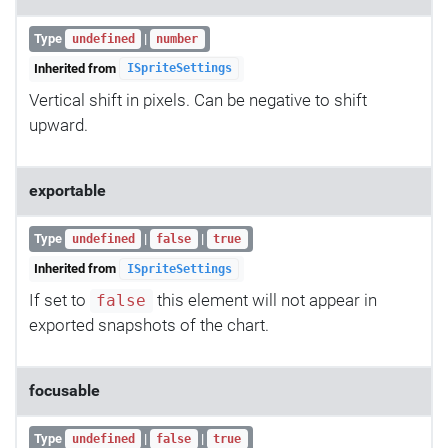
Type
|
undefined
number
Inherited from
ISpriteSettings
Vertical shift in pixels. Can be negative to shift
upward.
exportable
Type
|
|
undefined
false
true
Inherited from
ISpriteSettings
If set to
this element will not appear in
false
exported snapshots of the chart.
focusable
Type
|
|
undefined
false
true