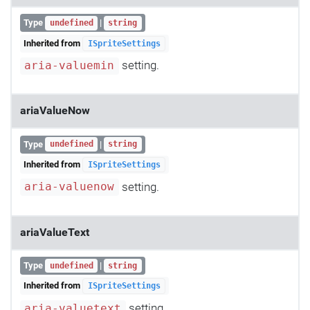
Type
|
undefined
string
Inherited from
ISpriteSettings
setting.
aria-valuemin
ariaValueNow
Type
|
undefined
string
Inherited from
ISpriteSettings
setting.
aria-valuenow
ariaValueText
Type
|
undefined
string
Inherited from
ISpriteSettings
setting.
aria-valuetext