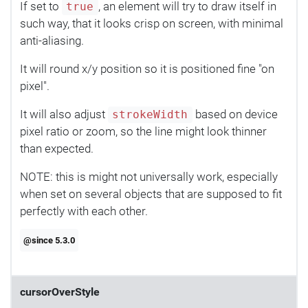
If set to
, an element will try to draw itself in
true
such way, that it looks crisp on screen, with minimal
anti-aliasing.
It will round x/y position so it is positioned fine "on
pixel".
It will also adjust
based on device
strokeWidth
pixel ratio or zoom, so the line might look thinner
than expected.
NOTE: this is might not universally work, especially
when set on several objects that are supposed to fit
perfectly with each other.
@since 5.3.0
cursorOverStyle