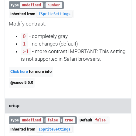
Type
|
undefined
number
Inherited from
ISpriteSettings
Modify contrast.
- completely gray
0
- no changes (default)
1
- more contrast IMPORTANT: This setting
>1
is not supported in Safari browsers.
Click here
for more info
@since 5.5.0
crisp
Type
|
|
Default
undefined
false
true
false
Inherited from
ISpriteSettings