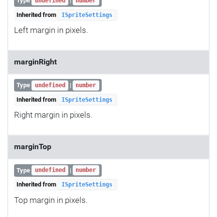
Type
|
undefined
number
Inherited from
ISpriteSettings
Left margin in pixels.
marginRight
Type
|
undefined
number
Inherited from
ISpriteSettings
Right margin in pixels.
marginTop
Type
|
undefined
number
Inherited from
ISpriteSettings
Top margin in pixels.