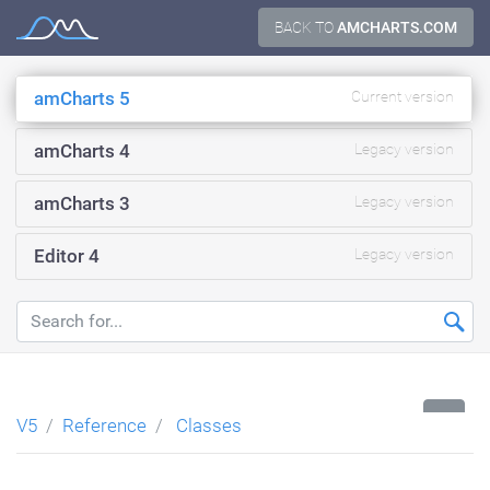
Skip
BACK TO
AMCHARTS.COM
Documentation
to
content
amCharts 5
Current version
amCharts 4
Legacy version
amCharts 3
Legacy version
Editor 4
Legacy version
...
V5
Reference
Classes