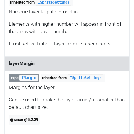
Inherited from
ISpriteSettings
Numeric layer to put element in.
Elements with higher number will appear in front of
the ones with lower number.
If not set, will inherit layer from its ascendants.
layerMargin
Type
Inherited from
IMargin
ISpriteSettings
Margins for the layer.
Can be used to make the layer larger/or smaller than
default chart size.
@since @5.2.39