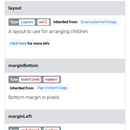
layout
Type
|
Inherited from
Layout
null
IContainerSettings
A layout to use for arranging children.
Click here
for more info
marginBottom
Type
|
undefined
number
Inherited from
ISpriteSettings
Bottom margin in pixels.
marginLeft