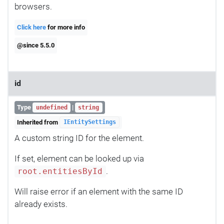
browsers.
Click here
for more info
@since 5.5.0
id
Type
|
undefined
string
Inherited from
IEntitySettings
A custom string ID for the element.
If set, element can be looked up via
.
root.entitiesById
Will raise error if an element with the same ID
already exists.