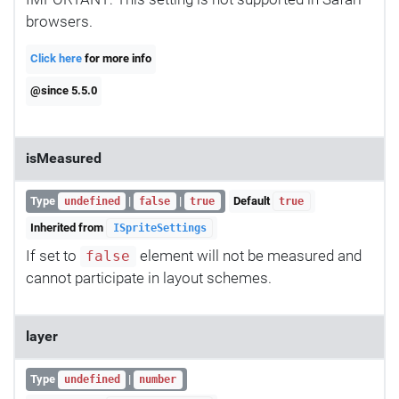
browsers.
Click here
for more info
@since 5.5.0
isMeasured
Type
|
|
Default
undefined
false
true
true
Inherited from
ISpriteSettings
If set to
element will not be measured and
false
cannot participate in layout schemes.
layer
Type
|
undefined
number