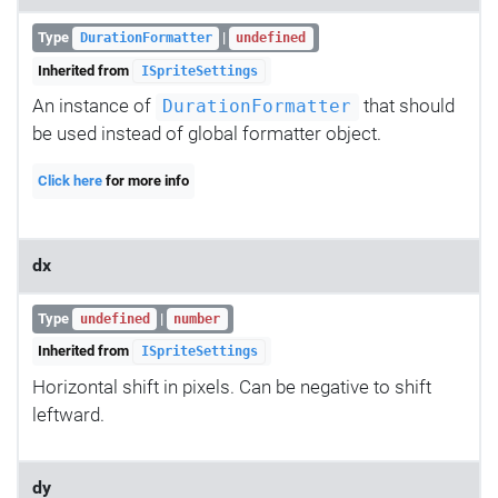
Type
|
DurationFormatter
undefined
Inherited from
ISpriteSettings
An instance of
that should
DurationFormatter
be used instead of global formatter object.
Click here
for more info
dx
Type
|
undefined
number
Inherited from
ISpriteSettings
Horizontal shift in pixels. Can be negative to shift
leftward.
dy