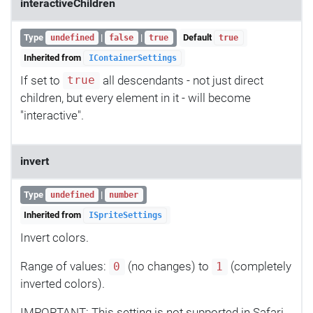
interactiveChildren
Type
|
|
Default
undefined
false
true
true
Inherited from
IContainerSettings
If set to
all descendants - not just direct
true
children, but every element in it - will become
"interactive".
invert
Type
|
undefined
number
Inherited from
ISpriteSettings
Invert colors.
Range of values:
(no changes) to
(completely
0
1
inverted colors).
IMPORTANT: This setting is not supported in Safari