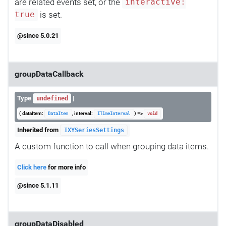
are related events set, or the
interactive:
is set.
true
@since 5.0.21
groupDataCallback
Type
|
undefined
( dataItem:
, interval:
) =>
DataItem
ITimeInterval
void
Inherited from
IXYSeriesSettings
A custom function to call when grouping data items.
Click here
for more info
@since 5.1.11
groupDataDisabled