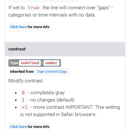
If set to
the line will connect over "gaps" -
true
categories or time intervals with no data.
Click here
for more info
contrast
Type
|
undefined
number
Inherited from
ISpriteSettings
Modify contrast.
- completely gray
0
- no changes (default)
1
- more contrast IMPORTANT: This setting
>1
is not supported in Safari browsers.
Click here
for more info