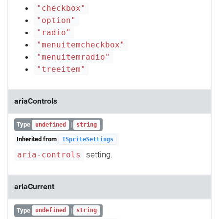
"checkbox"
"option"
"radio"
"menuitemcheckbox"
"menuitemradio"
"treeitem"
ariaControls
Type
|
undefined
string
Inherited from
ISpriteSettings
setting.
aria-controls
ariaCurrent
Type
|
undefined
string