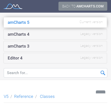
Skip
BACK TO
AMCHARTS.COM
Documentation
to
content
amCharts 5
Current version
amCharts 4
Legacy version
amCharts 3
Legacy version
Editor 4
Legacy version
...
V5
Reference
Classes