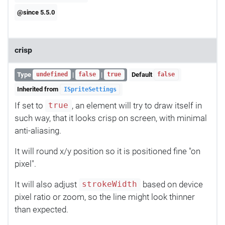
@since 5.5.0
crisp
Type
|
|
Default
undefined
false
true
false
Inherited from
ISpriteSettings
If set to
, an element will try to draw itself in
true
such way, that it looks crisp on screen, with minimal
anti-aliasing.
It will round x/y position so it is positioned fine "on
pixel".
It will also adjust
based on device
strokeWidth
pixel ratio or zoom, so the line might look thinner
than expected.