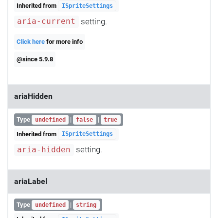
Inherited from
ISpriteSettings
setting.
aria-current
Click here
for more info
@since 5.9.8
ariaHidden
Type
|
|
undefined
false
true
Inherited from
ISpriteSettings
setting.
aria-hidden
ariaLabel
Type
|
undefined
string