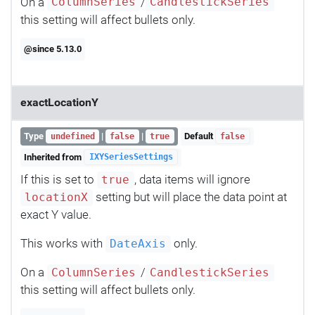
On a
/
ColumnSeries
CandlestickSeries
this setting will affect bullets only.
@since 5.13.0
exactLocationY
Type
|
|
Default
undefined
false
true
false
Inherited from
IXYSeriesSettings
If this is set to
, data items will ignore
true
setting but will place the data point at
locationX
exact Y value.
This works with
only.
DateAxis
On a
/
ColumnSeries
CandlestickSeries
this setting will affect bullets only.