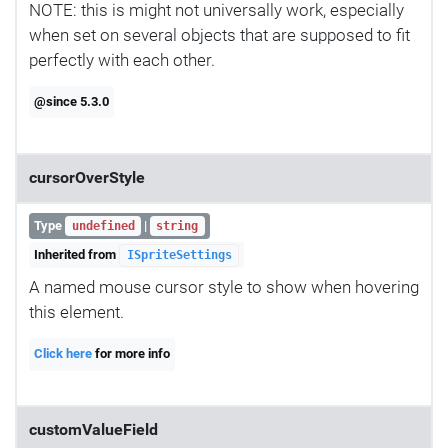
NOTE: this is might not universally work, especially
when set on several objects that are supposed to fit
perfectly with each other.
@since 5.3.0
cursorOverStyle
Type
|
undefined
string
Inherited from
ISpriteSettings
A named mouse cursor style to show when hovering
this element.
Click here
for more info
customValueField