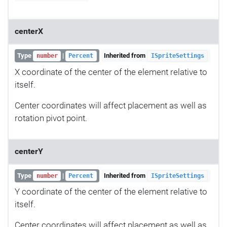
centerX
Type
|
Inherited from
number
Percent
ISpriteSettings
X coordinate of the center of the element relative to
itself.
Center coordinates will affect placement as well as
rotation pivot point.
centerY
Type
|
Inherited from
number
Percent
ISpriteSettings
Y coordinate of the center of the element relative to
itself.
Center coordinates will affect placement as well as