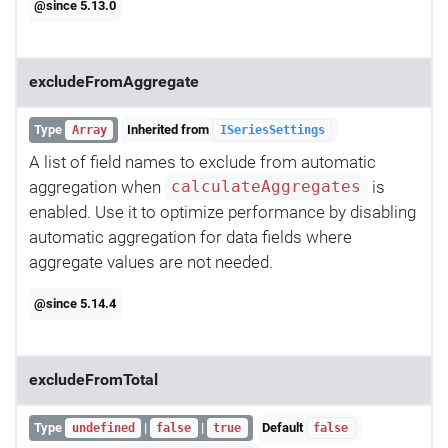
@since 5.13.0
excludeFromAggregate
Type
Inherited from
Array
ISeriesSettings
A list of field names to exclude from automatic
aggregation when
is
calculateAggregates
enabled. Use it to optimize performance by disabling
automatic aggregation for data fields where
aggregate values are not needed.
@since 5.14.4
excludeFromTotal
Type
|
|
Default
undefined
false
true
false