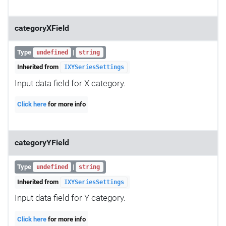
categoryXField
Type
|
undefined
string
Inherited from
IXYSeriesSettings
Input data field for X category.
Click here
for more info
categoryYField
Type
|
undefined
string
Inherited from
IXYSeriesSettings
Input data field for Y category.
Click here
for more info