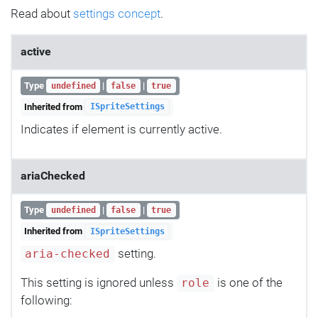
Read about
settings concept
.
active
Type
|
|
undefined
false
true
Inherited from
ISpriteSettings
Indicates if element is currently active.
ariaChecked
Type
|
|
undefined
false
true
Inherited from
ISpriteSettings
setting.
aria-checked
This setting is ignored unless
is one of the
role
following: