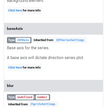
Background element.
Click here
for more info
baseAxis
Type
Inherited from
IXYAxis
IXYSeriesSettings
Base axis for the series.
A base axis will dictate direction series plot.
Click here
for more info
blur
Type
|
undefined
number
Inherited from
ISpriteSettings