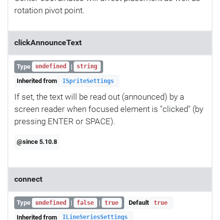
rotation pivot point.
clickAnnounceText
Type
|
undefined
string
Inherited from
ISpriteSettings
If set, the text will be read out (announced) by a
screen reader when focused element is "clicked" (by
pressing ENTER or SPACE).
@since 5.10.8
connect
Type
|
|
Default
undefined
false
true
true
Inherited from
ILineSeriesSettings