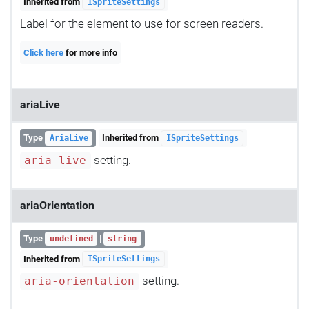
Inherited from
ISpriteSettings
Label for the element to use for screen readers.
Click here
for more info
ariaLive
Type
Inherited from
AriaLive
ISpriteSettings
setting.
aria-live
ariaOrientation
Type
|
undefined
string
Inherited from
ISpriteSettings
setting.
aria-orientation