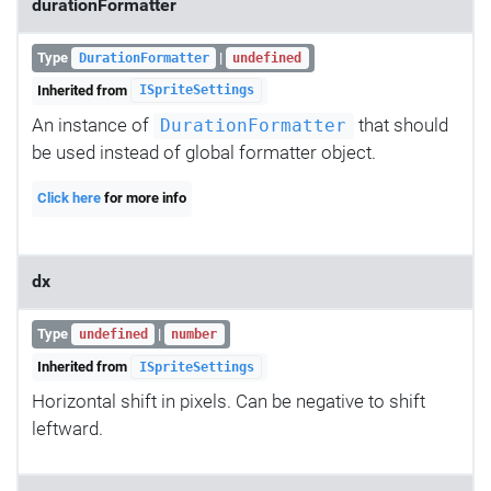
durationFormatter
Type
|
DurationFormatter
undefined
Inherited from
ISpriteSettings
An instance of
that should
DurationFormatter
be used instead of global formatter object.
Click here
for more info
dx
Type
|
undefined
number
Inherited from
ISpriteSettings
Horizontal shift in pixels. Can be negative to shift
leftward.