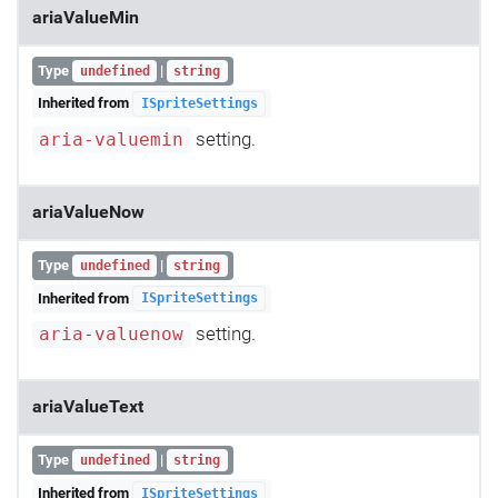
ariaValueMin
Type
|
undefined
string
Inherited from
ISpriteSettings
setting.
aria-valuemin
ariaValueNow
Type
|
undefined
string
Inherited from
ISpriteSettings
setting.
aria-valuenow
ariaValueText
Type
|
undefined
string
Inherited from
ISpriteSettings