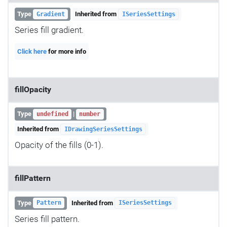
Type
Inherited from
Gradient
ISeriesSettings
Series fill gradient.
Click here
for more info
fillOpacity
Type
|
undefined
number
Inherited from
IDrawingSeriesSettings
Opacity of the fills (0-1).
fillPattern
Type
Inherited from
Pattern
ISeriesSettings
Series fill pattern.