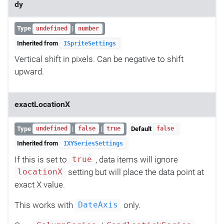
dy
Type
|
undefined
number
Inherited from
ISpriteSettings
Vertical shift in pixels. Can be negative to shift
upward.
exactLocationX
Type
|
|
Default
undefined
false
true
false
Inherited from
IXYSeriesSettings
If this is set to
, data items will ignore
true
setting but will place the data point at
locationX
exact X value.
This works with
only.
DateAxis