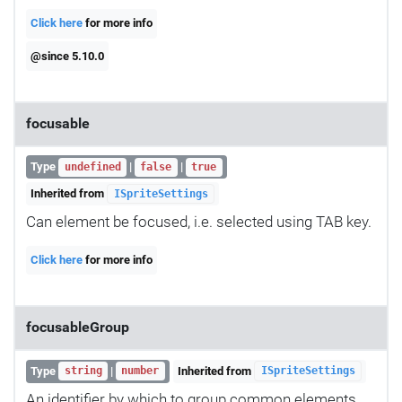
Click here
for more info
@since 5.10.0
focusable
Type
|
|
undefined
false
true
Inherited from
ISpriteSettings
Can element be focused, i.e. selected using TAB key.
Click here
for more info
focusableGroup
Type
|
Inherited from
string
number
ISpriteSettings
An identifier by which to group common elements