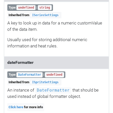
Type
|
undefined
string
Inherited from
ISeriesSettings
A key to look up in data for a numeric customValue
of the data item.
Usually used for storing additional numeric
information and heat rules.
dateFormatter
Type
|
DateFormatter
undefined
Inherited from
ISpriteSettings
An instance of
that should be
DateFormatter
used instead of global formatter object.
Click here
for more info