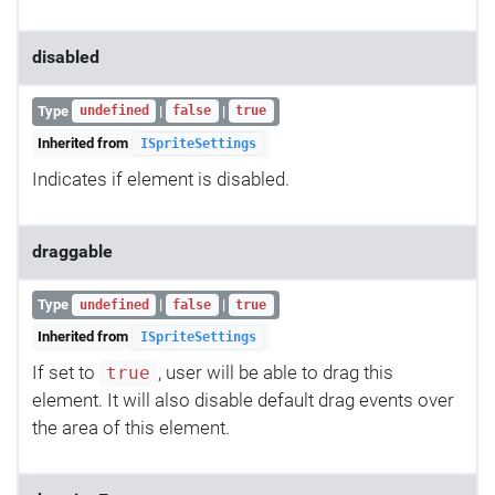
disabled
Type
|
|
undefined
false
true
Inherited from
ISpriteSettings
Indicates if element is disabled.
draggable
Type
|
|
undefined
false
true
Inherited from
ISpriteSettings
If set to
, user will be able to drag this
true
element. It will also disable default drag events over
the area of this element.