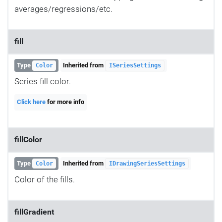
averages/regressions/etc.
fill
Type
Inherited from
Color
ISeriesSettings
Series fill color.
Click here
for more info
fillColor
Type
Inherited from
Color
IDrawingSeriesSettings
Color of the fills.
fillGradient