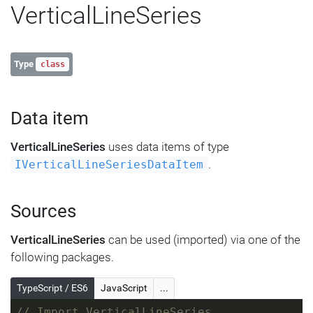
VerticalLineSeries
Type
class
Data item
VerticalLineSeries
uses data items of type
.
IVerticalLineSeriesDataItem
Sources
VerticalLineSeries
can be used (imported) via one of the
following packages.
TypeScript / ES6
JavaScript
...
// Import VerticalLineSeries