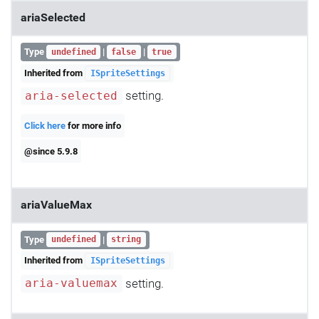
ariaSelected
Type
|
|
undefined
false
true
Inherited from
ISpriteSettings
setting.
aria-selected
Click here
for more info
@since 5.9.8
ariaValueMax
Type
|
undefined
string
Inherited from
ISpriteSettings
setting.
aria-valuemax