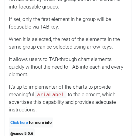
into focusable groups.
If set, only the first element in he group will be
focusable via TAB key.
When it is selected, the rest of the elements in the
same group can be selected using arrow keys.
It allows users to TAB-through chart elements
quickly without the need to TAB into each and every
element.
It's up to implementer of the charts to provide
meaningful
to the element, which
ariaLabel
advertises this capability and provides adequate
instructions.
Click here
for more info
@since 5.0.6