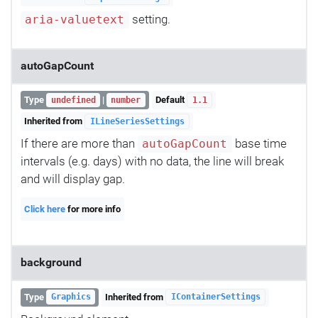
setting.
aria-valuetext
autoGapCount
Type
|
Default
undefined
number
1.1
Inherited from
ILineSeriesSettings
If there are more than
base time
autoGapCount
intervals (e.g. days) with no data, the line will break
and will display gap.
Click here
for more info
background
Type
Inherited from
Graphics
IContainerSettings