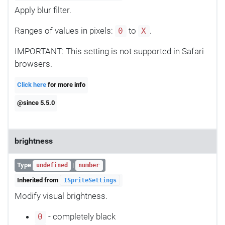
Apply blur filter.
Ranges of values in pixels:
to
.
0
X
IMPORTANT: This setting is not supported in Safari
browsers.
Click here
for more info
@since 5.5.0
brightness
Type
|
undefined
number
Inherited from
ISpriteSettings
Modify visual brightness.
- completely black
0