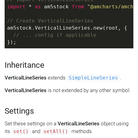
import
 * 
as
 am5stock 
from
"@amcharts/amcha
// Create VerticalLineSeries
am5stock.VerticalLineSeries.new(root, {
// ... config if applicable
});
Inheritance
VerticalLineSeries
extends
.
SimpleLineSeries
VerticalLineSeries
is not extended by any other symbol.
Settings
Set these settings on a
VerticalLineSeries
object using
its
and
methods.
set()
setAll()