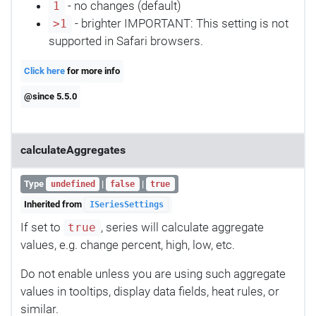
- no changes (default)
1
- brighter IMPORTANT: This setting is not
>1
supported in Safari browsers.
Click here
for more info
@since 5.5.0
calculateAggregates
Type
|
|
undefined
false
true
Inherited from
ISeriesSettings
If set to
, series will calculate aggregate
true
values, e.g. change percent, high, low, etc.
Do not enable unless you are using such aggregate
values in tooltips, display data fields, heat rules, or
similar.