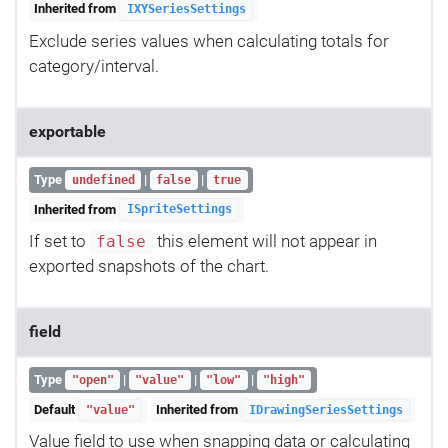
Inherited from
IXYSeriesSettings
Exclude series values when calculating totals for
category/interval.
exportable
Type
|
|
undefined
false
true
Inherited from
ISpriteSettings
If set to
this element will not appear in
false
exported snapshots of the chart.
field
Type
|
|
|
"open"
"value"
"low"
"high"
Default
Inherited from
"value"
IDrawingSeriesSettings
Value field to use when snapping data or calculating