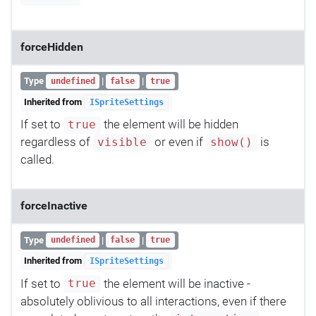
forceHidden
Type
|
|
undefined
false
true
Inherited from
ISpriteSettings
If set to
the element will be hidden
true
regardless of
or even if
is
visible
show()
called.
forceInactive
Type
|
|
undefined
false
true
Inherited from
ISpriteSettings
If set to
the element will be inactive -
true
absolutely oblivious to all interactions, even if there